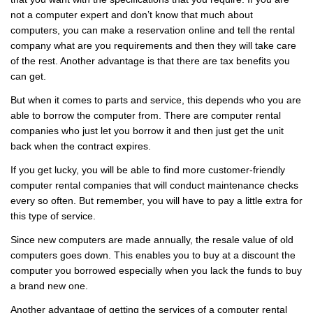
not a computer expert and don’t know that much about
computers, you can make a reservation online and tell the rental
company what are you requirements and then they will take care
of the rest. Another advantage is that there are tax benefits you
can get.
But when it comes to parts and service, this depends who you are
able to borrow the computer from. There are computer rental
companies who just let you borrow it and then just get the unit
back when the contract expires.
If you get lucky, you will be able to find more customer-friendly
computer rental companies that will conduct maintenance checks
every so often. But remember, you will have to pay a little extra for
this type of service.
Since new computers are made annually, the resale value of old
computers goes down. This enables you to buy at a discount the
computer you borrowed especially when you lack the funds to buy
a brand new one.
Another advantage of getting the services of a computer rental