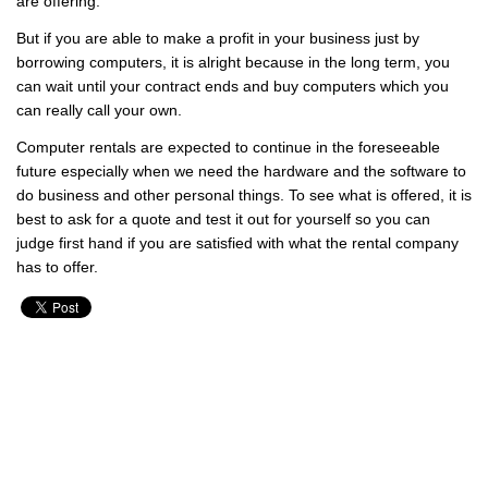
are offering.
But if you are able to make a profit in your business just by
borrowing computers, it is alright because in the long term, you
can wait until your contract ends and buy computers which you
can really call your own.
Computer rentals are expected to continue in the foreseeable
future especially when we need the hardware and the software to
do business and other personal things. To see what is offered, it is
best to ask for a quote and test it out for yourself so you can
judge first hand if you are satisfied with what the rental company
has to offer.