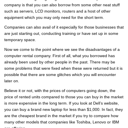
company is that you can also borrow from some other neat stuff
such as servers, LCD monitors, routers and a host of other
equipment which you may only need for the short term.
Companies can also avail of it especially for those businesses that
are just starting out, conducting training or have set up in some
temporary space.
Now we come to the point where we see the disadvantages of a
computer rental company. First of all, what you borrowed has
already been used by other people in the past. There may be
some problems that were fixed when these were returned but it is
possible that there are some glitches which you will encounter
later on.
Believe it or not, with the prices of computers going down, the
price of rented units compared to those you can buy in the market
is more expensive in the long term. If you look at Dell’s website,
you can buy a brand new laptop for less than $1,000. In fact, they
are the cheapest brand in the market if you try to compare how
many other models that companies like Toshiba, Lenovo or IBM