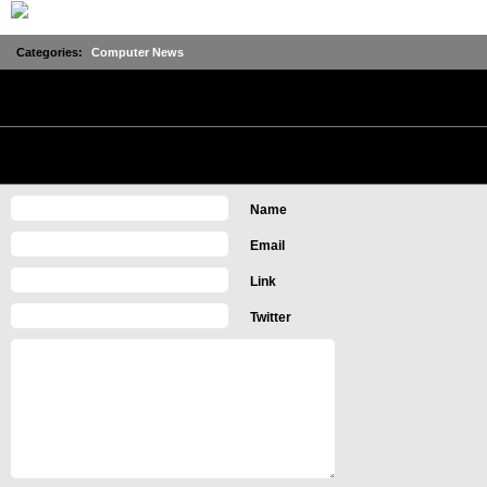
Categories:
Computer News
No Comments
Leave a Comment
Name
Email
Link
Twitter