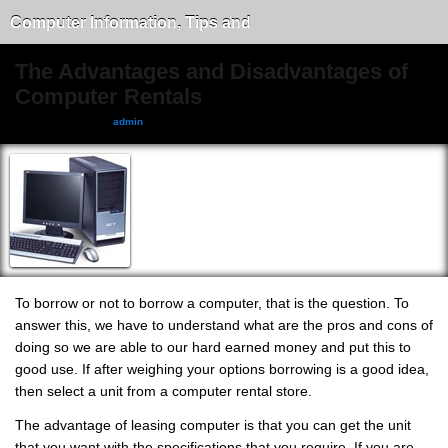
Computer Information, Tips and
Tricks
The Advantages and Disadvantages of
Computer Rentals
October 8, 2011, by
admin
To borrow or not to borrow a computer, that is the question. To
answer this, we have to understand what are the pros and cons of
doing so we are able to our hard earned money and put this to
good use. If after weighing your options borrowing is a good idea,
then select a unit from a computer rental store.
The advantage of leasing computer is that you can get the unit
that you want with the specifications that you require. If you are