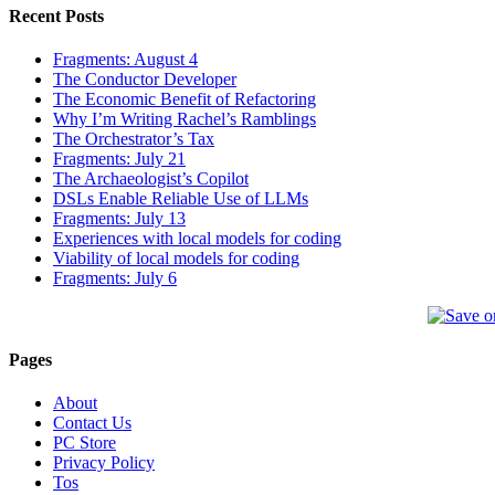
Recent Posts
Fragments: August 4
The Conductor Developer
The Economic Benefit of Refactoring
Why I’m Writing Rachel’s Ramblings
The Orchestrator’s Tax
Fragments: July 21
The Archaeologist’s Copilot
DSLs Enable Reliable Use of LLMs
Fragments: July 13
Experiences with local models for coding
Viability of local models for coding
Fragments: July 6
Pages
About
Contact Us
PC Store
Privacy Policy
Tos