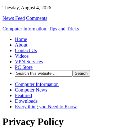
Tuesday, August 4, 2026
News Feed
Comments
Computer Information, Tips and Tricks
Home
About
Contact Us
Videos
VPN Services
PC Store
Computer Information
Computer News
Featured
Downloads
Every thing you Need to Know
Privacy Policy