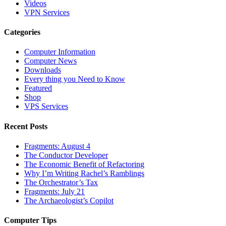
Videos
VPN Services
Categories
Computer Information
Computer News
Downloads
Every thing you Need to Know
Featured
Shop
VPS Services
Recent Posts
Fragments: August 4
The Conductor Developer
The Economic Benefit of Refactoring
Why I’m Writing Rachel’s Ramblings
The Orchestrator’s Tax
Fragments: July 21
The Archaeologist’s Copilot
Computer Tips