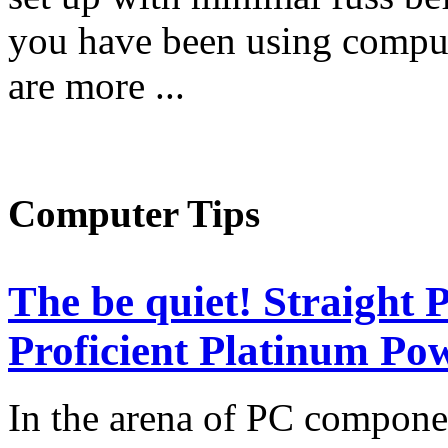
you have been using comput
are more ...
Computer Tips
The be quiet! Straight
Proficient Platinum Po
In the arena of PC componen