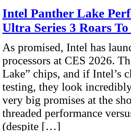
Intel Panther Lake Per
Ultra Series 3 Roars To
As promised, Intel has laun
processors at CES 2026. Th
Lake” chips, and if Intel’s
testing, they look incredib
very big promises at the s
threaded performance versu
(despite […]