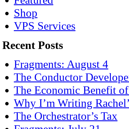
Shop
VPS Services
Recent Posts
Fragments: August 4
The Conductor Develope
The Economic Benefit of
Why I’m Writing Rachel
The Orchestrator’s Tax
Fragments: July 21