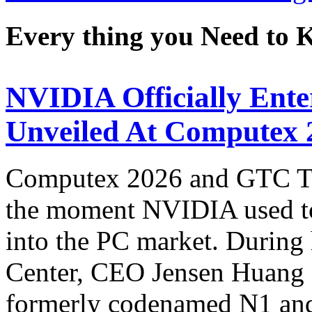
Every thing you Need to
NVIDIA Officially Ent
Unveiled At Computex 
Computex 2026 and GTC Tai
the moment NVIDIA used to 
into the PC market. During 
Center, CEO Jensen Huang
formerly codenamed N1 an