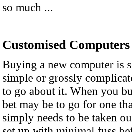
so much ...
Customised Computers
Buying a new computer is s
simple or grossly complic
to go about it. When you bu
bet may be to go for one th
simply needs to be taken ou
set up with minimal fuss bef