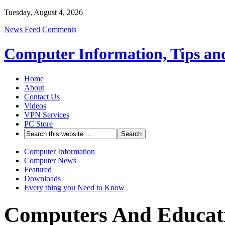
Tuesday, August 4, 2026
News Feed
Comments
Computer Information, Tips an
Home
About
Contact Us
Videos
VPN Services
PC Store
Computer Information
Computer News
Featured
Downloads
Every thing you Need to Know
Computers And Educati