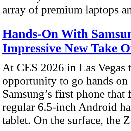
array of premium laptops a
Hands-On With Samsun
Impressive New Take O
At CES 2026 in Las Vegas th
opportunity to go hands on 
Samsung’s first phone that 
regular 6.5-inch Android ha
tablet. On the surface, the 