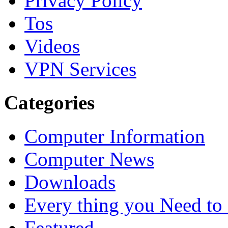
Privacy Policy
Tos
Videos
VPN Services
Categories
Computer Information
Computer News
Downloads
Every thing you Need t
Featured