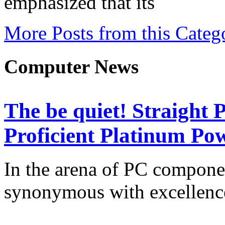
emphasized that its
More Posts from this Categ
Computer News
The be quiet! Straight
Proficient Platinum Po
In the arena of PC componen
synonymous with excellenc