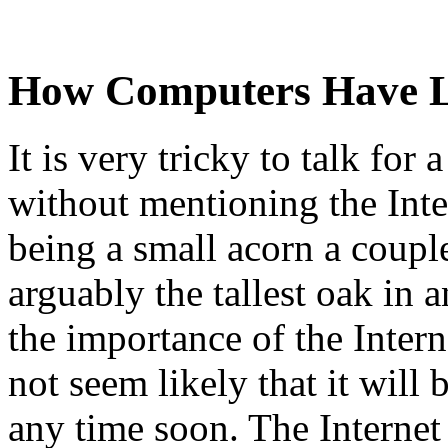
How Computers Have L
It is very tricky to talk fo
without mentioning the Int
being a small acorn a coupl
arguably the tallest oak in 
the importance of the Intern
not seem likely that it will
any time soon. The Internet