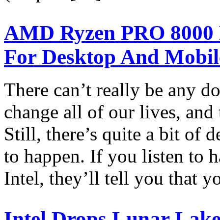
AMD Ryzen PRO 8000 P
For Desktop And Mobil
There can’t really be any do
change all of our lives, and
Still, there’s quite a bit of
to happen. If you listen t
Intel, they’ll tell you that 
Intel Drops Lunar Lak