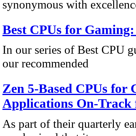
synonymous with excellenc
Best CPUs for Gaming:
In our series of Best CPU gu
our recommended
Zen 5-Based CPUs for C
Applications On-Track 
As part of their quarterly e