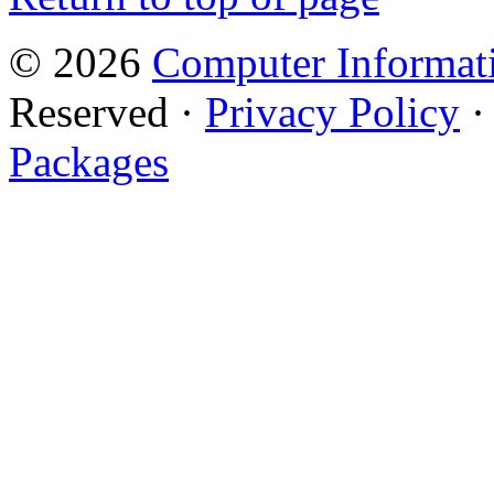
© 2026
Computer Informati
Reserved ·
Privacy Policy
Packages