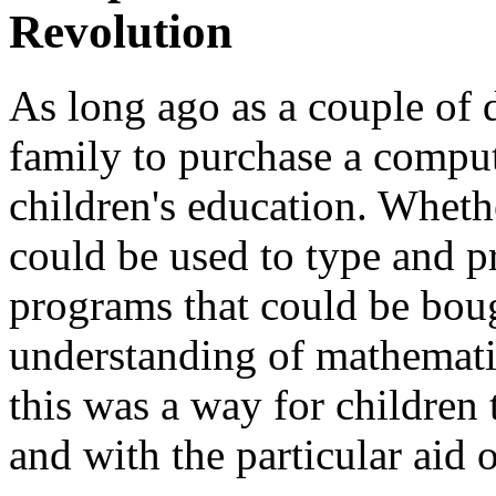
Revolution
As long ago as a couple of 
family to purchase a comput
children's education. Wheth
could be used to type and pr
programs that could be boug
understanding of mathematic
this was a way for children 
and with the particular aid of