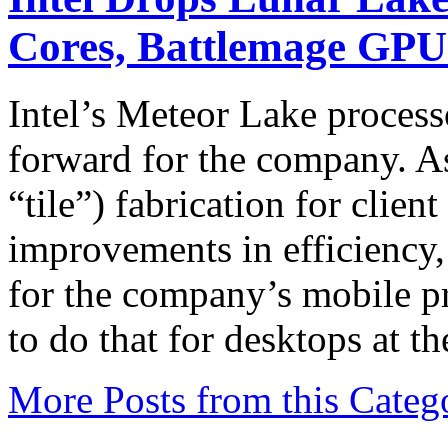
Cores, Battlemage GP
Intel’s Meteor Lake process
forward for the company. As I
“tile”) fabrication for clie
improvements in efficiency
for the company’s mobile pr
to do that for desktops at t
More Posts from this Categ