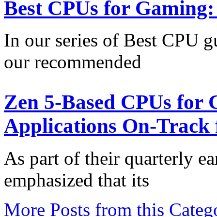
Best CPUs for Gaming:
In our series of Best CPU gu
our recommended
Zen 5-Based CPUs for C
Applications On-Track 
As part of their quarterly e
emphasized that its
More Posts from this Categ