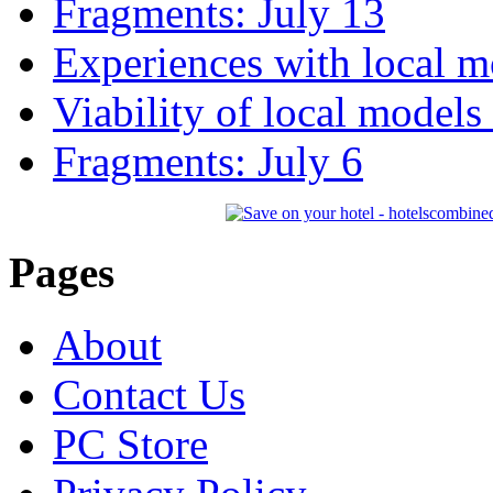
Fragments: July 13
Experiences with local m
Viability of local models
Fragments: July 6
Pages
About
Contact Us
PC Store