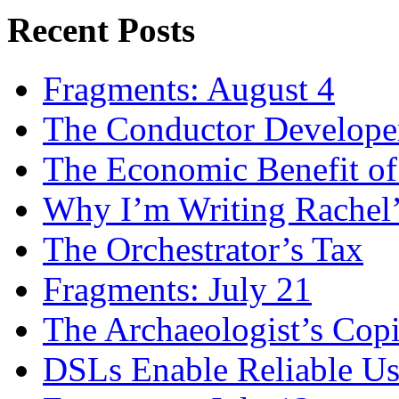
Recent Posts
Fragments: August 4
The Conductor Develope
The Economic Benefit of
Why I’m Writing Rachel
The Orchestrator’s Tax
Fragments: July 21
The Archaeologist’s Copi
DSLs Enable Reliable U