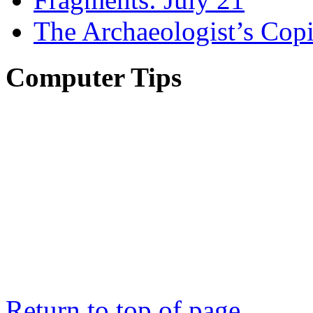
The Archaeologist’s Copi
Computer Tips
Return to top of page