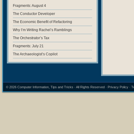
Fragments: August 4
The Conductor Developer
The Economic Benefit of Refactoring
Why I’m Writing Rachel’s Ramblings
The Orchestrator’s Tax
Fragments: July 21
The Archaeologist’s Copilot
© 2026
Computer Information, Tips and Tricks
· All Rights Reserved ·
Privacy Policy
·
T