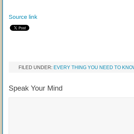
Source link
FILED UNDER:
EVERY THING YOU NEED TO KN
Speak Your Mind