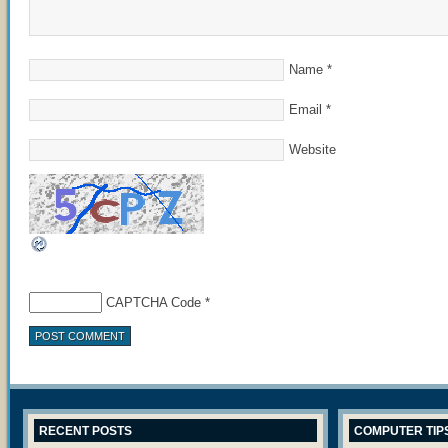
Name
*
Email
*
Website
CAPTCHA Code
*
RECENT POSTS
COMPUTER TIP