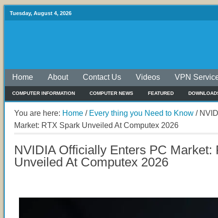
Tuesday, August 4, 2026
Home
About
Contact Us
Videos
VPN Servic
COMPUTER INFORMATION
COMPUTER NEWS
FEATURED
DOWNLOAD
You are here:
Home
/
Every thing you Need to Know
/
NVIDI
Market: RTX Spark Unveiled At Computex 2026
NVIDIA Officially Enters PC Market
Unveiled At Computex 2026