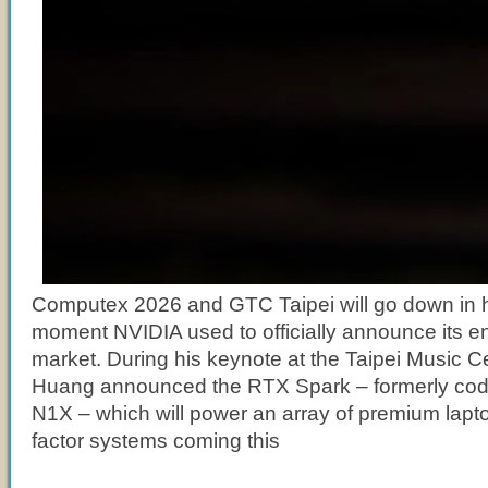
Computex 2026 and GTC Taipei will go down in h
moment NVIDIA used to officially announce its e
market. During his keynote at the Taipei Music 
Huang announced the RTX Spark – formerly c
N1X – which will power an array of premium lapt
factor systems coming this