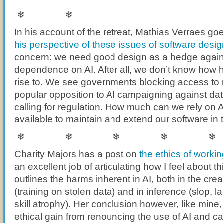
❄ ❄
In his account of the retreat, Mathias Verraes goes
his perspective of these issues of software desig
concern: we need good design as a hedge against
dependence on AI. After all, we don’t know how 
rise to. We see governments blocking access to
popular opposition to AI campaigning against da
calling for regulation. How much can we rely on A
available to maintain and extend our software in 
❄ ❄ ❄ ❄ ❄
Charity Majors has a post on
the ethics of workin
an excellent job of articulating how I feel about th
outlines the harms inherent in AI, both in the crea
(training on stolen data) and in inference (slop, la
skill atrophy). Her conclusion however, like mine, 
ethical gain from renouncing the use of AI and c