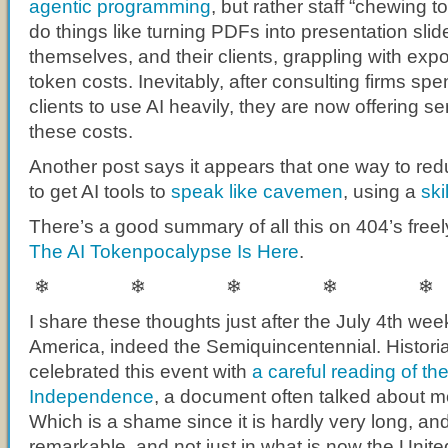
agentic programming
, but rather staff “chewing t
do things like turning PDFs into presentation sli
themselves, and their clients, grappling with exp
token costs. Inevitably, after consulting firms spen
clients to use AI heavily, they are now offering se
these costs.
Another post says it appears that one way to red
to get AI tools to
speak like cavemen
, using a
ski
There’s a good summary of all this on 404’s freel
The AI Tokenpocalypse Is Here
.
❄ ❄ ❄ ❄ ❄
I share these thoughts just after the July 4th we
America, indeed the Semiquincentennial. Histor
celebrated this event with
a careful reading of th
Independence
, a document often talked about mo
Which is a shame since it is hardly very long, an
remarkable, and not just in what is now the Unite