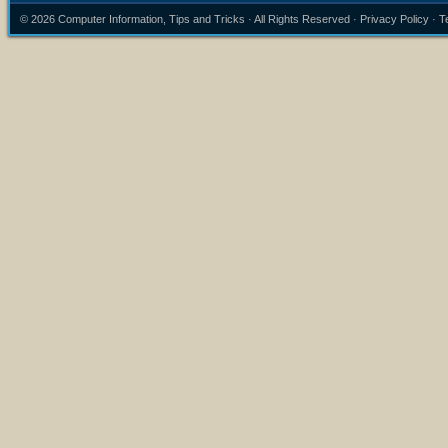
© 2026
Computer Information, Tips and Tricks
· All Rights Reserved ·
Privacy Policy
·
T