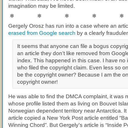
imagination may be limited.
❄ ❄ ❄ ❄ ❄
Gergely Orosz has run into a case where an artic
erased from Google search
by a clearly fraudul
It seems that anyone can file a bogus copyrig
an article they don’t like removed from Googl
index. This happened in this case. I have no 
who filed the copyright claim. Even less so o
be the copyright owner? Because I am the on
copyright owner!
He was able to find the DMCA complaint, it was m
whose profile listed them as living on Bouvet Isl
Norwegian dependent territory near Antarctica. I
article copied a New York Post article entitled “
Winning Chord”. But Gergely’s article is “Inside P