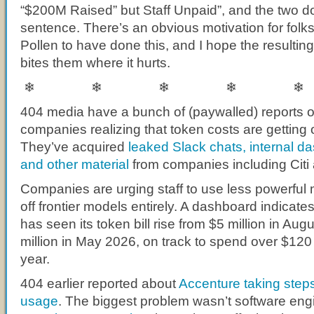
“$200M Raised” but Staff Unpaid”, and the two do
sentence. There’s an obvious motivation for folk
Pollen to have done this, and I hope the resultin
bites them where it hurts.
❄ ❄ ❄ ❄ ❄
404 media have a bunch of (paywalled) reports o
companies realizing that token costs are getting o
They’ve acquired
leaked Slack chats, internal d
and other material
from companies including Cit
Companies are urging staff to use less powerful 
off frontier models entirely. A dashboard indicat
has seen its token bill rise from $5 million in Au
million in May 2026, on track to spend over $120 m
year.
404 earlier reported about
Accenture taking step
usage
. The biggest problem wasn’t software eng