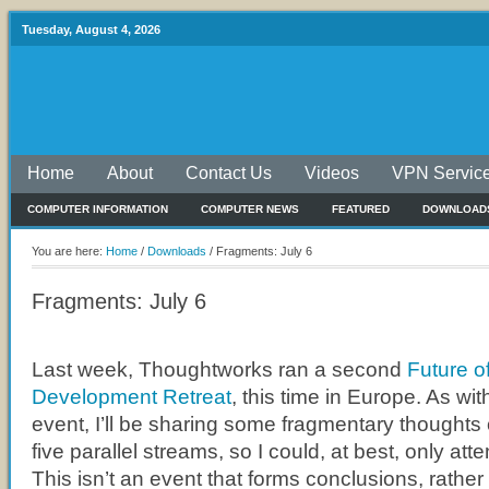
Tuesday, August 4, 2026
Home
About
Contact Us
Videos
VPN Servic
COMPUTER INFORMATION
COMPUTER NEWS
FEATURED
DOWNLOAD
You are here:
Home
/
Downloads
/
Fragments: July 6
Fragments: July 6
Last week, Thoughtworks ran a second
Future o
Development Retreat
, this time in Europe. As wi
event, I’ll be sharing some fragmentary thoughts
five parallel streams, so I could, at best, only at
This isn’t an event that forms conclusions, rather