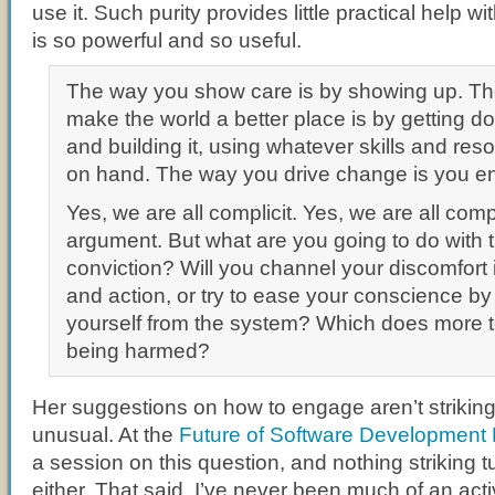
use it. Such purity provides little practical help w
is so powerful and so useful.
The way you show care is by showing up. T
make the world a better place is by getting d
and building it, using whatever skills and re
on hand. The way you drive change is you e
Yes, we are all complicit. Yes, we are all co
argument. But what are you going to do with th
conviction? Will you channel your discomfort i
and action, or try to ease your conscience b
yourself from the system? Which does more t
being harmed?
Her suggestions on how to engage aren’t striking,
unusual. At the
Future of Software Development 
a session on this question, and nothing striking 
either. That said, I’ve never been much of an acti