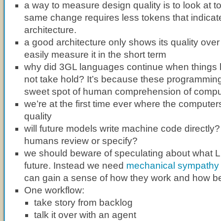
a way to measure design quality is to look at to
same change requires less tokens that indicate
architecture.
a good architecture only shows its quality over
easily measure it in the short term
why did 3GL languages continue when things 
not take hold? It’s because these programming
sweet spot of human comprehension of compu
we’re at the first time ever where the compute
quality
will future models write machine code directly? 
humans review or specify?
we should beware of speculating about what 
future. Instead we need
mechanical sympathy
can gain a sense of how they work and how be
One workflow:
take story from backlog
talk it over with an agent