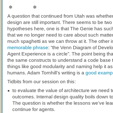
❄ ❄
A question that continued from Utah was whether
design are still important. There seems to be tw
hypotheses here, one is that The Genie has suc
that we no longer need to care about such matters
much spaghetti as we can throw at it. The other i
memorable phrase
: “the Venn Diagram of Devel
Agent Experience is a circle”. The point being t
the same constructs to understand a code base 
things like good modularity and naming help it as
humans. Adam Tornhill’s writing is a
good examp
Tidbits from our session on this:
to evaluate the value of architecture we need 
outcomes. Internal design quality boils down t
The question is whether the lessons we’ve lear
continue for agents.