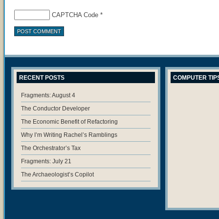
CAPTCHA Code
*
RECENT POSTS
COMPUTER TIP
Fragments: August 4
The Conductor Developer
The Economic Benefit of Refactoring
Why I’m Writing Rachel’s Ramblings
The Orchestrator’s Tax
Fragments: July 21
The Archaeologist’s Copilot