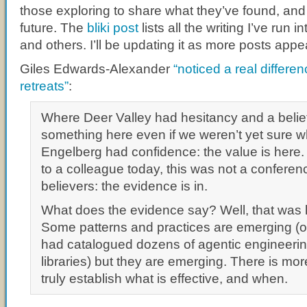
those exploring to share what they’ve found, and t
future. The
bliki post
lists all the writing I’ve run i
and others. I’ll be updating it as more posts appe
Giles Edwards-Alexander
“noticed a real differ
retreats”
:
Where Deer Valley had hesitancy and a belief
something here even if we weren’t yet sure wh
Engelberg had confidence: the value is here.
to a colleague today, this was not a conferenc
believers: the evidence is in.
What does the evidence say? Well, that was l
Some patterns and practices are emerging (
had catalogued dozens of agentic engineerin
libraries) but they are emerging. There is mor
truly establish what is effective, and when.