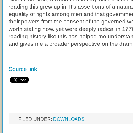
reading this grew up in. It’s assertions of a natura
equality of rights among men and that governmen
their powers from the consent of the governed w
worth stating now, yet were deeply radical in 1776
reading history like this has helped me understan
and gives me a broader perspective on the drama 
Source link
FILED UNDER:
DOWNLOADS