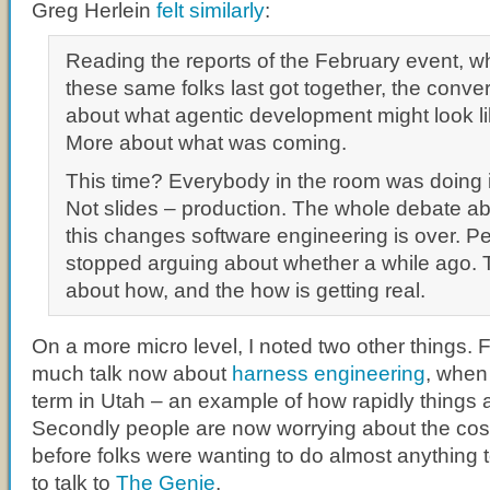
Greg Herlein
felt similarly
:
Reading the reports of the February event, wh
these same folks last got together, the conve
about what agentic development might look lik
More about what was coming.
This time? Everybody in the room was doing it
Not slides – production. The whole debate a
this changes software engineering is over. P
stopped arguing about whether a while ago. 
about how, and the how is getting real.
On a more micro level, I noted two other things. F
much talk now about
harness engineering
, when
term in Utah – an example of how rapidly things 
Secondly people are now worrying about the cos
before folks were wanting to do almost anything t
to talk to
The Genie
.