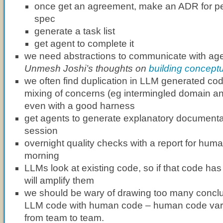
once get an agreement, make an ADR for per
spec
generate a task list
get agent to complete it
we need abstractions to communicate with ag
Unmesh Joshi’s thoughts on
building concept
we often find duplication in LLM generated cod
mixing of concerns (eg intermingled domain and
even with a good harness
get agents to generate explanatory documentat
session
overnight quality checks with a report for huma
morning
LLMs look at existing code, so if that code ha
will amplify them
we should be wary of drawing too many concl
LLM code with human code – human code var
from team to team.