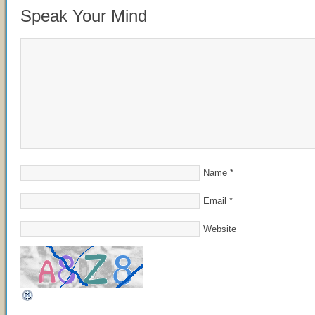
Speak Your Mind
Name
*
Email
*
Website