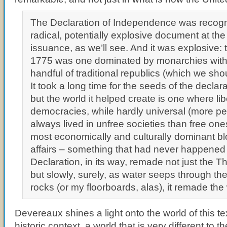
The Declaration of Independence was recogn
radical, potentially explosive document at the 
issuance, as we’ll see. And it was explosive: 
1775 was one dominated by monarchies with j
handful of traditional republics (which we shou
It took a long time for the seeds of the declar
but the world it helped create is one where lib
democracies, while hardly universal (more p
always lived in unfree societies than free one
most economically and culturally dominant bl
affairs – something that had never happened
Declaration, in its way, remade not just the T
but slowly, surely, as water seeps through the
rocks (or my floorboards, alas), it remade the
Devereaux shines a light onto the world of this text
historic context, a world that is very different to