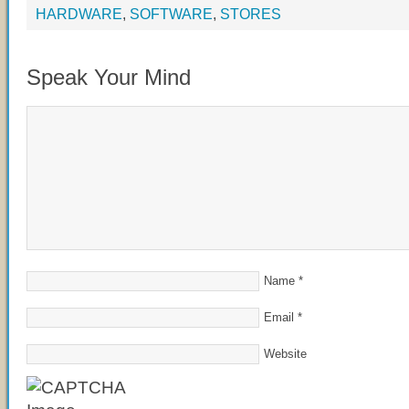
HARDWARE
,
SOFTWARE
,
STORES
Speak Your Mind
Name
*
Email
*
Website