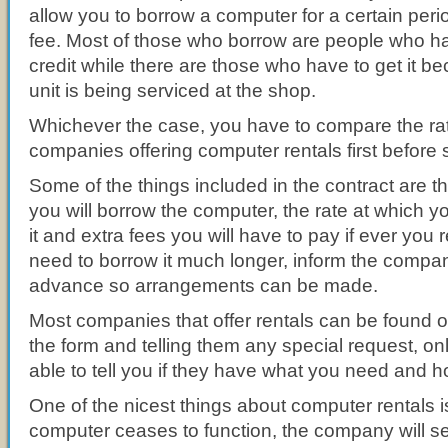
allow you to borrow a computer for a certain perio
fee. Most of those who borrow are people who h
credit while there are those who have to get it be
unit is being serviced at the shop.
Whichever the case, you have to compare the rat
companies offering computer rentals first before s
Some of the things included in the contract are t
you will borrow the computer, the rate at which 
it and extra fees you will have to pay if ever you re
need to borrow it much longer, inform the company
advance so arrangements can be made.
Most companies that offer rentals can be found onl
the form and telling them any special request, onl
able to tell you if they have what you need and ho
One of the nicest things about computer rentals is 
computer ceases to function, the company will 