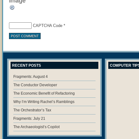
CAPTCHA Code
*
RECENT POSTS
COMPUTER TIP
Fragments: August 4
The Conductor Developer
The Economic Benefit of Refactoring
Why I’m Writing Rachel’s Ramblings
The Orchestrator’s Tax
Fragments: July 21
The Archaeologist’s Copilot