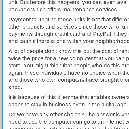
unit. But before this happens, you can even avail 
package which offers maintenance services.
Payment for renting these units is not that differe
other products and services since those who run i
payments through credit card and PayPal if they 
and cash if there is one within your neighborhood
A lot of people don’t know this but the cost of ren
twice the price for a new computer that you can 
store. You might think that people who do this ar
again, these individuals have no choice when th
and those who own computers have brought theirs
shop.
It is because of this dilemma that enables owner
shops to stay in business even in the digital age.
Do we have any other choice? The answer is ye
need to use the computer can go to an internet 
computers there which are charged by the hour o