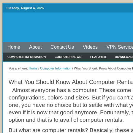
Tuesday, August 4, 2026
Home
About
Contact Us
Videos
VPN Servic
COMPUTER INFORMATION
COMPUTER NEWS
FEATURED
DOWNLOAD
You are here:
Home
/
Computer Information
/
What You Should Know About Computer 
What You Should Know About Computer Renta
Almost everyone has a computer. These come in
configurations, colors and sizes. But if you can’t
one, you have no choice but to settle with what 
even if it is now that good anymore. Fortunately, 
option and that is to avail of computer rentals.
But what are computer rentals? Basically, these