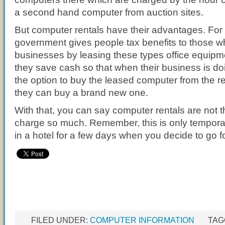
a second hand computer from auction sites.
But computer rentals have their advantages. For
government gives people tax benefits to those w
businesses by leasing these types office equip
they save cash so that when their business is do
the option to buy the leased computer from the 
they can buy a brand new one.
With that, you can say computer rentals are not t
charge so much. Remember, this is only temporary
in a hotel for a few days when you decide to go f
FILED UNDER:
COMPUTER INFORMATION
TAG