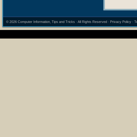
© 2026
Computer Information, Tips and Tricks
· All Rights Reserved ·
Privacy Policy
·
T