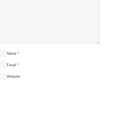
Name
*
Email
*
Website