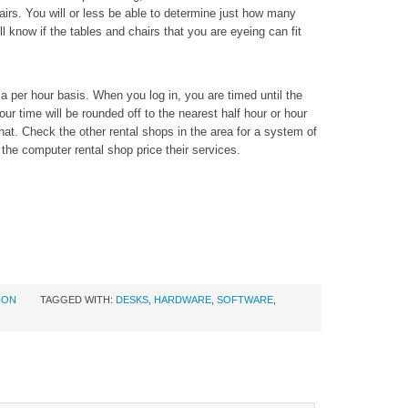
airs. You will or less be able to determine just how many
l know if the tables and chairs that you are eyeing can fit
a per hour basis. When you log in, you are timed until the
ur time will be rounded off to the nearest half hour or hour
hat. Check the other rental shops in the area for a system of
the computer rental shop price their services.
ION
TAGGED WITH:
DESKS
,
HARDWARE
,
SOFTWARE
,