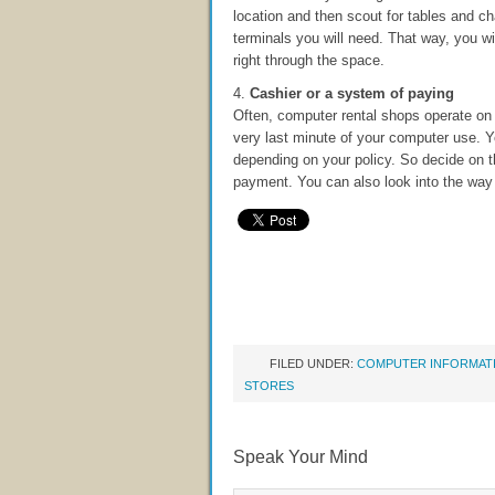
location and then scout for tables and ch
terminals you will need. That way, you wil
right through the space.
4.
Cashier or a system of paying
Often, computer rental shops operate on 
very last minute of your computer use. Yo
depending on your policy. So decide on t
payment. You can also look into the way 
FILED UNDER:
COMPUTER INFORMAT
STORES
Speak Your Mind