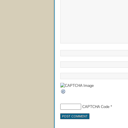
CAPTCHA Code
*