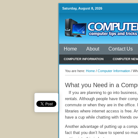
Saturday, August 8, 2026
Home
About
Contact Us
COMPUTER INFORMATION
COMPUTER NE
You are here:
Home
/
Computer Information
/
Wha
What you Need in a Compu
If you are planning to go into business
rentals. Although people have their com
commute or when they are in the office. I
libraries where internet access is free. 
have a cup while chatting with friends ov
Another advantage of putting up a compu
fact that you don’t have to spend so mu