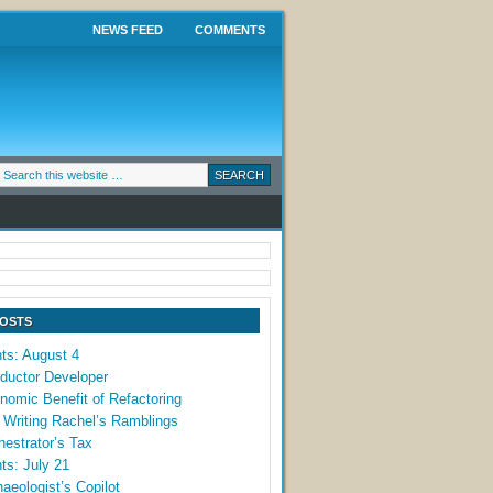
NEWS FEED
COMMENTS
POSTS
ts: August 4
ductor Developer
omic Benefit of Refactoring
 Writing Rachel’s Ramblings
estrator’s Tax
ts: July 21
aeologist’s Copilot