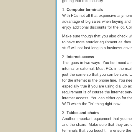
getting into this industry.
1.
Computer terminals
With PCs not all that expensive anymore,
advantage of big sales when buying and 
enjoy additional discounts for the lot. 
Make sure though that you also check wh
to have more sturdier equipment as they w
stuff will not last long in a business env
2.
Internet access
This goes in two ways. You first need a
internal or external. Most PCs in the ma
just the same so that you can be sure. 
for the internet is the phone line. You ne
especially true if you are using dial up 
requirement is of course the internet ser
internet access. You can either go for t
WiFi which the "in" thing right now.
3.
Tables and chairs
Another important equipment that you ne
and the chairs. Make sure that they are
terminals that you bought. To ensure the 