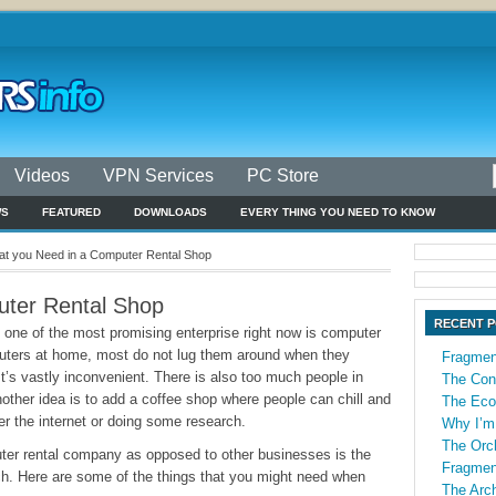
Videos
VPN Services
PC Store
WS
FEATURED
DOWNLOADS
EVERY THING YOU NEED TO KNOW
t you Need in a Computer Rental Shop
ter Rental Shop
RECENT 
, one of the most promising enterprise right now is computer
puters at home, most do not lug them around when they
Fragmen
t’s vastly inconvenient. There is also too much people in
The Con
Another idea is to add a coffee shop where people can chill and
The Econ
er the internet or doing some research.
Why I’m
The Orch
ter rental company as opposed to other businesses is the
Fragmen
ch. Here are some of the things that you might need when
The Arch