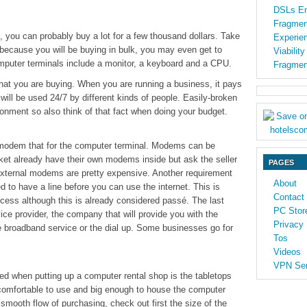
DSLs En
Fragmen
 you can probably buy a lot for a few thousand dollars. Take
Experien
because you will be buying in bulk, you may even get to
Viabilit
Computer terminals include a monitor, a keyboard and a CPU.
Fragmen
at you are buying. When you are running a business, it pays
ill be used 24/7 by different kinds of people. Easily-broken
ironment so also think of that fact when doing your budget.
 modem that for the computer terminal. Modems can be
rket already have their own modems inside but ask the seller
PAGES
External modems are pretty expensive. Another requirement
About
ed to have a line before you can use the internet. This is
Contact
access although this is already considered passé. The last
PC Stor
vice provider, the company that will provide you with the
Privacy 
he broadband service or the dial up. Some businesses go for
Tos
Videos
VPN Ser
ed when putting up a computer rental shop is the tabletops
 comfortable to use and big enough to house the computer
smooth flow of purchasing, check out first the size of the