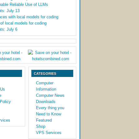
able Reliable Use of LLMs
ts: July 13
ces with local models for coding
y of local models for coding
ts: July 6
CATEGORIES
Computer
 Us
Information
e
Computer News
Policy
Downloads
Every thing you
Need to Know
vices
Featured
Shop
VPS Services