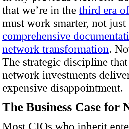
that we’re in the
third era 
must work smarter, not just 
comprehensive documentatio
network transformation
. No
The strategic discipline th
network investments deliver
expensive disappointment.
The Business Case for 
Most CIOs who inherit ente