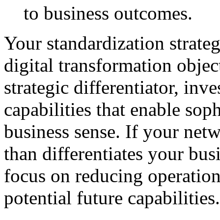
to business outcomes.
Your standardization strate
digital transformation objec
strategic differentiator, inv
capabilities that enable so
business sense. If your net
than differentiates your bu
focus on reducing operation
potential future capabilities.