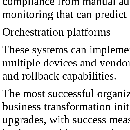
compliance from manual audi
monitoring that can predict 
Orchestration platforms
These systems can implemen
multiple devices and vendor
and rollback capabilities.
The most successful organiz
business transformation init
upgrades, with success meas