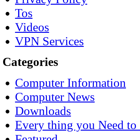
Tos
Videos
VPN Services
Categories
Computer Information
Computer News
Downloads
Every thing you Need t
Featured