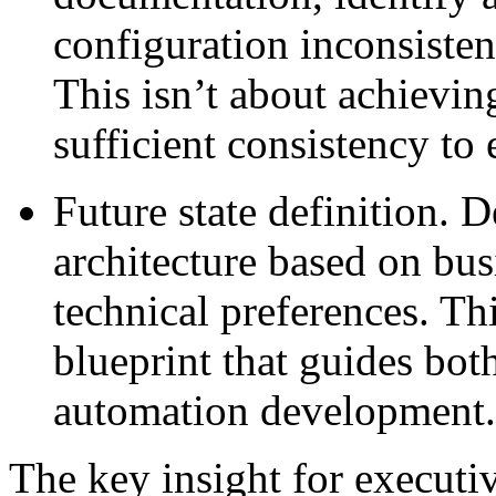
configuration inconsisten
This isn’t about achieving
sufficient consistency t
Future state definition.
De
architecture based on bus
technical preferences. Th
blueprint that guides bot
automation development.
The key insight for executiv