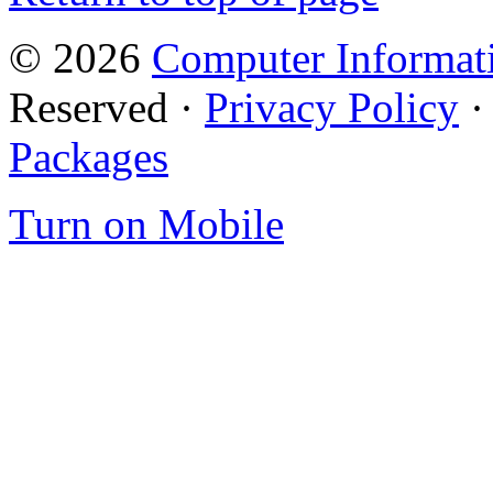
© 2026
Computer Informati
Reserved ·
Privacy Policy
Packages
Turn on Mobile