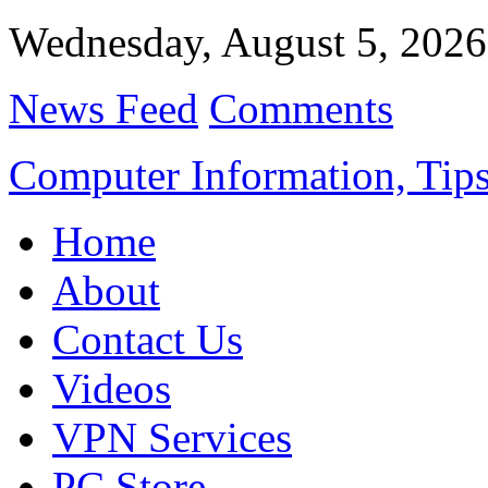
Wednesday, August 5, 2026
News Feed
Comments
Computer Information, Tips
Home
About
Contact Us
Videos
VPN Services
PC Store