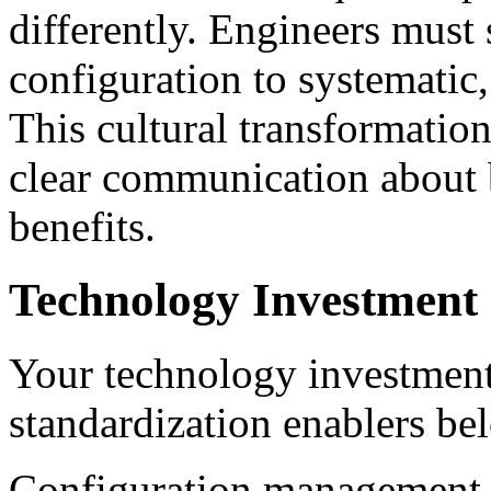
differently. Engineers must 
configuration to systematic
This cultural transformatio
clear communication about
benefits.
Technology Investment 
Your technology investment
standardization enablers be
Configuration management