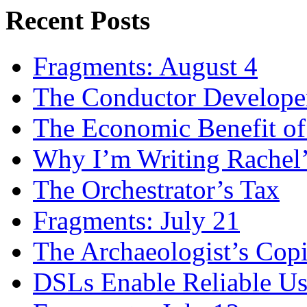
Recent Posts
Fragments: August 4
The Conductor Develope
The Economic Benefit of
Why I’m Writing Rachel
The Orchestrator’s Tax
Fragments: July 21
The Archaeologist’s Copi
DSLs Enable Reliable U