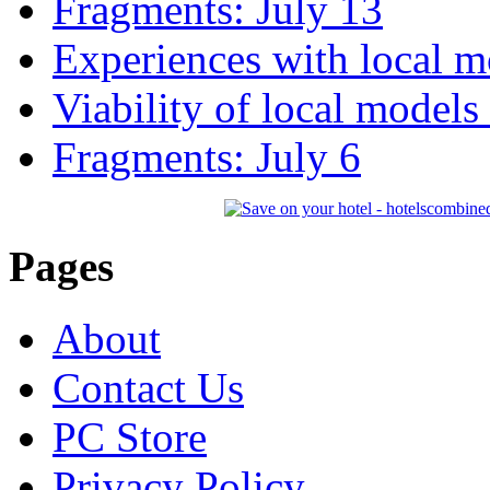
Fragments: July 13
Experiences with local m
Viability of local models
Fragments: July 6
Pages
About
Contact Us
PC Store
Privacy Policy