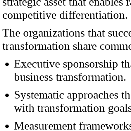
strategic asset that enables
competitive differentiation.
The organizations that succe
transformation share common
Executive sponsorship tha
business transformation.
Systematic approaches tha
with transformation goals
Measurement frameworks 