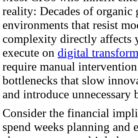
reality: Decades of organic
environments that resist mo
complexity directly affects 
execute on
digital transform
require manual intervention
bottlenecks that slow innova
and introduce unnecessary b
Consider the financial impli
spend weeks planning and e