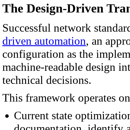
The Design-Driven Tr
Successful network standa
driven automation
, an appr
configuration as the imple
machine-readable design int
technical decisions.
This framework operates on 
Current state optimizatio
documentation, identify 