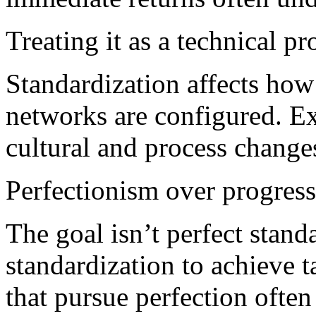
Treating it as a technical pr
Standardization affects how
networks are configured. Ex
cultural and process changes
Perfectionism over progress
The goal isn’t perfect standa
standardization to achieve 
that pursue perfection often