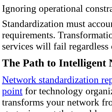
Ignoring operational constr
Standardization must accoun
requirements. Transformatio
services will fail regardless 
The Path to Intelligent
Network standardization repr
point
for technology organiz
transforms your network fro