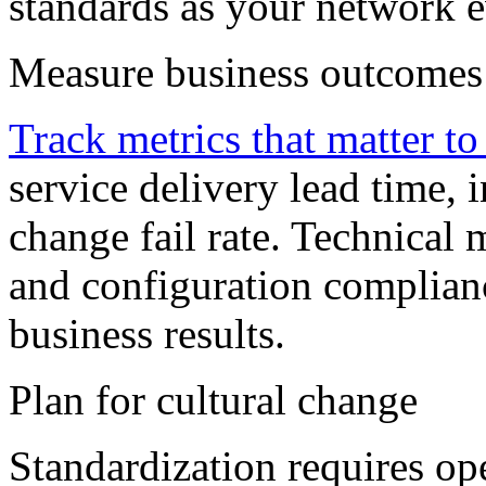
standards as your network 
Measure business outcomes
Track metrics that matter to
service delivery lead time, 
change fail rate. Technical 
and configuration complianc
business results.
Plan for cultural change
Standardization requires op