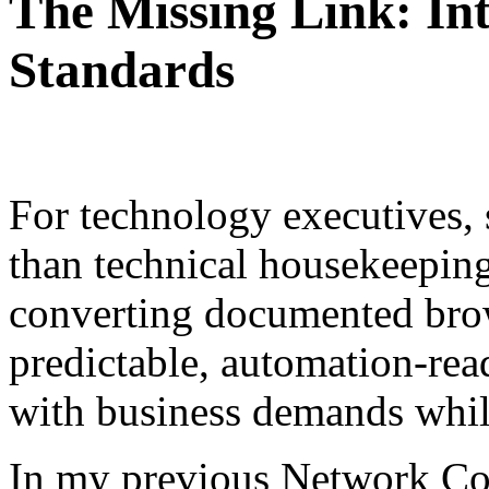
The Missing Link: In
Standards
For technology executives, 
than technical housekeeping.
converting documented bro
predictable, automation-read
with business demands while
In my previous Network Com