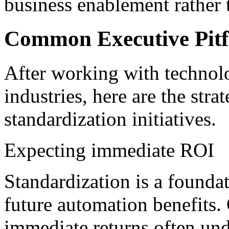
business enablement rather 
Common Executive Pitf
After working with technolo
industries, here are the stra
standardization initiatives.
Expecting immediate ROI
Standardization is a founda
future automation benefits.
immediate returns often unde