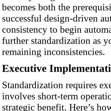
becomes both the prerequisi
successful design-driven a
consistency to begin automa
further standardization as 
remaining inconsistencies.
Executive Implementati
Standardization requires ex
involves short-term operati
strategic benefit. Here’s ho