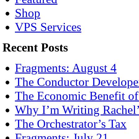
Shop
VPS Services
Recent Posts
Fragments: August 4
The Conductor Develope
The Economic Benefit of
Why I’m Writing Rachel
The Orchestrator’s Tax
Fragments: July 21