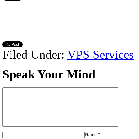
Filed Under:
VPS Services
Speak Your Mind
Name
*