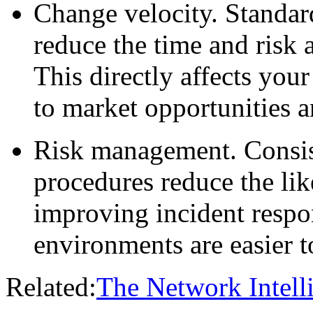
Change velocity.
Standar
reduce the time and risk 
This directly affects your
to market opportunities 
Risk management.
Consis
procedures reduce the li
improving incident respo
environments are easier t
Related:
The Network Intell