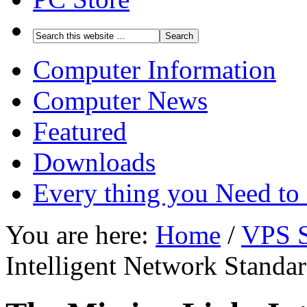
Computer Information
Computer News
Featured
Downloads
Every thing you Need t
You are here:
Home
/
VPS S
Intelligent Network Standa