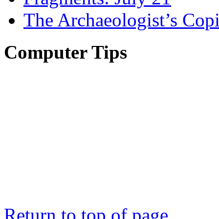
The Archaeologist’s Copi
Computer Tips
Return to top of page