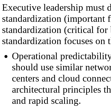
Executive leadership must d
standardization (important f
standardization (critical fo
standardization focuses on t
Operational predictabilit
should use similar networ
centers and cloud connec
architectural principles
and rapid scaling.