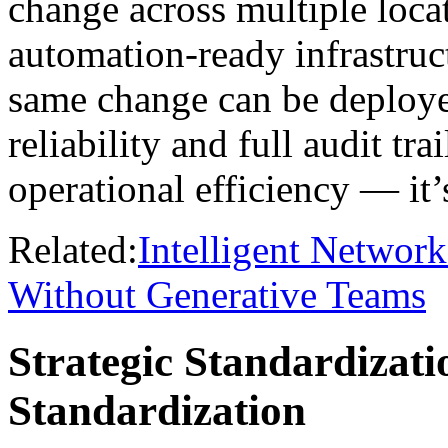
change across multiple loca
automation-ready infrastruct
same change can be deploye
reliability and full audit tra
operational efficiency — it
Related:
Intelligent Networ
Without Generative Teams
Strategic Standardizati
Standardization