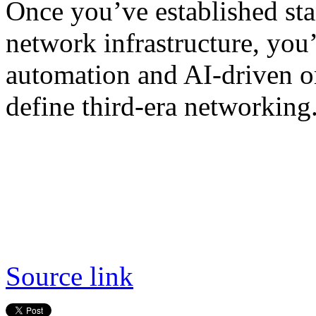
Once you’ve established st
network infrastructure, you
automation and AI-driven orc
define third-era networking
Source link