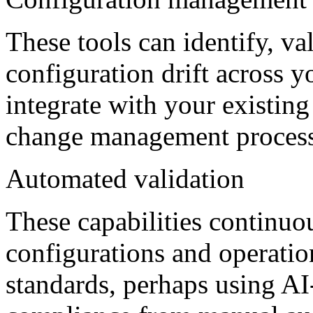
These tools can identify, va
configuration drift across 
integrate with your existin
change management process
Automated validation
These capabilities continuo
configurations and operation
standards, perhaps using A