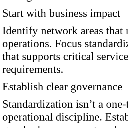
Start with business impact
Identify network areas that 
operations. Focus standardiz
that supports critical servi
requirements.
Establish clear governance
Standardization isn’t a one
operational discipline. Esta