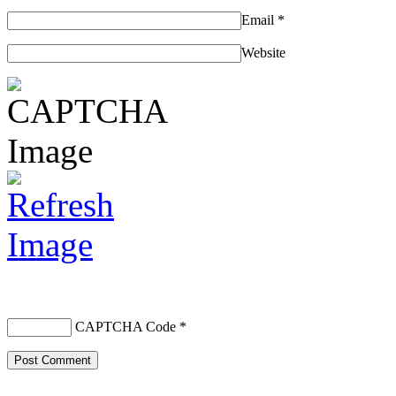
Email
*
Website
CAPTCHA Code
*