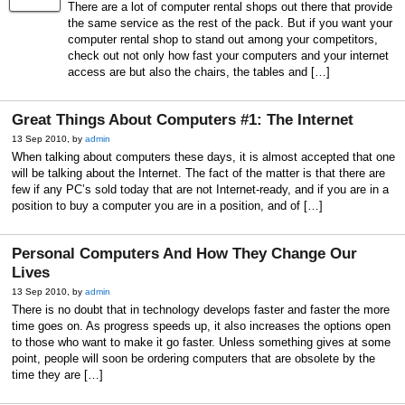
There are a lot of computer rental shops out there that provide
the same service as the rest of the pack. But if you want your
computer rental shop to stand out among your competitors,
check out not only how fast your computers and your internet
access are but also the chairs, the tables and […]
Great Things About Computers #1: The Internet
13 Sep 2010, by
admin
When talking about computers these days, it is almost accepted that one
will be talking about the Internet. The fact of the matter is that there are
few if any PC’s sold today that are not Internet-ready, and if you are in a
position to buy a computer you are in a position, and of […]
Personal Computers And How They Change Our
Lives
13 Sep 2010, by
admin
There is no doubt that in technology develops faster and faster the more
time goes on. As progress speeds up, it also increases the options open
to those who want to make it go faster. Unless something gives at some
point, people will soon be ordering computers that are obsolete by the
time they are […]