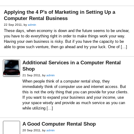
Applying the 4 P’s of Marketing in Setting Up a
Computer Rental Business
22 Sep 2011, by
admin
These days, when economy is down and the future seems to be unclear,
you have to do everything right in order to make things work your way.
Having your own business is risky. But if you have the capacity to be
able to grow such venture, then go ahead and try your luck. One of […]
Additional Services in a Computer Rental
Shop
21 Sep 2011, by
admin
When people think of a computer rental shop, they
immediately think of computer use and internet access. But
this is not the only thing that you can provide for your clients.
If you want to expand your business and your income, use
your space wisely and provide as much service as you can
while utilizing […]
A Good Computer Rental Shop
20 Sep 2011, by
admin