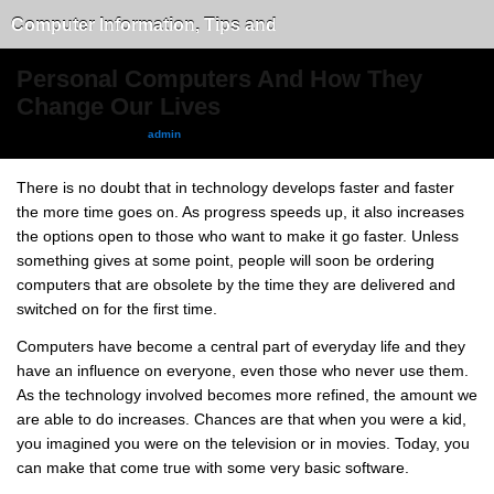
Computer Information, Tips and
Tricks
Personal Computers And How They
Change Our Lives
September 13, 2010, by
admin
There is no doubt that in technology develops faster and faster
the more time goes on. As progress speeds up, it also increases
the options open to those who want to make it go faster. Unless
something gives at some point, people will soon be ordering
computers that are obsolete by the time they are delivered and
switched on for the first time.
Computers have become a central part of everyday life and they
have an influence on everyone, even those who never use them.
As the technology involved becomes more refined, the amount we
are able to do increases. Chances are that when you were a kid,
you imagined you were on the television or in movies. Today, you
can make that come true with some very basic software.