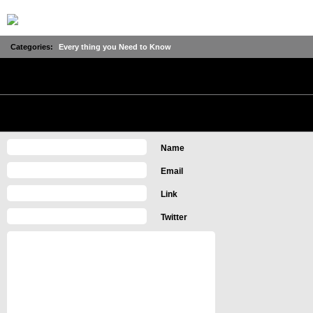
Categories:
Every thing you Need to Know
No Comments
Leave a Comment
Name
Email
Link
Twitter