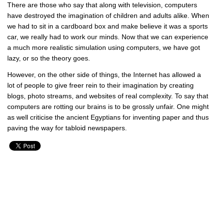
There are those who say that along with television, computers
have destroyed the imagination of children and adults alike. When
we had to sit in a cardboard box and make believe it was a sports
car, we really had to work our minds. Now that we can experience
a much more realistic simulation using computers, we have got
lazy, or so the theory goes.
However, on the other side of things, the Internet has allowed a
lot of people to give freer rein to their imagination by creating
blogs, photo streams, and websites of real complexity. To say that
computers are rotting our brains is to be grossly unfair. One might
as well criticise the ancient Egyptians for inventing paper and thus
paving the way for tabloid newspapers.