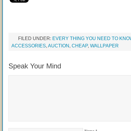
FILED UNDER:
EVERY THING YOU NEED TO KN
ACCESSORIES
,
AUCTION
,
CHEAP
,
WALLPAPER
Speak Your Mind