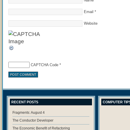
Name
*
Email
*
Website
CAPTCHA Code
*
RECENT POSTS
COMPUTER TIP
Fragments: August 4
The Conductor Developer
The Economic Benefit of Refactoring