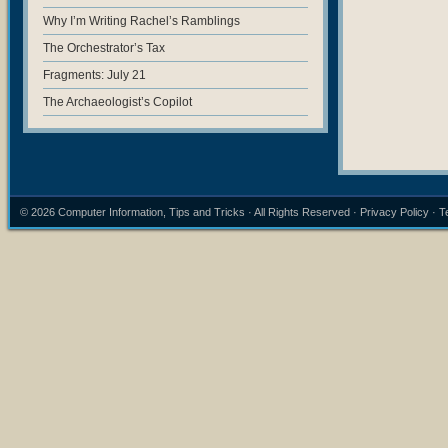
Why I’m Writing Rachel’s Ramblings
The Orchestrator’s Tax
Fragments: July 21
The Archaeologist’s Copilot
© 2026
Computer Information, Tips and Tricks
· All Rights Reserved ·
Privacy Policy
·
T