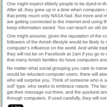
One might expect elderly people to be dyed-in-th
After all, they grew up in a time when computers 
that pretty much only NASA had. But more and m
are getting connected to the Internet and using t
keep information stored. You can teach an old do
One might assume, given the reputation of the c
followers of the Amish lifestyle would be likely to 
computer’s influence on the world. And while tradi
they will not be on Facebook at 1am if you go to c
that many Amish families do have computers and 
No matter what social grouping you care to name
would be reluctant computer users, there will a
who will surprise you. Think of someone who is a 
soil” type, who seeks to embrace nature. The fact 
get their message out there, and the quickest and
through computers. If used carefully, they will not 