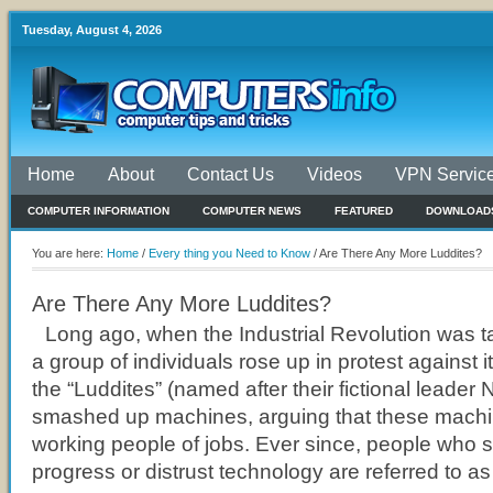
Tuesday, August 4, 2026
Home
About
Contact Us
Videos
VPN Servic
COMPUTER INFORMATION
COMPUTER NEWS
FEATURED
DOWNLOAD
You are here:
Home
/
Every thing you Need to Know
/
Are There Any More Luddites?
Are There Any More Luddites?
Long ago, when the Industrial Revolution was tak
a group of individuals rose up in protest against i
the “Luddites” (named after their fictional leader
smashed up machines, arguing that these machi
working people of jobs. Ever since, people who s
progress or distrust technology are referred to as