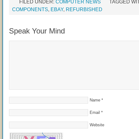
FILED UNDER:
COMPUTER NEWS
TAGGED WI
COMPONENTS
,
EBAY
,
REFURBISHED
Speak Your Mind
Name
*
Email
*
Website