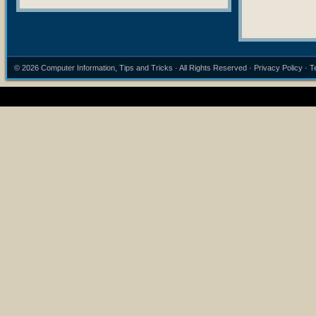
© 2026
Computer Information, Tips and Tricks
· All Rights Reserved ·
Privacy Policy
·
T