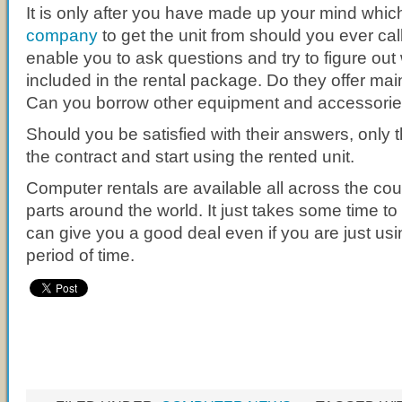
It is only after you have made up your mind whi
company
to get the unit from should you ever call
enable you to ask questions and try to figure out 
included in the rental package. Do they offer ma
Can you borrow other equipment and accessori
Should you be satisfied with their answers, only 
the contract and start using the rented unit.
Computer rentals are available all across the co
parts around the world. It just takes some time to 
can give you a good deal even if you are just usin
period of time.