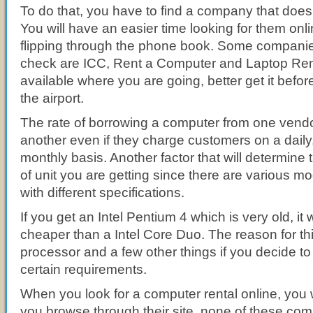
To do that, you have to find a company that does
You will have an easier time looking for them onli
flipping through the phone book. Some compani
check are ICC, Rent a Computer and Laptop Rent. 
available where you are going, better get it bef
the airport.
The rate of borrowing a computer from one vendor
another even if they charge customers on a dail
monthly basis. Another factor that will determine t
of unit you are getting since there are various m
with different specifications.
If you get an Intel Pentium 4 which is very old, it w
cheaper than a Intel Core Duo. The reason for thi
processor and a few other things if you decide to
certain requirements.
When you look for a computer rental online, you w
you browse through their site, none of these com