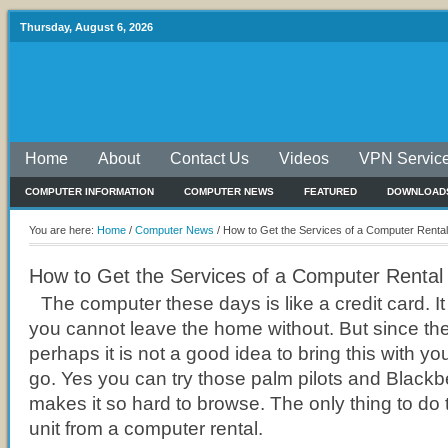
Thursday, August 6, 2026
Home
About
Contact Us
Videos
VPN Servic
COMPUTER INFORMATION
COMPUTER NEWS
FEATURED
DOWNLOAD
You are here:
Home
/
Computer News
/
How to Get the Services of a Computer Rental
How to Get the Services of a Computer Rental
The computer these days is like a credit card. It
you cannot leave the home without. But since th
perhaps it is not a good idea to bring this with 
go. Yes you can try those palm pilots and Blackber
makes it so hard to browse. The only thing to do t
unit from a computer rental.