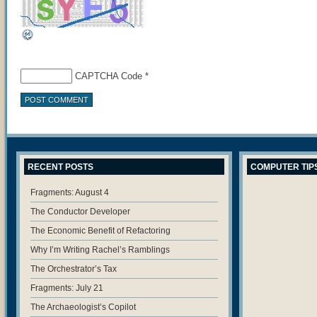
CAPTCHA Code
*
RECENT POSTS
COMPUTER TIP
Fragments: August 4
The Conductor Developer
The Economic Benefit of Refactoring
Why I’m Writing Rachel’s Ramblings
The Orchestrator’s Tax
Fragments: July 21
The Archaeologist’s Copilot