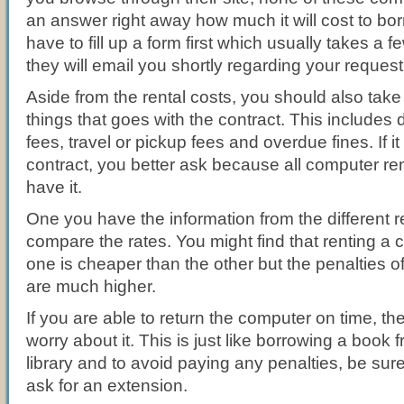
an answer right away how much it will cost to bo
have to fill up a form first which usually takes a
they will email you shortly regarding your request
Aside from the rental costs, you should also take 
things that goes with the contract. This includ
fees, travel or pickup fees and overdue fines. If it 
contract, you better ask because all computer r
have it.
One you have the information from the different 
compare the rates. You might find that renting a 
one is cheaper than the other but the penalties 
are much higher.
If you are able to return the computer on time, th
worry about it. This is just like borrowing a book 
library and to avoid paying any penalties, be sure t
ask for an extension.