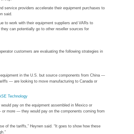
nd service providers accelerate their equipment purchases to
n said.
e to work with their equipment suppliers and VARs to
they can potentially go to other reseller sources for
perator customers are evaluating the following strategies in
 equipment in the U.S. but source components from China —
 tariffs — are looking to move manufacturing to Canada or
SASE Technology
or would pay on the equipment assembled in Mexico or
f — or more — they would pay on the components coming from
se of the tariffs,” Heynen said. “It goes to show how these
gh.”