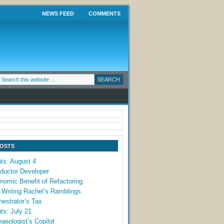
NEWS FEED
COMMENTS
POSTS
ts: August 4
ductor Developer
omic Benefit of Refactoring
 Writing Rachel’s Ramblings
estrator’s Tax
ts: July 21
aeologist’s Copilot