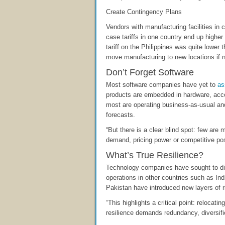
Create Contingency Plans
Vendors with manufacturing facilities in 
case tariffs in one country end up highe
tariff on the Philippines was quite lower 
move manufacturing to new locations if 
Don’t Forget Software
Most software companies have yet to
as
products are embedded in hardware, acco
most are operating business-as-usual and
forecasts.
“But there is a clear blind spot: few are 
demand, pricing power or competitive pos
What’s True Resilience?
Technology companies have sought to div
operations in other countries such as Ind
Pakistan have introduced new layers of r
“This highlights a critical point: relocat
resilience demands redundancy, diversifi