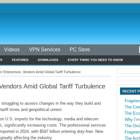
Videos
VPN Services
PC Store
WS
FEATURED
DOWNLOADS
EVERY THING YOU NEED TO KNOW
r Enterprises, Vendors Amid Global Tariff Turbulence
Vendors Amid Global Tariff Turbulence
RECENT 
Fragmen
 struggling to assess changes in the way they build and
The Con
tariff times and geopolitical unrest.
The Econ
e on U.S. imports for the technology, media and telecom
Why I’m
, significantly increasing costs. The professional services
The Orch
imported in 2024, with $597 billion entering duty-free. New
Fragmen
, greatly affecting the industry.
The Arch