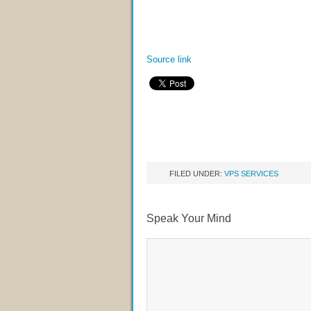
Source link
FILED UNDER:
VPS SERVICES
Speak Your Mind