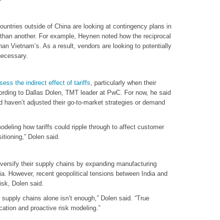
countries outside of China are looking at contingency plans in
r than another. For example, Heynen noted how the reciprocal
than Vietnam’s. As a result, vendors are looking to potentially
necessary.
sess the indirect effect of tariffs
, particularly when their
rding to Dallas Dolen, TMT leader at PwC. For now, he said
 haven’t adjusted their go-to-market strategies or demand
modeling how tariffs could ripple through to affect customer
itioning,” Dolen said.
ersify their supply chains by expanding manufacturing
ia. However, recent geopolitical tensions between India and
isk, Dolen said.
ing supply chains alone isn’t enough,” Dolen said. “True
cation and proactive risk modeling.”