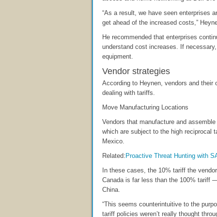
“As a result, we have seen enterprises a
get ahead of the increased costs,” Heyne
He recommended that enterprises continu
understand cost increases. If necessary, 
equipment.
Vendor strategies
According to Heynen, vendors and their o
dealing with tariffs.
Move Manufacturing Locations
Vendors that manufacture and assemble
which are subject to the high reciprocal
Mexico.
Related:
Proactive Threat Hunting with 
In these cases, the 10% tariff the vend
Canada is far less than the 100% tarif
China.
“This seems counterintuitive to the purpo
tariff policies weren’t really thought throu