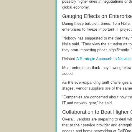
possibly higher ones in negotiations or 
global economy.
Gauging Effects on Enterpris
During these turbulent times, Tom Nolle, p
enterprises to freeze important IT projec
“Nobody has suggested to me that they’re
Nolle said. “They view the situation as too
they start impacting prices significantly. 
Related:
A Strategic Approach to Network
Most enterprises think they’ll wring extr
added.
As the ever-expanding tariff challenges c
stages, vendor suppliers are of the same
“Companies are concerned about how they’
IT and network gear,” he said.
Collaboration to Beat Higher 
Overall, vendors are preparing to deal 
that to their service provider and enterp
access and home networking at Dell’Oro