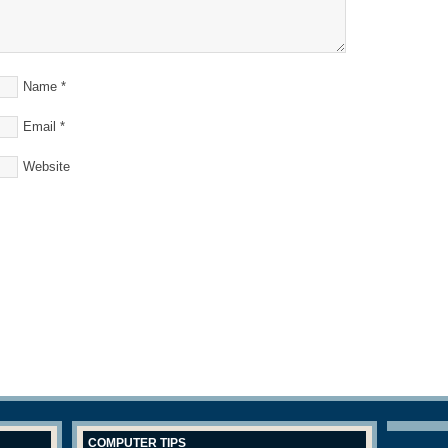
Name
*
Email
*
Website
COMPUTER TIPS