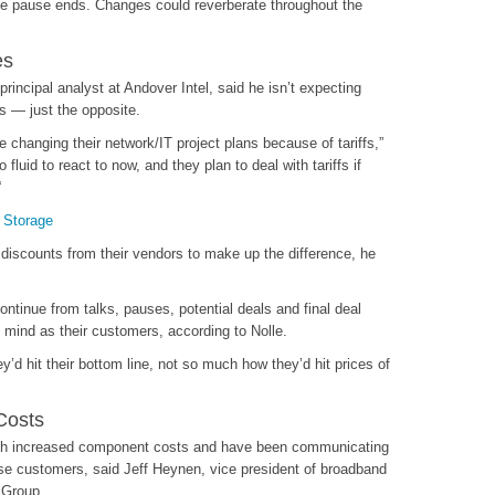
the pause ends. Changes could reverberate throughout the
es
rincipal analyst at Andover Intel, said he isn’t expecting
ts — just the opposite.
 changing their network/IT project plans because of tariffs,”
 fluid to react to now, and they plan to deal with tariffs if
“
 Storage
a discounts from their vendors to make up the difference, he
ontinue from talks, pauses, potential deals and final deal
 mind as their customers, according to Nolle.
d hit their bottom line, not so much how they’d hit prices of
Costs
with increased component costs and have been communicating
rise customers, said Jeff Heynen, vice president of broadband
 Group.