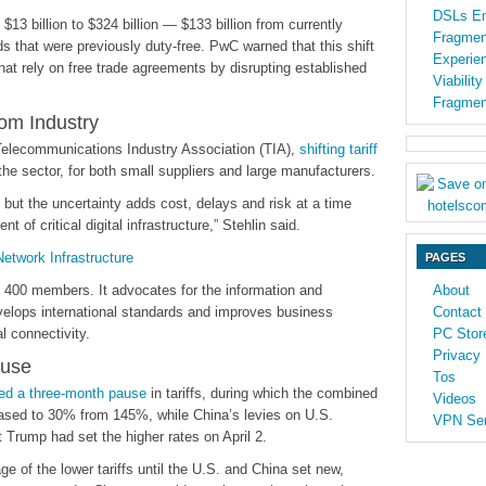
DSLs En
13 billion to $324 billion — $133 billion from currently
Fragmen
s that were previously duty-free. PwC warned that this shift
Experien
that rely on free trade agreements by disrupting established
Viabilit
Fragmen
com Industry
Telecommunications Industry Association (TIA),
shifting tariff
he sector, for both small suppliers and large manufacturers.
but the uncertainty adds cost, delays and risk at a time
of critical digital infrastructure,” Stehlin said.
twork Infrastructure
PAGES
n 400 members. It advocates for the information and
About
velops international standards and improves business
Contact
l connectivity.
PC Stor
Privacy 
ause
Tos
ed a three-month pause
in tariffs, during which the combined
Videos
eased to 30% from 145%, while China’s levies on U.S.
VPN Ser
 Trump had set the higher rates on April 2.
 of the lower tariffs until the U.S. and China set new,