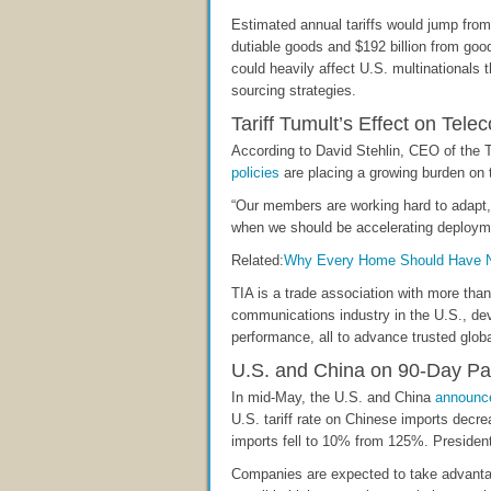
Estimated annual tariffs would jump from $
dutiable goods and $192 billion from good
could heavily affect U.S. multinationals 
sourcing strategies.
Tariff Tumult’s Effect on Tele
According to David Stehlin, CEO of the 
policies
are placing a growing burden on t
“Our members are working hard to adapt, 
when we should be accelerating deployment 
Related:
Why Every Home Should Have Ne
TIA is a trade association with more tha
communications industry in the U.S., de
performance, all to advance trusted globa
U.S. and China on 90-Day P
In mid-May, the U.S. and China
announc
U.S. tariff rate on Chinese imports decr
imports fell to 10% from 125%. President
Companies are expected to take advantage