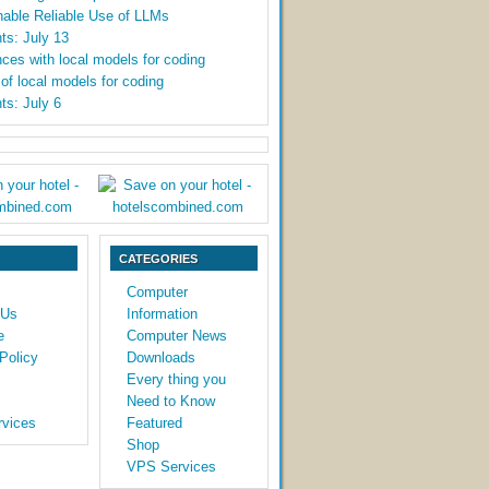
able Reliable Use of LLMs
ts: July 13
ces with local models for coding
y of local models for coding
ts: July 6
CATEGORIES
Computer
 Us
Information
e
Computer News
Policy
Downloads
Every thing you
Need to Know
vices
Featured
Shop
VPS Services