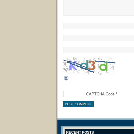
CAPTCHA Code
*
RECENT POSTS