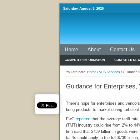
Saturday, August 8, 2026
Home
About
Contact Us
COMPUTER INFORMATION
COMPUTER NE
You are here:
Home
/
VPS Services
/
Guidance fo
Guidance for Enterprises, 
There’s hope for enterprises and vendors
bring products to market during turbulent 
PwC
reported
that the average tariff rat
(TMT) industry could rise from 2% to 44%
firm said that $739 billion in goods were 
tariffs could apply to the full $739 billion