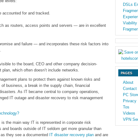
ee levels:
DSLs En
Fragmen
e accounted for and tracked.
Experien
Viabilit
h as routers, access points and servers — are in excellent
Fragmen
romise and failure — and incorporates these risk factors into
.
 visible to the board, CEO and other company decision-
 plan, which often doesn’t include networks.
PAGES
nagement plans to protect them against known risks and
About
of business, a break in the supply chain, financial
Contact
 disasters. As IT became central to company operations,
PC Stor
nged IT outage and disaster recovery to risk management
Privacy 
Tos
echnology?
Videos
VPN Ser
 is the main way IT is represented in corporate risk
 and boards outside of IT seldom get more granular than
ong as they see a documented
IT disaster recovery plan
and are