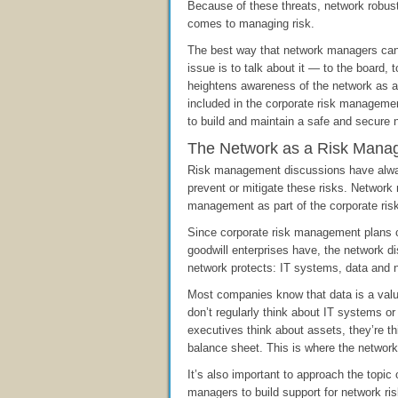
Because of these threats, network robus
comes to managing risk.
The best way that network managers ca
issue is to talk about it — to the board,
heightens awareness of the network as a 
included in the corporate risk manageme
to build and maintain a safe and secure 
The Network as a Risk Mana
Risk management discussions have always
prevent or mitigate these risks. Networ
management as part of the corporate ri
Since corporate risk management plans c
goodwill enterprises have, the network di
network protects: IT systems, data and 
Most companies know that data is a val
don’t regularly think about IT systems 
executives think about assets, they’re t
balance sheet. This is where the network
It’s also important to approach the topi
managers to build support for network ri