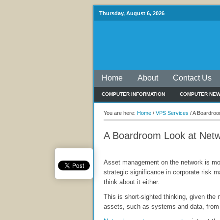
Thursday, August 6, 2026
Home
About
Contact Us
COMPUTER INFORMATION
COMPUTER NE
You are here:
Home
/
VPS Services
/
A Boardroo
A Boardroom Look at Net
Asset management on the network is mor
strategic significance in corporate risk
think about it either.
This is short-sighted thinking, given the n
assets, such as systems and data, from 