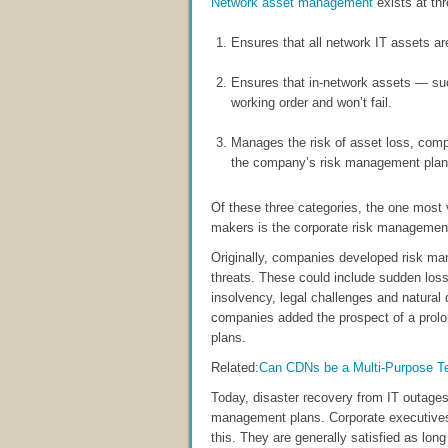
Network asset management
exists at thr
Ensures that all network IT assets ar
Ensures that in-network assets — suc
working order and won’t fail.
Manages the risk of asset loss, comp
the company’s risk management plan
Of these three categories, the one most
makers is the corporate risk management
Originally, companies developed risk ma
threats. These could include sudden loss 
insolvency, legal challenges and natural
companies added the prospect of a prolo
plans.
Related:
Can CDNs be a Multi-Purpose T
Today, disaster recovery from IT outages
management plans. Corporate executives
this. They are generally satisfied as l