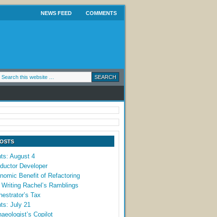
NEWS FEED
COMMENTS
POSTS
ts: August 4
ductor Developer
omic Benefit of Refactoring
 Writing Rachel’s Ramblings
estrator’s Tax
ts: July 21
aeologist’s Copilot