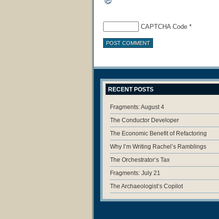
CAPTCHA Code
*
RECENT POSTS
Fragments: August 4
The Conductor Developer
The Economic Benefit of Refactoring
Why I’m Writing Rachel’s Ramblings
The Orchestrator’s Tax
Fragments: July 21
The Archaeologist’s Copilot