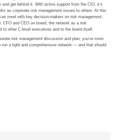
y and get behind it. With active support from the CIO, it’s
rks as corporate risk management issues to others. At this
 can meet with key decision-makers on risk management,
, CFO and CEO on board, the network as a risk
o other C-level executives and to the board itself.
porate risk management discussion and plan, you’re more
to run a tight and comprehensive network — and that should