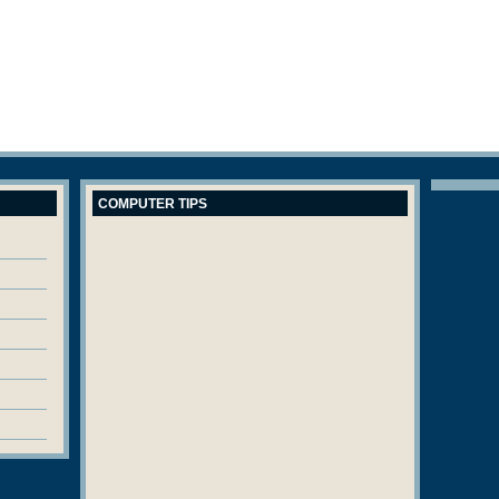
COMPUTER TIPS