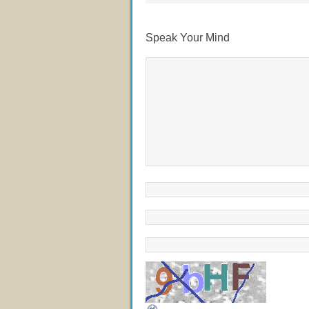
Speak Your Mind