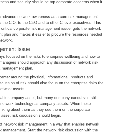
tness and security should be top corporate concerns when it
n advance network awareness as a core risk management
 to the CIO, to the CEO and to other C-level executives. This
critical corporate risk management issue, gets the network
nt plan and makes it easier to procure the resources needed
network.
gement Issue
 focused on the risks to enterprise wellbeing and how to
k managers should approach any discussion of network risk
sk management plan.
enter around the physical, informational, products and
scussion of risk should also focus on the enterprise risks the
network assets.
uable company asset, but many company executives still
or network technology as company assets. When these
hinking about them as they see them on the corporate
 asset risk discussion should begin.
c of network risk management in a way that enables network
sk management. Start the network risk discussion with the