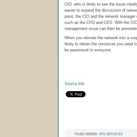
CIO, who is likely to see the issue clearl
easier to expand the discussion of netwo
point, the CIO and the network manager
such as the CFO and CEO. With the CIO
management issue can then be presented t
When you elevate the network into a cor
likely to obtain the resources you need 
be paramount to everyone.
Source link
FILED UNDER:
VPS SERVICES