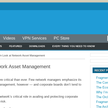
Videos
VPN Services
PC Store
WS
FEATURED
DOWNLOADS
EVERY THING YOU NEED TO KNOW
m Look at Network Asset Management
work Asset Management
RECENT 
Fragmen
e critical than ever. Few network managers emphasize its
The Con
 management, however — and corporate boards don’t tend to
The Econ
Why I’m
etwork’s critical role in availing and protecting corporate
The Orch
risk.
Fragmen
The Arch