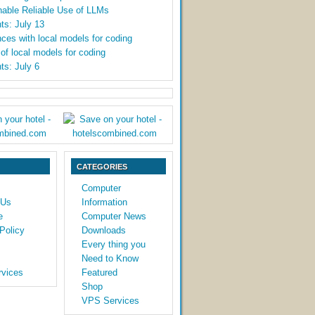
able Reliable Use of LLMs
ts: July 13
ces with local models for coding
y of local models for coding
ts: July 6
CATEGORIES
Computer
 Us
Information
e
Computer News
Policy
Downloads
Every thing you
Need to Know
vices
Featured
Shop
VPS Services