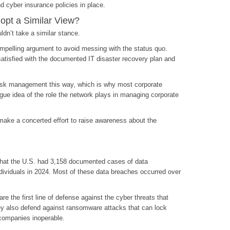
d cyber insurance policies in place.
pt a Similar View?
dn’t take a similar stance.
ompelling argument to avoid messing with the status quo.
satisfied with the documented IT disaster recovery plan and
sk management this way, which is why most corporate
ue idea of the role the network plays in managing corporate
make a concerted effort to raise awareness about the
 that the U.S. had 3,158 documented cases of data
ndividuals in 2024. Most of these data breaches occurred over
re the first line of defense against the cyber threats that
ey also defend against ransomware attacks that can lock
companies inoperable.