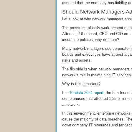
assured that the company has liability an
Should Network Managers Ado
Let’s look at why network managers shoul
The pressures of daily work present a c
After all, if the board, CEO and CIO are 
insurance policies, why do more?
Many network managers see corporate ri
boards and executives have at best a vag
risks and assets.
The flip side is when network managers 
network’s role in maintaining IT services.
Why is this important?
In a
Statista 2024 report
, the firm found
compromises that affected 1.35 billion i
a network.
In this environment, enterprise networks a
cause the majority of data breaches. Th
down company IT resources and render 