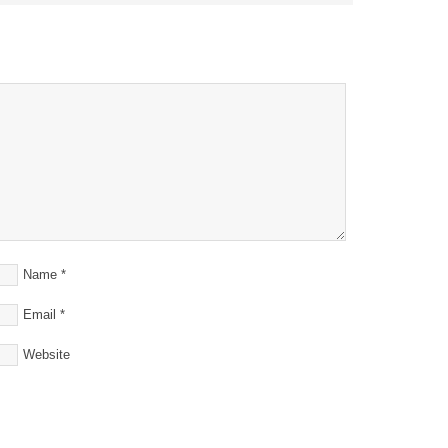
Name
*
Email
*
Website