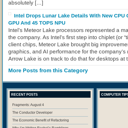
absolutely […]
Intel Drops Lunar Lake Details With New CPU 
GPU And 45 TOPS NPU
Intel’s Meteor Lake processors represented a maj
the company. As Intel’s first step into chiplet (or “ti
client chips, Meteor Lake brought big improvement
graphics, and AI performance for the company’s 
Arrow Lake is on track to do that for desktops at 
More Posts from this Category
RECENT POSTS
COMPUTER TIP
Fragments: August 4
The Conductor Developer
The Economic Benefit of Refactoring