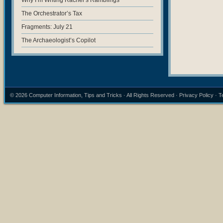
Why I’m Writing Rachel’s Ramblings
The Orchestrator’s Tax
Fragments: July 21
The Archaeologist’s Copilot
© 2026
Computer Information, Tips and Tricks
· All Rights Reserved ·
Privacy Policy
·
T