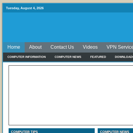
Tuesday, August 4, 2026
Home
About
Contact Us
Videos
VPN Servic
COMPUTER INFORMATION
COMPUTER NEWS
FEATURED
DOWNLOAD
COMPUTER TIPS
COMPUTER NEWS