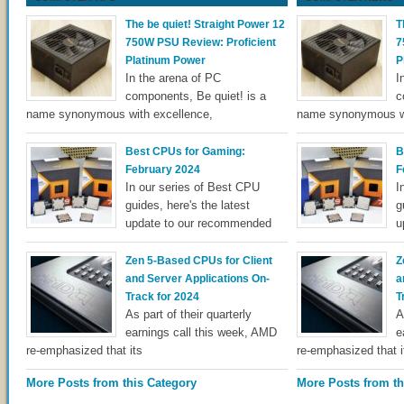
The be quiet! Straight Power 12
T
750W PSU Review: Proficient
7
Platinum Power
P
In the arena of PC
I
components, Be quiet! is a
c
name synonymous with excellence,
name synonymous wi
Best CPUs for Gaming:
B
February 2024
F
In our series of Best CPU
I
guides, here's the latest
g
update to our recommended
u
Zen 5-Based CPUs for Client
Z
and Server Applications On-
a
Track for 2024
T
As part of their quarterly
A
earnings call this week, AMD
e
re-emphasized that its
re-emphasized that i
More Posts from this Category
More Posts from th