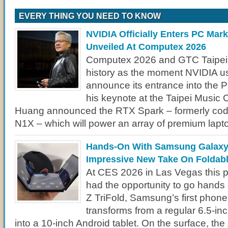
EVERY THING YOU NEED TO KNOW
NVIDIA Officially Enters PC Mar
Unveiled At Computex 2026
Computex 2026 and GTC Taipei w
history as the moment NVIDIA use
announce its entrance into the 
his keynote at the Taipei Music
Huang announced the RTX Spark – formerly c
N1X – which will power an array of premium lapt
Hands-On With Samsung Galaxy 
Impressive New Take On Foldab
At CES 2026 in Las Vegas this pa
had the opportunity to go hands
Z TriFold, Samsung’s first phone 
transforms from a regular 6.5-in
into a 10-inch Android tablet. On the surface, the 