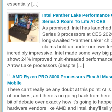
essentially […]
Intel Panther Lake Performance 
Series 3 Roars To Life At CES
As promised, Intel has launched 
Series 3 processors at CES 202
long-awaited “Panther Lake” chips
claims hold up under our own tes
incredibly impressive. Intel made some very big 
show: 24% improved multi-threaded performance
Arrow Lake processors (despite […]
AMD Ryzen PRO 8000 Processors Flex AI Musc
Mobile
There can’t really be any doubt at this point: AI i
of our lives, and there’s no going back from here. S
bit of debate over exactly how it’s going to happen
hardware vendors like AMD and Intel, they’ll tell 