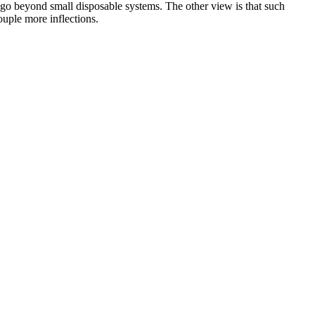
 go beyond small disposable systems. The other view is that such
ouple more inflections.