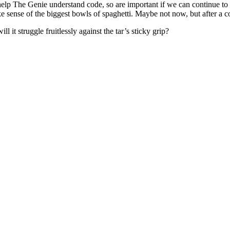
help The Genie understand code, so are important if we can continue to
ke sense of the biggest bowls of spaghetti. Maybe not now, but after a c
 it struggle fruitlessly against the tar’s sticky grip?