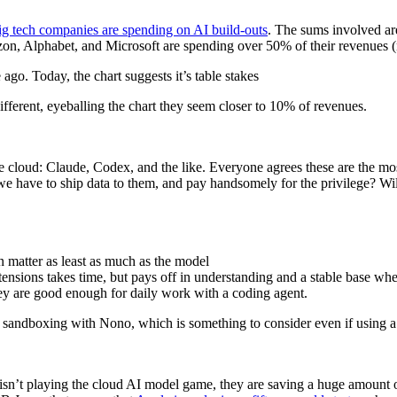
g tech companies are spending on AI build-outs
. The sums involved are
n, Alphabet, and Microsoft are spending over 50% of their revenues (n
go. Today, the chart suggests it’s table stakes
fferent, eyeballing the chart they seem closer to 10% of revenues.
e cloud: Claude, Codex, and the like. Everyone agrees these are the mo
 have to ship data to them, and pay handsomely for the privilege? Will
n matter as least as much as the model
sions takes time, but pays off in understanding and a stable base wh
ey are good enough for daily work with a coding agent.
udes sandboxing with Nono, which is something to consider even if using
 isn’t playing the cloud AI model game, they are saving a huge amount o