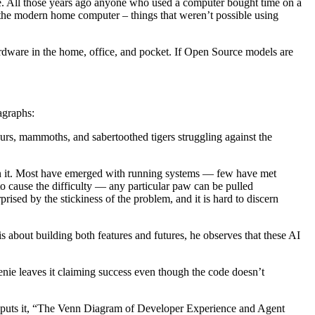
. All those years ago anyone who used a computer bought time on a
 the modern home computer – things that weren’t possible using
hardware in the home, office, and pocket. If Open Source models are
agraphs:
osaurs, mammoths, and sabertoothed tigers struggling against the
 in it. Most have emerged with running systems — few have met
o cause the difficulty — any particular paw can be pulled
sed by the stickiness of the problem, and it is hard to discern
s about building both features and futures, he observes that these AI
enie leaves it claiming success even though the code doesn’t
cho puts it, “The Venn Diagram of Developer Experience and Agent