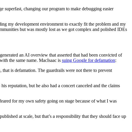
ge superfast, changing our program to make debugging easier
olding my development environment to exactly fit the problem and my
 communities but was mostly lost as we got complex and polished IDEs
generated an AI overview that asserted that had been convicted of
n with the same name. MacIsaac is
suing Google for defamation
:
that is defamation. The guardrails were not there to prevent
 his reputation, but he also had a concert canceled and the claims
I feared for my own safety going on stage because of what I was
blished at scale, but that’s a responsibility that they should face up