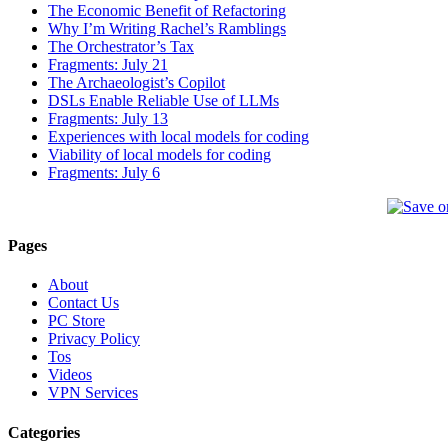
The Economic Benefit of Refactoring
Why I’m Writing Rachel’s Ramblings
The Orchestrator’s Tax
Fragments: July 21
The Archaeologist’s Copilot
DSLs Enable Reliable Use of LLMs
Fragments: July 13
Experiences with local models for coding
Viability of local models for coding
Fragments: July 6
Pages
About
Contact Us
PC Store
Privacy Policy
Tos
Videos
VPN Services
Categories