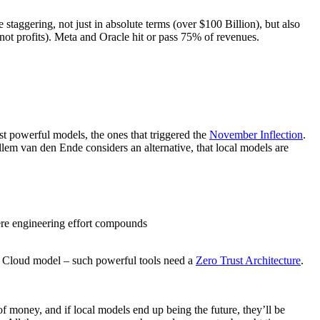
 staggering, not just in absolute terms (over $100 Billion), but also
ot profits). Meta and Oracle hit or pass 75% of revenues.
st powerful models, the ones that triggered the
November Inflection
.
em van den Ende considers an alternative, that local models are
ere engineering effort compounds
 a Cloud model – such powerful tools need a
Zero Trust Architecture
.
f money, and if local models end up being the future, they’ll be