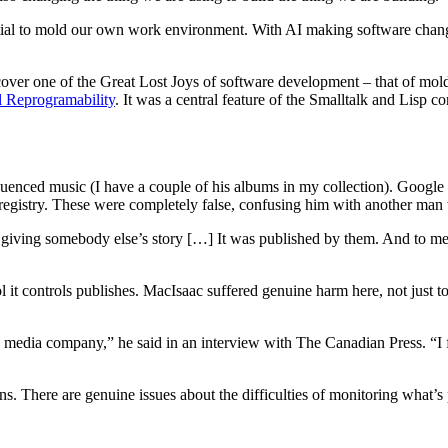
ntial to mold our own work environment. With AI making software chan
discover one of the Great Lost Joys of software development – that of m
l Reprogramability
. It was a central feature of the Smalltalk and Lisp
enced music (I have a couple of his albums in my collection). Google 
r registry. These were completely false, confusing him with another ma
 giving somebody else’s story […] It was published by them. And to me, 
l it controls publishes. MacIsaac suffered genuine harm here, not just to
y a media company,” he said in an interview with The Canadian Press. “
. There are genuine issues about the difficulties of monitoring what’s pu