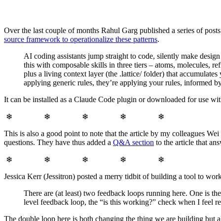
Over the last couple of months Rahul Garg published a series of post
source framework to operationalize these patterns
.
AI coding assistants jump straight to code, silently make desig
this with composable skills in three tiers – atoms, molecules, r
plus a living context layer (the .lattice/ folder) that accumulate
applying generic rules, they’re applying your rules, informed by
It can be installed as a Claude Code plugin or downloaded for use wit
❄ ❄ ❄ ❄ ❄
This is also a good point to note that the article by my colleagues We
questions. They have thus added a
Q&A section
to the article that an
❄ ❄ ❄ ❄ ❄
Jessica Kerr (Jessitron) posted a merry tidbit of building a tool to wo
There are (at least) two feedback loops running here. One is t
level feedback loop, the “is this working?” check when I feel re
The double loop here is both changing the thing we are building but al