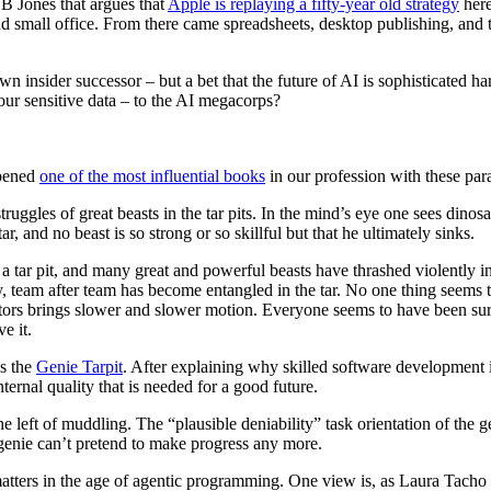
B Jones that argues that
Apple is replaying a fifty-year old strategy
here
nd small office. From there came spreadsheets, desktop publishing, and
n insider successor – but a bet that the future of AI is sophisticated 
r sensitive data – to the AI megacorps?
opened
one of the most influential books
in our profession with these par
struggles of great beasts in the tar pits. In the mind’s eye one sees din
ar, and no beast is so strong or so skillful but that he ultimately sinks.
 tar pit, and many great and powerful beasts have thrashed violently
, team after team has become entangled in the tar. No one thing seems t
ors brings slower and slower motion. Everyone seems to have been surpri
e it.
as the
Genie Tarpit
. After explaining why skilled software development i
ternal quality that is needed for a good future.
 left of muddling. The “plausible deniability” task orientation of the g
 genie can’t pretend to make progress any more.
ity matters in the age of agentic programming. One view is, as Laura Ta