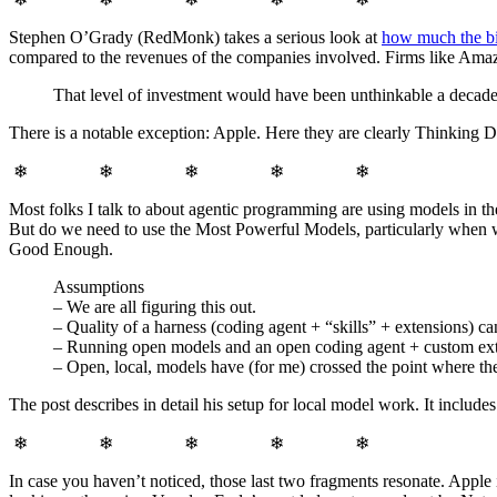
Stephen O’Grady (RedMonk) takes a serious look at
how much the bi
compared to the revenues of the companies involved. Firms like Amazo
That level of investment would have been unthinkable a decade a
There is a notable exception: Apple. Here they are clearly Thinking Di
❄ ❄ ❄ ❄ ❄
Most folks I talk to about agentic programming are using models in th
But do we need to use the Most Powerful Models, particularly when we
Good Enough.
Assumptions
– We are all figuring this out.
– Quality of a harness (coding agent + “skills” + extensions) ca
– Running open models and an open coding agent + custom exten
– Open, local, models have (for me) crossed the point where th
The post describes in detail his setup for local model work. It incl
❄ ❄ ❄ ❄ ❄
In case you haven’t noticed, those last two fragments resonate. Apple