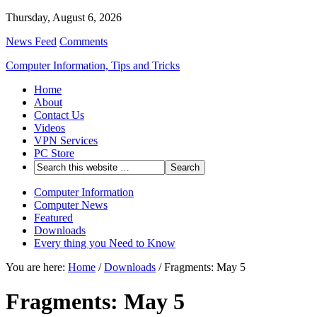
Thursday, August 6, 2026
News Feed
Comments
Computer Information, Tips and Tricks
Home
About
Contact Us
Videos
VPN Services
PC Store
Computer Information
Computer News
Featured
Downloads
Every thing you Need to Know
You are here:
Home
/
Downloads
/
Fragments: May 5
Fragments: May 5