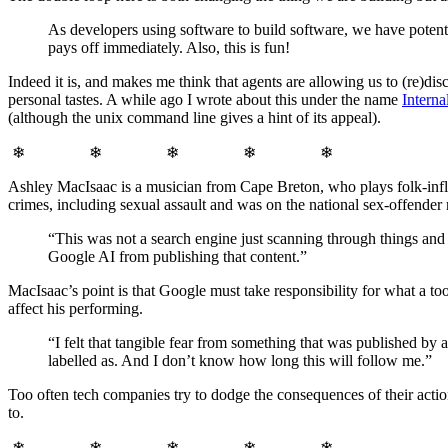
As developers using software to build software, we have pote
pays off immediately. Also, this is fun!
Indeed it is, and makes me think that agents are allowing us to (re)
personal tastes. A while ago I wrote about this under the name
Interna
(although the unix command line gives a hint of its appeal).
❄ ❄ ❄ ❄ ❄
Ashley MacIsaac is a musician from Cape Breton, who plays folk-influ
crimes, including sexual assault and was on the national sex-offende
“This was not a search engine just scanning through things and
Google AI from publishing that content.”
MacIsaac’s point is that Google must take responsibility for what a too
affect his performing.
“I felt that tangible fear from something that was published b
labelled as. And I don’t know how long this will follow me.”
Too often tech companies try to dodge the consequences of their actions
to.
❄ ❄ ❄ ❄ ❄