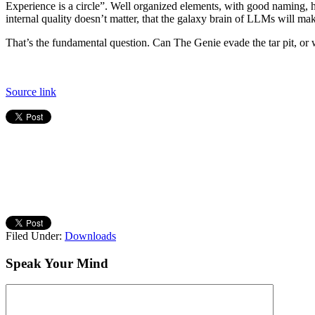
Experience is a circle”. Well organized elements, with good naming, 
internal quality doesn’t matter, that the galaxy brain of LLMs will ma
That’s the fundamental question. Can The Genie evade the tar pit, or will
Source link
Filed Under:
Downloads
Speak Your Mind