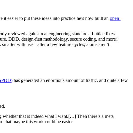
e it easier to put these ideas into practice he’s now built an
open-
ody reviewed against real engineering standards. Lattice fixes
ecture, DDD, design-first methodology, secure coding, and more),
s smarter with use – after a few feature cycles, atoms aren’t
(SPDD)
has generated an enormous amount of traffic, and quite a few
ed.
g whether that is indeed what I want.[…] Then there’s a meta-
me that maybe this work could be easier.