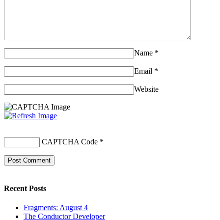
Name
*
Email
*
Website
CAPTCHA Code
*
Recent Posts
Fragments: August 4
The Conductor Developer