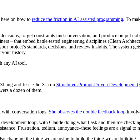
s here on how to
reduce the friction in AI-assisted programming
. To mak
n decisions, forget constraints mid-conversation, and produce output nob
efiners – that embed battle-tested engineering disciplines (Clean Archit
s your project’s standards, decisions, and review insights. The system get
 your history.
h any AI tool.
i Zhang and Jessie Jie Xia on
Structured-Prompt-Driven Development 
swers a dozen of them.
rk with conversation logs.
She observes the double feedback loop
involv
he development loop, with Claude doing what I ask and then me checkin
sistance. Frustration, tedium, annoyance–these feelings are a signal to 
so changing the thing we are using to build the thing we are building.