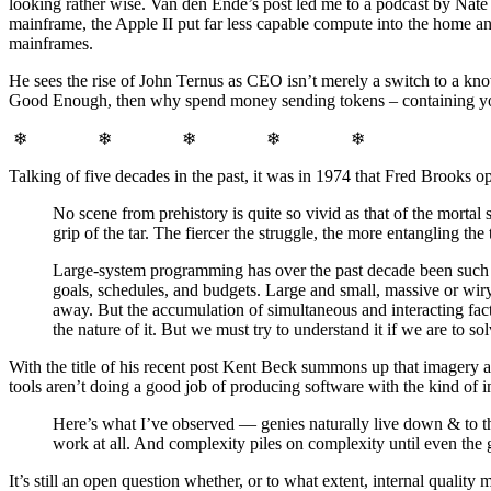
looking rather wise. Van den Ende’s post led me to a podcast by Nate 
mainframe, the Apple II put far less capable compute into the home a
mainframes.
He sees the rise of John Ternus as CEO isn’t merely a switch to a know
Good Enough, then why spend money sending tokens – containing you
❄ ❄ ❄ ❄ ❄
Talking of five decades in the past, it was in 1974 that Fred Brooks 
No scene from prehistory is quite so vivid as that of the mortal 
grip of the tar. The fiercer the struggle, the more entangling the t
Large-system programming has over the past decade been such a
goals, schedules, and budgets. Large and small, massive or wiry
away. But the accumulation of simultaneous and interacting fact
the nature of it. But we must try to understand it if we are to solv
With the title of his recent post Kent Beck summons up that imagery 
tools aren’t doing a good job of producing software with the kind of in
Here’s what I’ve observed — genies naturally live down & to the
work at all. And complexity piles on complexity until even the
It’s still an open question whether, or to what extent, internal qual