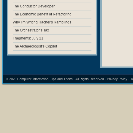
The Conductor Developer
The Economic Benefit of Refactoring
Why I’m Writing Rachel’s Ramblings
The Orchestrator’s Tax
Fragments: July 21
The Archaeologist’s Copilot
© 2026
Computer Information, Tips and Tricks
· All Rights Reserved ·
Privacy Policy
·
T