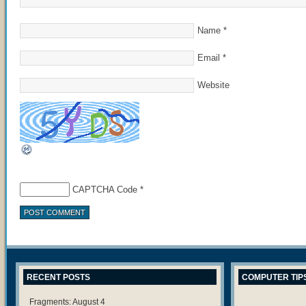
Name
*
Email
*
Website
CAPTCHA Code
*
RECENT POSTS
COMPUTER TIP
Fragments: August 4