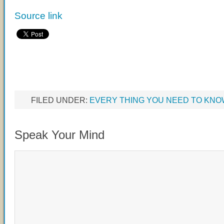
Source link
FILED UNDER:
EVERY THING YOU NEED TO KN
Speak Your Mind