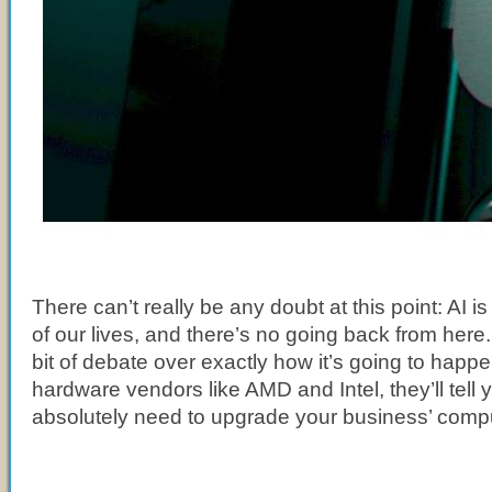
There can’t really be any doubt at this point: AI i
of our lives, and there’s no going back from here. S
bit of debate over exactly how it’s going to happen
hardware vendors like AMD and Intel, they’ll tell 
absolutely need to upgrade your business’ comp