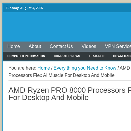
Tuesday, August 4, 2026
Home
About
Contact Us
Videos
VPN Servic
COMPUTER INFORMATION
COMPUTER NEWS
FEATURED
DOWNLOAD
You are here:
Home
/
Every thing you Need to Know
/
AMD 
Processors Flex AI Muscle For Desktop And Mobile
AMD Ryzen PRO 8000 Processors Fl
For Desktop And Mobile