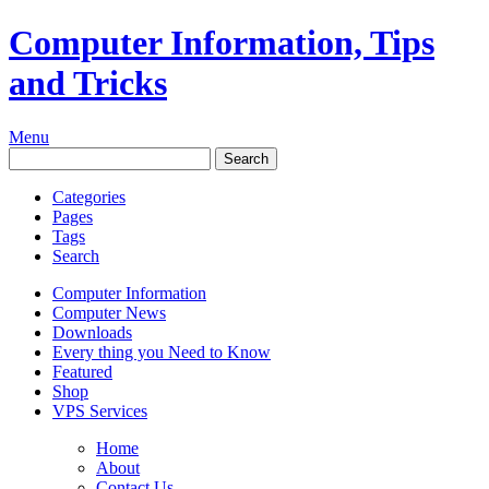
Computer Information, Tips
and Tricks
Menu
Categories
Pages
Tags
Search
Computer Information
Computer News
Downloads
Every thing you Need to Know
Featured
Shop
VPS Services
Home
About
Contact Us