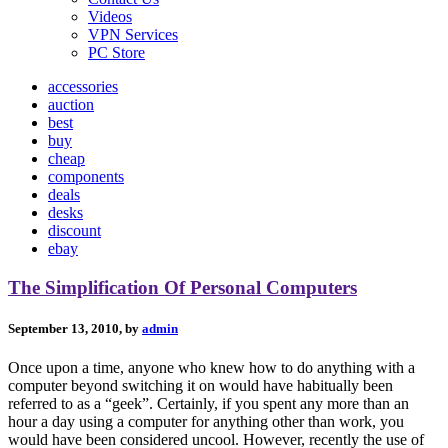
Videos
VPN Services
PC Store
accessories
auction
best
buy
cheap
components
deals
desks
discount
ebay
The Simplification Of Personal Computers
September 13, 2010, by
admin
Once upon a time, anyone who knew how to do anything with a
computer beyond switching it on would have habitually been
referred to as a “geek”. Certainly, if you spent any more than an
hour a day using a computer for anything other than work, you
would have been considered uncool. However, recently the use of