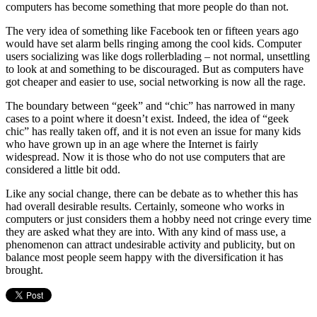
computers has become something that more people do than not.
The very idea of something like Facebook ten or fifteen years ago
would have set alarm bells ringing among the cool kids. Computer
users socializing was like dogs rollerblading – not normal, unsettling
to look at and something to be discouraged. But as computers have
got cheaper and easier to use, social networking is now all the rage.
The boundary between “geek” and “chic” has narrowed in many
cases to a point where it doesn’t exist. Indeed, the idea of “geek
chic” has really taken off, and it is not even an issue for many kids
who have grown up in an age where the Internet is fairly
widespread. Now it is those who do not use computers that are
considered a little bit odd.
Like any social change, there can be debate as to whether this has
had overall desirable results. Certainly, someone who works in
computers or just considers them a hobby need not cringe every time
they are asked what they are into. With any kind of mass use, a
phenomenon can attract undesirable activity and publicity, but on
balance most people seem happy with the diversification it has
brought.