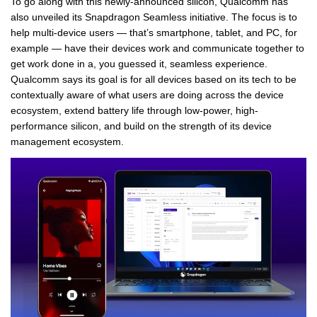
To go along with this newly-announced silicon, Qualcomm has
also unveiled its Snapdragon Seamless initiative. The focus is to
help multi-device users — that’s smartphone, tablet, and PC, for
example — have their devices work and communicate together to
get work done in a, you guessed it, seamless experience.
Qualcomm says its goal is for all devices based on its tech to be
contextually aware of what users are doing across the device
ecosystem, extend battery life through low-power, high-
performance silicon, and build on the strength of its device
management ecosystem.