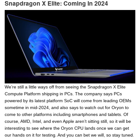
Snapdragon X Elite: Coming In 2024
We’re still a little ways off from seeing the Snapdragon X Elite
Compute Platform shipping in PCs. The company says PCs
powered by its latest platform SoC will come from leading OEMs
sometime in mid-2024, and also says to watch out for Oryon to
come to other platforms including smartphones and tablets. Of
course, AMD, Intel, and even Apple aren’t sitting still, so it will be
interesting to see where the Oryon CPU lands once we can get
our hands on it for testing. And you can bet we will, so stay tuned.