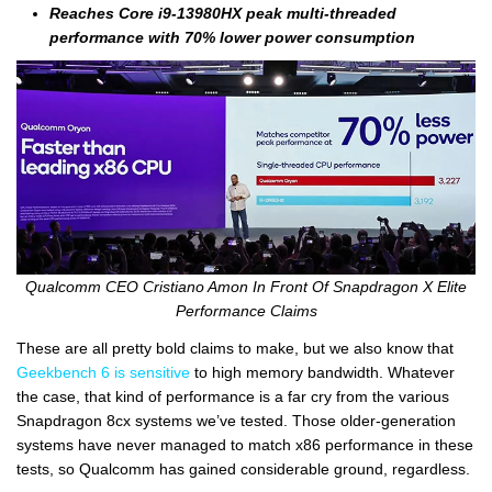
Reaches Core i9-13980HX peak multi-threaded
performance with 70% lower power consumption
Qualcomm CEO Cristiano Amon In Front Of Snapdragon X Elite
Performance Claims
These are all pretty bold claims to make, but we also know that
Geekbench 6 is sensitive
to high memory bandwidth. Whatever
the case, that kind of performance is a far cry from the various
Snapdragon 8cx systems we’ve tested. Those older-generation
systems have never managed to match x86 performance in these
tests, so Qualcomm has gained considerable ground, regardless.