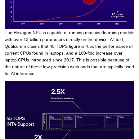
The Hexagon NPU is capable of running machine learning models
with over 13 billion parameters directly on the device. All told,
Qualcomm claims that 45 TOPS figure is 4.5x the performance of
current CPUs found in laptops, and a 100-fold increase over
laptop CPUs introduced since 2017. This is possible because of
the nature of these low-precision workloads that are typically used
for AI inference.