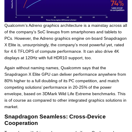
Qualcomm’s Adreno graphics architecture is a mainstay across all
of the company’s SoC lineups from smartphones and tablets to
PCs. However, the Adreno graphics engine on-board Snapdragon
X Elite is, unsurprisingly, the company’s most powerful yet, rated
for 4.6 TFLOPS of compute performance. It can also drive 4K
displays at 120Hz with full HDR10 support, too.
Again without naming names, Qualcomm says that the
Snapdragon X Elite GPU can deliver performance anywhere from
80% higher to a full doubling of its PC competition, and match
competing solutions’ performance in 20-25% of the power
envelope, based on 3DMark Wild Life Extreme benchmarks. This
is of course as compared to other integrated graphics solutions in
market.
Snapdragon Seamless: Cross-Device
Cooperation