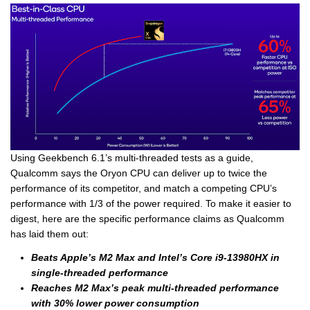
Using Geekbench 6.1’s multi-threaded tests as a guide,
Qualcomm says the Oryon CPU can deliver up to twice the
performance of its competitor, and match a competing CPU’s
performance with 1/3 of the power required. To make it easier to
digest, here are the specific performance claims as Qualcomm
has laid them out:
Beats Apple’s M2 Max and Intel’s Core i9-13980HX in
single-threaded performance
Reaches M2 Max’s peak multi-threaded performance
with 30% lower power consumption