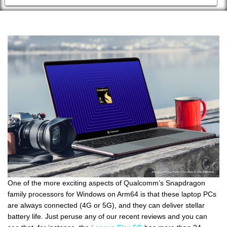
One of the more exciting aspects of Qualcomm’s Snapdragon
family processors for Windows on Arm64 is that these laptop PCs
are always connected (4G or 5G), and they can deliver stellar
battery life. Just peruse any of our recent reviews and you can