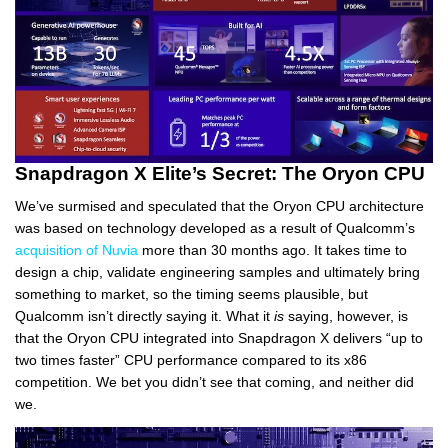
Snapdragon X Elite’s Secret: The Oryon CPU
We’ve surmised and speculated that the Oryon CPU architecture
was based on technology developed as a result of Qualcomm’s
acquisition of Nuvia
more than 30 months ago. It takes time to
design a chip, validate engineering samples and ultimately bring
something to market, so the timing seems plausible, but
Qualcomm isn’t directly saying it. What it
is
saying, however, is
that the Oryon CPU integrated into Snapdragon X delivers “up to
two times faster” CPU performance compared to its x86
competition. We bet you didn’t see that coming, and neither did
we.