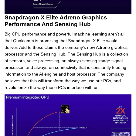
Snapdragon X Elite Adreno Graphics
Performance And Sensing Hub
Big CPU performance and powerful machine learning aren’t all
that Qualcomm is promising that Snapdragon X Elite would
deliver. Add to these claims the company’s new Adreno graphics
processor and the Sensing Hub. The Sensing Hub is a collection
of sensors, voice processing, an always-sensing image signal
processor, and always-on connectivity that is constantly feeding
information to the AI engine and host processor. The company
believes that this will transform the way we use our PCs, and
revolutionize the way those PCs interface with us.