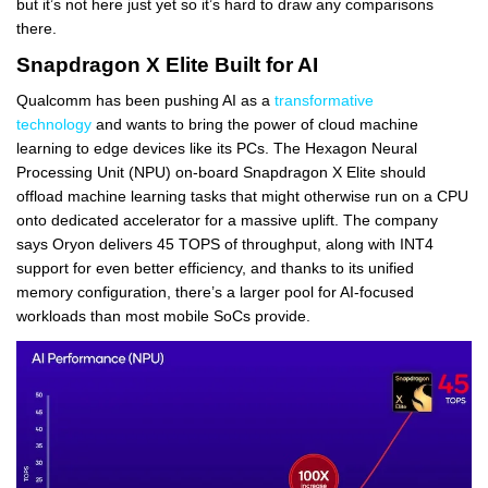
but it’s not here just yet so it’s hard to draw any comparisons
there.
Snapdragon X Elite Built for AI
Qualcomm has been pushing AI as a
transformative
technology
and wants to bring the power of cloud machine
learning to edge devices like its PCs. The Hexagon Neural
Processing Unit (NPU) on-board Snapdragon X Elite should
offload machine learning tasks that might otherwise run on a CPU
onto dedicated accelerator for a massive uplift. The company
says Oryon delivers 45 TOPS of throughput, along with INT4
support for even better efficiency, and thanks to its unified
memory configuration, there’s a larger pool for AI-focused
workloads than most mobile SoCs provide.