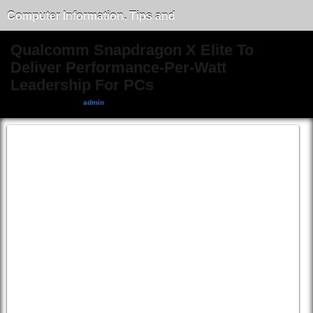
Computer Information, Tips and
Tricks
Qualcomm Snapdragon X Elite To
Deliver Performance-Per-Watt
Leadership For PCs
February 4, 2024, by
admin