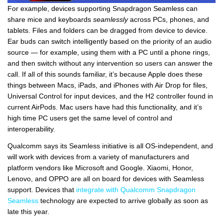
For example, devices supporting Snapdragon Seamless can
share mice and keyboards
seamlessly
across PCs, phones, and
tablets. Files and folders can be dragged from device to device.
Ear buds can switch intelligently based on the priority of an audio
source — for example, using them with a PC until a phone rings,
and then switch without any intervention so users can answer the
call. If all of this sounds familiar, it’s because Apple does these
things between Macs, iPads, and iPhones with Air Drop for files,
Universal Control for input devices, and the H2 controller found in
current AirPods. Mac users have had this functionality, and it’s
high time PC users get the same level of control and
interoperability.
Qualcomm says its Seamless initiative is all OS-independent, and
will work with devices from a variety of manufacturers and
platform vendors like Microsoft and Google. Xiaomi, Honor,
Lenovo, and OPPO are all on board for devices with Seamless
support. Devices that
integrate with Qualcomm Snapdragon
Seamless
technology are expected to arrive globally as soon as
late this year.