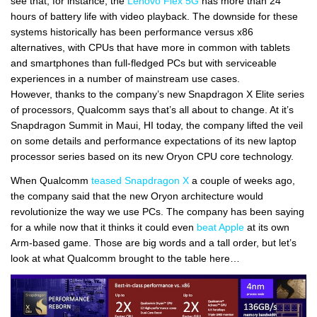
see that, for instance, the
Lenovo Flex 5G
has more than 24
hours of battery life with video playback. The downside for these
systems historically has been performance versus x86
alternatives, with CPUs that have more in common with tablets
and smartphones than full-fledged PCs but with serviceable
experiences in a number of mainstream use cases.
However, thanks to the company’s new Snapdragon X Elite series
of processors, Qualcomm says that’s all about to change. At it’s
Snapdragon Summit in Maui, HI today, the company lifted the veil
on some details and performance expectations of its new laptop
processor series based on its new Oryon CPU core technology.
When Qualcomm
teased Snapdragon X
a couple of weeks ago,
the company said that the new Oryon architecture would
revolutionize the way we use PCs. The company has been saying
for a while now that it thinks it could even
beat Apple
at its own
Arm-based game. Those are big words and a tall order, but let’s
look at what Qualcomm brought to the table here…