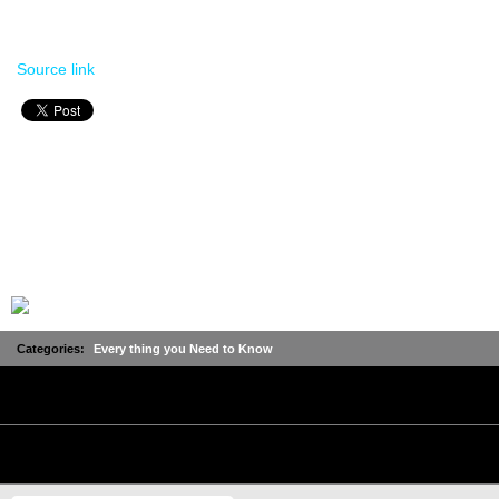
Source link
Categories:
Every thing you Need to Know
No Comments
Leave a Comment