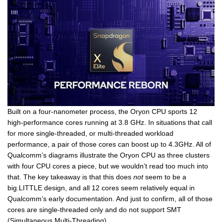
Built on a four-nanometer process, the Oryon CPU sports 12
high-performance cores running at 3.8 GHz. In situations that call
for more single-threaded, or multi-threaded workload
performance, a pair of those cores can boost up to 4.3GHz. All of
Qualcomm’s diagrams illustrate the Oryon CPU as three clusters
with four CPU cores a piece, but we wouldn’t read too much into
that. The key takeaway is that this does
not
seem to be a
big.LITTLE design, and all 12 cores seem relatively equal in
Qualcomm’s early documentation. And just to confirm, all of those
cores are single-threaded only and do not support SMT
(Simultaneous Multi-Threading).