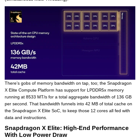
There’s gobs of memory bandwidth on tap, too; the Snapdragon
X Elite Compute Platform has support for LPDDR5x memory
running at 8533 MT/s for a total aggregate bandwidth of 136 GB
per second. That bandwidth funnels into 42 MB of total cache on
the Snapdragon X Elite SoC, to keep those 12 cores all fed with
data and instructions.
Snapdragon X Elite: High-End Performance
With Low Power Draw