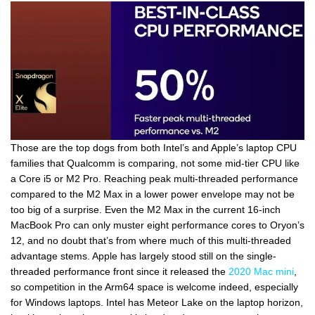
Those are the top dogs from both Intel’s and Apple’s laptop CPU
families that Qualcomm is comparing, not some mid-tier CPU like
a Core i5 or M2 Pro. Reaching peak multi-threaded performance
compared to the M2 Max in a lower power envelope may not be
too big of a surprise. Even the M2 Max in the current 16-inch
MacBook Pro can only muster eight performance cores to Oryon’s
12, and no doubt that’s from where much of this multi-threaded
advantage stems. Apple has largely stood still on the single-
threaded performance front since it released the
2020 Mac mini
,
so competition in the Arm64 space is welcome indeed, especially
for Windows laptops. Intel has Meteor Lake on the laptop horizon,