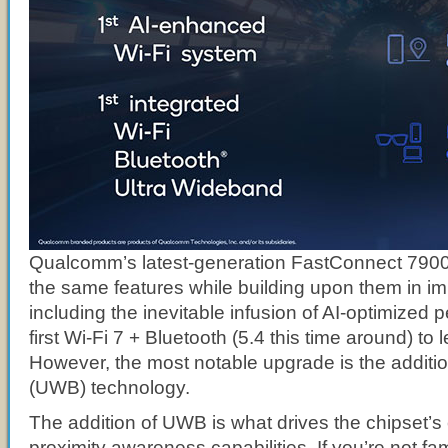
Qualcomm’s latest-generation FastConnect 7900 
the same features while building upon them in i
including the inevitable infusion of AI-optimized
first Wi-Fi 7 + Bluetooth (5.4 this time around) to 
However, the most notable upgrade is the additi
(UWB) technology.
The addition of UWB is what drives the chipset’
proximity awareness capabilities. If you’re not fam