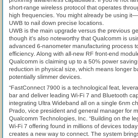
short-range wireless protocol that operates thro
high frequencies. You might already be using it—
UWB to nail down precise locations.
UWB is the main upgrade versus the previous gen
though it’s also noteworthy that Qualcomm is us
advanced 6-nanometer manufacturing process to
efficiency. Along with all-new RF front-end modul
Qualcomm is claiming up to a 50% power savin
reduction in physical size, which means longer ba
potentially slimmer devices.
“FastConnect 7900 is a technological feat, levera
bar and deliver leading Wi-Fi 7 and Bluetooth capa
integrating Ultra Wideband all on a single 6nm chi
Prado, vice president and general manager for mo
Qualcomm Technologies, Inc. “Building on the leg
Wi-Fi 7 offering found in millions of devices tod
creates a new way to connect. The system brings