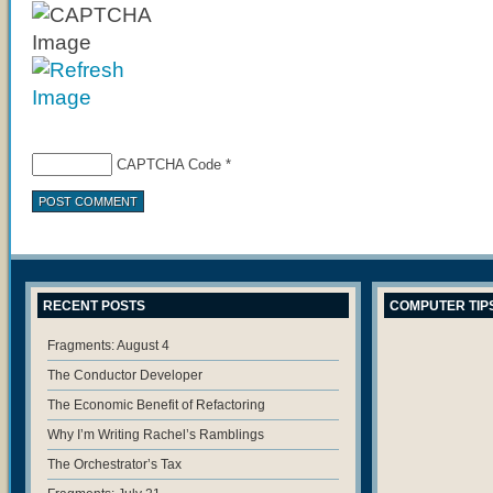
CAPTCHA Code
*
RECENT POSTS
COMPUTER TIP
Fragments: August 4
The Conductor Developer
The Economic Benefit of Refactoring
Why I’m Writing Rachel’s Ramblings
The Orchestrator’s Tax