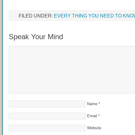
FILED UNDER:
EVERY THING YOU NEED TO KN
Speak Your Mind
Name
*
Email
*
Website