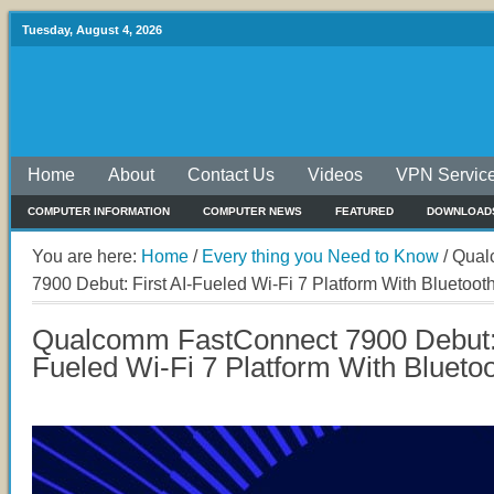
Tuesday, August 4, 2026
Home
About
Contact Us
Videos
VPN Servic
COMPUTER INFORMATION
COMPUTER NEWS
FEATURED
DOWNLOAD
You are here:
Home
/
Every thing you Need to Know
/
Qual
7900 Debut: First AI-Fueled Wi-Fi 7 Platform With Blueto
Qualcomm FastConnect 7900 Debut: 
Fueled Wi-Fi 7 Platform With Bluet