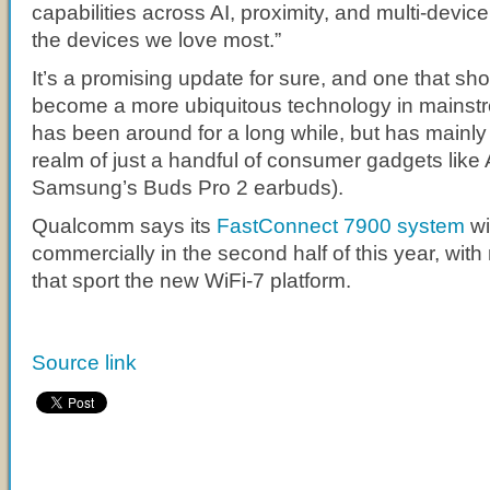
capabilities across AI, proximity, and multi-devic
the devices we love most.”
It’s a promising update for sure, and one that s
become a more ubiquitous technology in mains
has been around for a long while, but has mainly 
realm of just a handful of consumer gadgets like
Samsung’s Buds Pro 2 earbuds).
Qualcomm says its
FastConnect 7900 system
wi
commercially in the second half of this year, wit
that sport the new WiFi-7 platform.
Source link