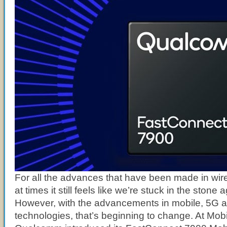
For all the advances that have been made in wir
at times it still feels like we’re stuck in the stone 
However, with the advancements in mobile, 5G 
technologies, that’s beginning to change. At Mo