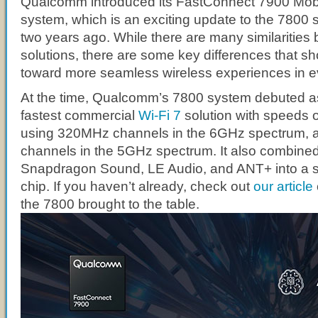
Qualcomm introduced its FastConnect 7900 Mobi
system, which is an exciting update to the 7800 s
two years ago. While there are many similarities
solutions, there are some key differences that s
toward more seamless wireless experiences in ev
At the time, Qualcomm’s 7800 system debuted as 
fastest commercial
Wi-Fi 7
solution with speeds 
using 320MHz channels in the 6GHz spectrum,
channels in the 5GHz spectrum. It also combined
Snapdragon Sound, LE Audio, and ANT+ into a 
chip. If you haven’t already, check out
our article
the 7800 brought to the table.