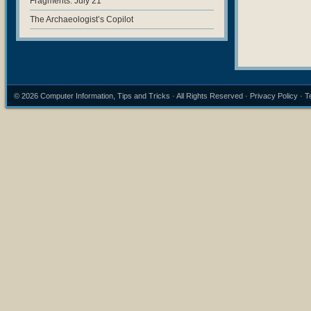
Fragments: July 21
The Archaeologist’s Copilot
© 2026
Computer Information, Tips and Tricks
· All Rights Reserved ·
Privacy Policy
·
T