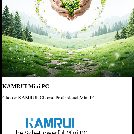
KAMRUI Mini PC
Choose KAMRUl, Choose Professional Mini PC