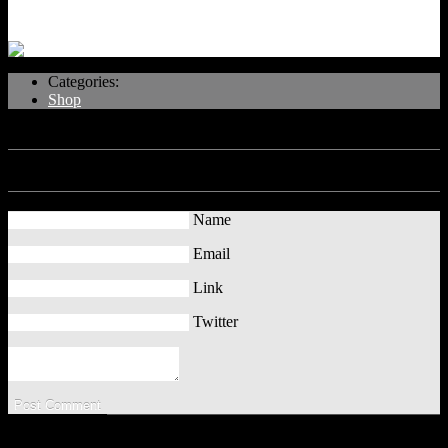
Categories:
Shop
No Comments
Leave a Comment
Name
Email
Link
Twitter
Copyright Computer Information, Tips and Tricks