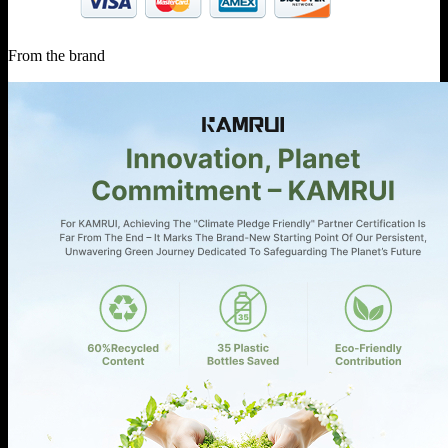
From the brand