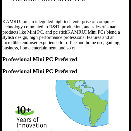
KAMRUI are an integrated high-tech enterprise of computer
technology committed to R&D, production, and sales of smart
products like Mini PC, and pc stickKAMRUI Mini PCs blend a
stylish design, high-performance professional features and an
incredible end-user experience for office and home use, gaming,
business, home entertainment, and so on
Professional Mini PC Preferred
Professional Mini PC Preferred