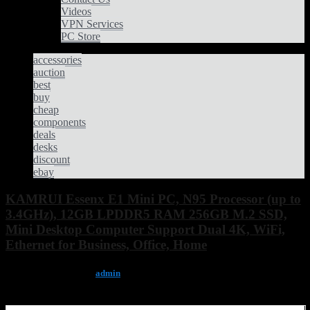
Videos
VPN Services
PC Store
accessories
auction
best
buy
cheap
components
deals
desks
discount
ebay
KAMRUI Essenx E1 Mini PC, N95 Processor (up to
3.4GHz), 12GB LPDDR5 RAM 256GB M.2 SSD,
Mini Desktop Computer Support Dual 4K, WiFi,
Ethernet for Business, Office, Home
December 11, 2025, by
admin