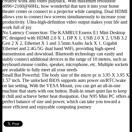
creative work and video playback. With maximum resolution
4096×2160@60Hz, how wonderful that turn it into your home
theater center or connect to a projector while camping. Dual HDMI
allows you to connect two screens simultaneously to increase your
productivity. Ultra-high-definition video output makes your life and
work full of joy
No Latency Connection: The KAMRUI Essenx E1 Mini Desktop
PC designed with HDMI 2.0 X 1, DP X 1, USB 2.0 X 2, USB 3.2
Gen 2 X 2, Ethernet X 1 and 3.5mm Audio Jack X 1. Gigabit
Ethernet and 2.4G/5G dual band WiFi, providing high-speed
transmission and download. Bluetooth technology can easily and
stably connect additional devices in the range of 10 meters, such as
keyboard-mouse combo, speaker, microphone, etc. Multiple sockets
are available to fully meet all your needs
Small But Powerful: The body size of the micro pc is 3.95 X 3.95 X
1.57 inch. The unlocked BIOS supports auto power on/RTC/wake
on lan setting, With the VESA Mount, you can get an all-in-one
machine that starts with one button. Built-in smart quiet fan to keep
it chill and achieve better heat dissipation. Our N95 Mini PC offers a
perfect balance of size and power, which can take you toward a
more efficient and enjoyable computing journey