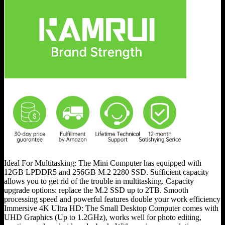
Ideal For Multitasking: The Mini Computer has equipped with
12GB LPDDR5 and 256GB M.2 2280 SSD. Sufficient capacity
allows you to get rid of the trouble in multitasking. Capacity
upgrade options: replace the M.2 SSD up to 2TB. Smooth
processing speed and powerful features double your work efficiency
Immersive 4K Ultra HD: The Small Desktop Computer comes with
UHD Graphics (Up to 1.2GHz), works well for photo editing,