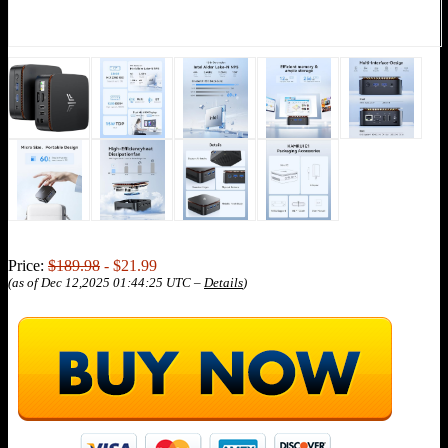
Price:
$189.98
- $21.99
(as of Dec 12,2025 01:44:25 UTC –
Details
)