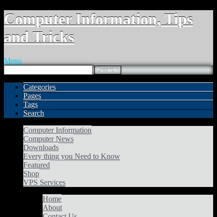
Computer Information, Tips
and Tricks
Menu
Categories
Pages
Tags
Search
Computer Information
Computer News
Downloads
Every thing you Need to Know
Featured
Shop
VPS Services
Home
About
Contact Us