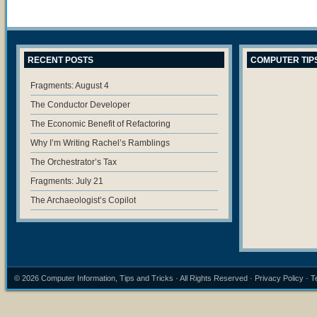
RECENT POSTS
COMPUTER TIP
Fragments: August 4
The Conductor Developer
The Economic Benefit of Refactoring
Why I’m Writing Rachel’s Ramblings
The Orchestrator’s Tax
Fragments: July 21
The Archaeologist’s Copilot
© 2026
Computer Information, Tips and Tricks
· All Rights Reserved ·
Privacy Policy
·
T