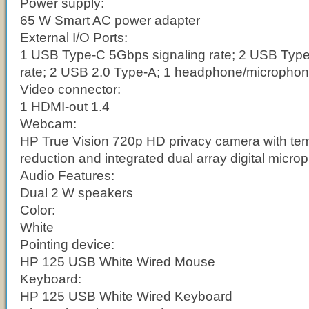
Power supply:
65 W Smart AC power adapter
External I/O Ports:
1 USB Type-C 5Gbps signaling rate; 2 USB Type
rate; 2 USB 2.0 Type-A; 1 headphone/micropho
Video connector:
1 HDMI-out 1.4
Webcam:
HP True Vision 720p HD privacy camera with tem
reduction and integrated dual array digital micr
Audio Features:
Dual 2 W speakers
Color:
White
Pointing device:
HP 125 USB White Wired Mouse
Keyboard:
HP 125 USB White Wired Keyboard