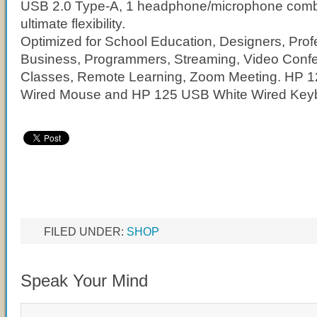
USB 2.0 Type-A, 1 headphone/microphone combo
ultimate flexibility.
Optimized for School Education, Designers, Prof
Business, Programmers, Streaming, Video Conf
Classes, Remote Learning, Zoom Meeting. HP 
Wired Mouse and HP 125 USB White Wired Keyb
FILED UNDER:
SHOP
Speak Your Mind