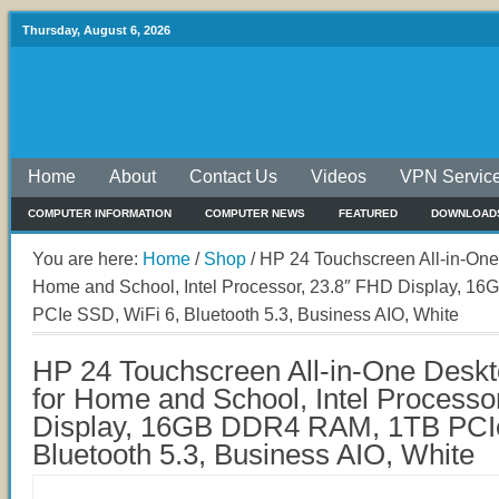
Thursday, August 6, 2026
Home
About
Contact Us
Videos
VPN Servic
COMPUTER INFORMATION
COMPUTER NEWS
FEATURED
DOWNLOAD
You are here:
Home
/
Shop
/
HP 24 Touchscreen All-in-One
Home and School, Intel Processor, 23.8″ FHD Display, 
PCIe SSD, WiFi 6, Bluetooth 5.3, Business AIO, White
HP 24 Touchscreen All-in-One Desk
for Home and School, Intel Processo
Display, 16GB DDR4 RAM, 1TB PCIe
Bluetooth 5.3, Business AIO, White