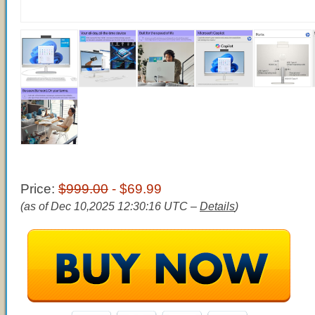
Price:
$999.00
- $69.99
(as of Dec 10,2025 12:30:16 UTC –
Details
)