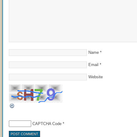
Name
*
Email
*
Website
CAPTCHA Code
*