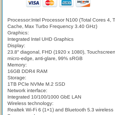
Processor:
Intel Processor N100 (Total Cores 4, 
Cache, Max Turbo Frequency 3.40 GHz)
Graphics:
Integrated Intel UHD Graphics
Display:
23.8″ diagonal, FHD (1920 x 1080), Touchscreen,
micro-edge, anti-glare, 99% sRGB
Memory:
16GB DDR4 RAM
Storage:
1TB PCIe NVMe M.2 SSD
Network interface:
Integrated 10/100/1000 GbE LAN
Wireless technology:
Realtek Wi-Fi 6 (1×1) and Bluetooth 5.3 wireless