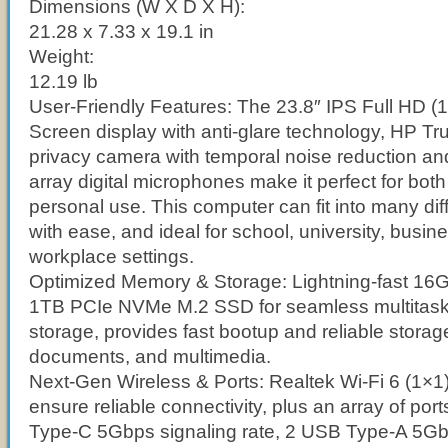
Dimensions (W X D X H):
21.28 x 7.33 x 19.1 in
Weight:
12.19 lb
User-Friendly Features: The 23.8″ IPS Full HD 
Screen display with anti-glare technology, HP T
privacy camera with temporal noise reduction an
array digital microphones make it perfect for bot
personal use. This computer can fit into many di
with ease, and ideal for school, university, busin
workplace settings.
Optimized Memory & Storage: Lightning-fast 
1TB PCIe NVMe M.2 SSD for seamless multitas
storage, provides fast bootup and reliable storage 
documents, and multimedia.
Next-Gen Wireless & Ports: Realtek Wi-Fi 6 (1×1
ensure reliable connectivity, plus an array of por
Type-C 5Gbps signaling rate, 2 USB Type-A 5Gbp