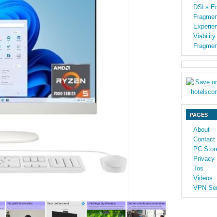
DSLs En
Fragmen
Experien
Viabilit
Fragmen
PAGES
About
Contact
PC Stor
Privacy 
Tos
Videos
VPN Ser