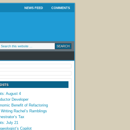
NEWS FEED
COMMENTS
POSTS
ts: August 4
ductor Developer
omic Benefit of Refactoring
 Writing Rachel’s Ramblings
estrator’s Tax
ts: July 21
aeologist’s Copilot