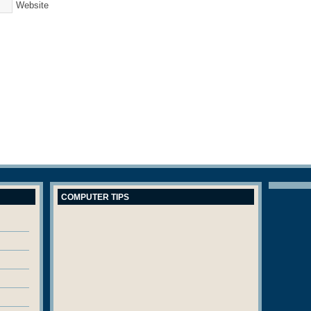
Website
COMPUTER TIPS