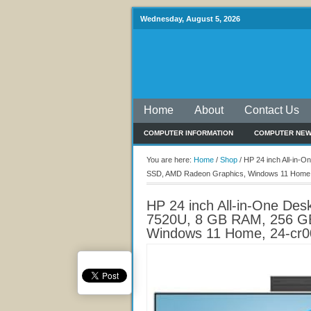
Wednesday, August 5, 2026
Home
About
Contact Us
COMPUTER INFORMATION
COMPUTER NE
You are here:
Home
/
Shop
/
HP 24 inch All-in-
SSD, AMD Radeon Graphics, Windows 11 Home,
HP 24 inch All-in-One De
7520U, 8 GB RAM, 256 G
Windows 11 Home, 24-cr0