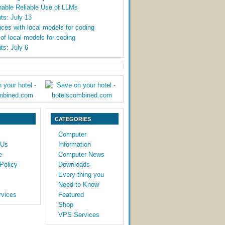
able Reliable Use of LLMs
ts: July 13
ces with local models for coding
y of local models for coding
ts: July 6
CATEGORIES
Computer
 Us
Information
e
Computer News
Policy
Downloads
Every thing you
Need to Know
vices
Featured
Shop
VPS Services