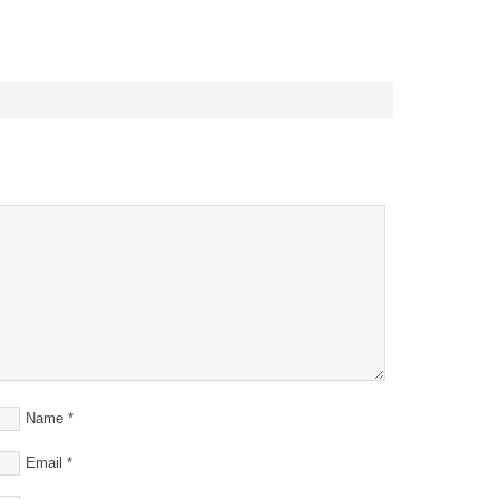
Name
*
Email
*