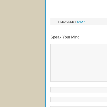
FILED UNDER:
SHOP
Speak Your Mind