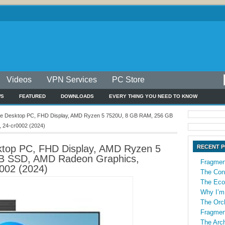
Videos
VPN Services
PC Store
WS
FEATURED
DOWNLOADS
EVERY THING YOU NEED TO KNOW
One Desktop PC, FHD Display, AMD Ryzen 5 7520U, 8 GB RAM, 256 GB
 24-cr0002 (2024)
sktop PC, FHD Display, AMD Ryzen 5
RECENT 
B SSD, AMD Radeon Graphics,
Fragmen
002 (2024)
The Con
The Econ
Why I’m
The Orch
Fragmen
The Arch