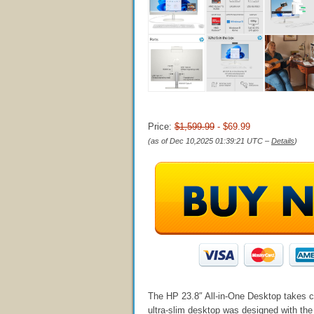
Price:
$1,599.99
- $69.99
(as of Dec 10,2025 01:39:21 UTC –
Details
)
The HP 23.8″ All-in-One Desktop takes ca
ultra-slim desktop was designed with the p