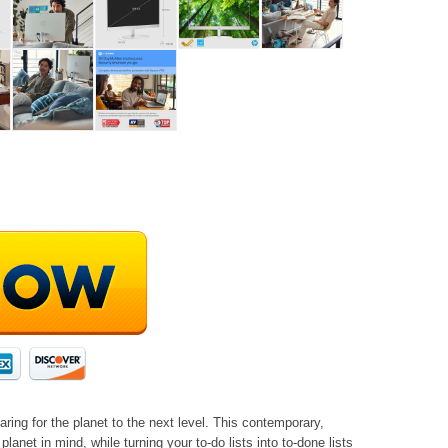
ring for the planet to the next level. This contemporary,
lanet in mind, while turning your to-do lists into to-done lists