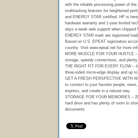
with the reliable processing power of 
multitasking features for heightened pe
and ENERGY STAR certified. HP is here 
hardware warranty and 1-year limited tech
days a week web support when shipped
ENERGY STAR mark are registered trade
Based on U.S. EPEAT registration acco
country. Visit www.epeat.net for more inf
MORE MUSCLE FOR YOUR HUSTLE – With
storage, speedy connections, and plenty 
THE RIGHT FIT FOR EVERY FLOW – Immers
three-sided micro-edge display and up to
GET A FRESH PERSPECTIVE WITH WINDO
to connect to your favorite people, new
express, and create in a natural way
STORAGE FOR YOUR MEMORIES – 256 GB so
hard drive and has plenty of room to sto
documents