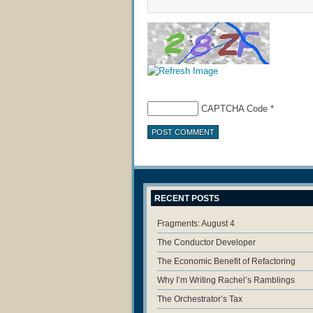
CAPTCHA Code
*
RECENT POSTS
Fragments: August 4
The Conductor Developer
The Economic Benefit of Refactoring
Why I’m Writing Rachel’s Ramblings
The Orchestrator’s Tax