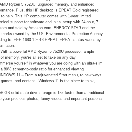
the AMD Ryzen 5 7520U, upgraded memory, and enhanced
rformance. Plus, this HP desktop is EPEAT Gold registered
to help. This HP computer comes with 1-year limited
nical support for software and initial setup with 24-hour, 7
 from and sold by Amazon.com. ENERGY STAR and the
marks owned by the U.S. Environmental Protection Agency.
rding to IEEE 1680.1-2018 EPEAT. EPEAT status varies by
ormation.
 a powerful AMD Ryzen 5 7520U processor, ample
of memory, you’re all set to take on any day
e yourself in whatever you are doing with an ultra-slim
 a 89% screen-to-body ratio for enhanced viewing
WS 11 – From a rejuvenated Start menu, to new ways
s, games, and content—Windows 11 is the place to think,
lid-state drive storage is 15x faster than a traditional
re your precious photos, funny videos and important personal