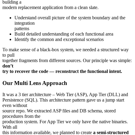
building a
modern replacement application from a clean slate.
Understand overall picture of the system boundary and the
integration
patterns
Build detailed understanding of each functional area
Identify the common and exceptional scenarios
To make sense of a black-box system, we needed a structured way
to pull
together fragments from different sources. Our principle was simple:
don’t
try to recover the code — reconstruct the functional intent.
Our Multi Lens Approach
It was a 3 tier architecture – Web Tier (ASP), App Tier (DLL) and
Persistence (SQL). This architecture pattern gave us a jump start
even without
source repo. We extracted ASP files and DB schema, stored
procedures from the
production system. For App Tier we only have the native binaries.
With all
this information available, we planned to create
a semi-structured