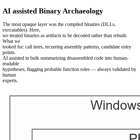
AI assisted Binary Archaeology
The most opaque layer was the compiled binaries (DLLs,
executables). Here,
we treated binaries as artifacts to be decoded rather than rebuilt.
What we
looked for: call trees, recurring assembly patterns, candidate entry
points.
AI assisted in bulk summarizing disassembled code into human-
readable
hypotheses, flagging probable function roles — always validated by
human
experts.