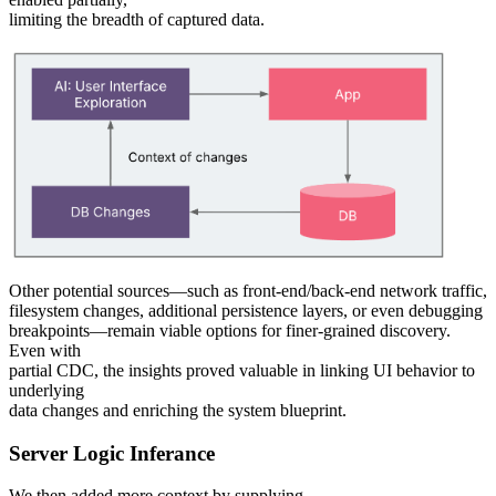
limiting the breadth of captured data.
Other potential sources—such as front-end/back-end network traffic,
filesystem changes, additional persistence layers, or even debugging
breakpoints—remain viable options for finer-grained discovery.
Even with
partial CDC, the insights proved valuable in linking UI behavior to
underlying
data changes and enriching the system blueprint.
Server Logic Inferance
We then added more context by supplying