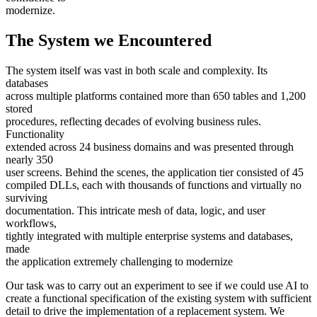
modernize.
The System we Encountered
The system itself was vast in both scale and complexity. Its
databases
across multiple platforms contained more than 650 tables and 1,200
stored
procedures, reflecting decades of evolving business rules.
Functionality
extended across 24 business domains and was presented through
nearly 350
user screens. Behind the scenes, the application tier consisted of 45
compiled DLLs, each with thousands of functions and virtually no
surviving
documentation. This intricate mesh of data, logic, and user
workflows,
tightly integrated with multiple enterprise systems and databases,
made
the application extremely challenging to modernize
Our task was to carry out an experiment to see if we could use AI to
create a functional specification of the existing system with sufficient
detail to drive the implementation of a replacement system. We