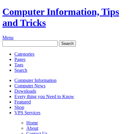
Computer Information, Tips
and Tricks
Menu
Categories
Pages
Tags
Search
Computer Information
Computer News
Downloads
Every thing you Need to Know
Featured
Shop
VPS Services
Home
About
Contact Us