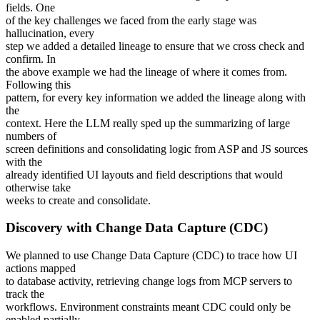
fields. One
of the key challenges we faced from the early stage was
hallucination, every
step we added a detailed lineage to ensure that we cross check and
confirm. In
the above example we had the lineage of where it comes from.
Following this
pattern, for every key information we added the lineage along with
the
context. Here the LLM really sped up the summarizing of large
numbers of
screen definitions and consolidating logic from ASP and JS sources
with the
already identified UI layouts and field descriptions that would
otherwise take
weeks to create and consolidate.
Discovery with Change Data Capture (CDC)
We planned to use Change Data Capture (CDC) to trace how UI
actions mapped
to database activity, retrieving change logs from MCP servers to
track the
workflows. Environment constraints meant CDC could only be
enabled partially,