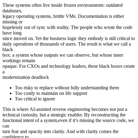
These systems often live inside frozen environments: outdated
databases,
legacy operating systems, brittle VMs. Documentation is either
missing or
hopelessly out of sync with reality. The people who wrote the code
have long
since moved on. Yet the business logic they embody is still critical to
daily operations of thousands of users. The result is what we call a
black
box: a system whose outputs we can observe, but whose inner
workings remain
opaque. For CXOs and technology leaders, these black boxes create
a
modernization deadlock
Too risky to replace without fully understanding them
Too costly to maintain on life support
Too critical to ignore
This is where AI-assisted reverse engineering becomes not just a
technical curiosity, but a strategic enabler. By reconstructing the
functional intent of a system,even if it’s missing the source code, we
can
turn fear and opacity into clarity. And with clarity comes the
confidence to