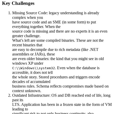
Key Challenges
Missing Source Code: legacy understanding is already
complex when you
have source code and an SME (in some form) to put
everything together. When the
source code is missing and there are no experts it is an even
greater challenge.
What’s left are some compiled binaries. These are not the
recent binaries that
are easy to decompile due to rich metadata (like .NET
assemblies or JARs), these
are even older binaries: the kind that you might see in old
windows XP under
. Even when the database is
C:\\Windows\\system32
accessible, it does not tell
the whole story. Stored procedures and triggers encode
decades of accumulated
business rules. Schema reflects compromises made based on
context unknown.
Outdated Infrastructure: OS and DB reached end of life, long
past its
LTS. Application has been in a frozen state in the form of VM
leading to
significant risk to not only business continuity, also