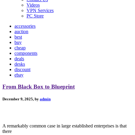
Videos
VPN Services
PC Store
accessories
auction
best
buy
cheap
components
deals
desks
discount
ebay
From Black Box to Blueprint
December 9, 2025, by
admin
A remarkably common case in large established enterprises is that
there