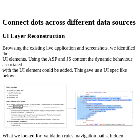
Connect dots across different data sources
UI Layer Reconstruction
Browsing the existing live application and screenshots, we identified
the
UI elements. Using the ASP and JS content the dynamic behaviour
associated
with the UI element could be added. This gave us a UI spec like
below:
What we looked for: validation rules, navigation paths, hidden