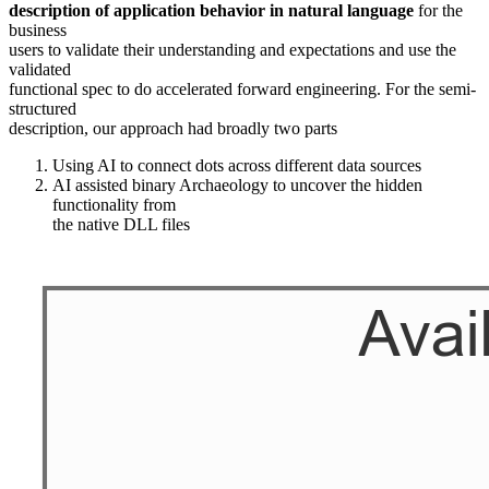
description of application behavior in natural language
for the
business
users to validate their understanding and expectations and use the
validated
functional spec to do accelerated forward engineering. For the semi-
structured
description, our approach had broadly two parts
Using AI to connect dots across different data sources
AI assisted binary Archaeology to uncover the hidden
functionality from
the native DLL files