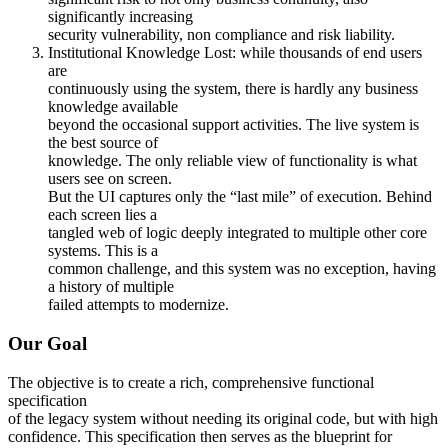
significantly increasing
security vulnerability, non compliance and risk liability.
Institutional Knowledge Lost: while thousands of end users
are
continuously using the system, there is hardly any business
knowledge available
beyond the occasional support activities. The live system is
the best source of
knowledge. The only reliable view of functionality is what
users see on screen.
But the UI captures only the “last mile” of execution. Behind
each screen lies a
tangled web of logic deeply integrated to multiple other core
systems. This is a
common challenge, and this system was no exception, having
a history of multiple
failed attempts to modernize.
Our Goal
The objective is to create a rich, comprehensive functional
specification
of the legacy system without needing its original code, but with high
confidence. This specification then serves as the blueprint for