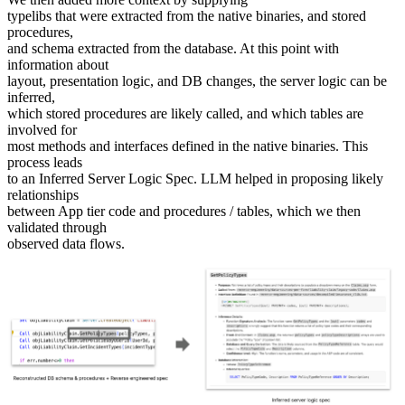
typelibs that were extracted from the native binaries, and stored
procedures,
and schema extracted from the database. At this point with
information about
layout, presentation logic, and DB changes, the server logic can be
inferred,
which stored procedures are likely called, and which tables are
involved for
most methods and interfaces defined in the native binaries. This
process leads
to an Inferred Server Logic Spec. LLM helped in proposing likely
relationships
between App tier code and procedures / tables, which we then
validated through
observed data flows.