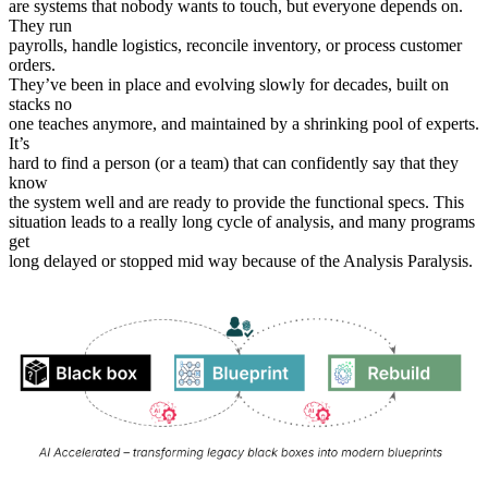
are systems that nobody wants to touch, but everyone depends on.
They run
payrolls, handle logistics, reconcile inventory, or process customer
orders.
They’ve been in place and evolving slowly for decades, built on
stacks no
one teaches anymore, and maintained by a shrinking pool of experts.
It’s
hard to find a person (or a team) that can confidently say that they
know
the system well and are ready to provide the functional specs. This
situation leads to a really long cycle of analysis, and many programs
get
long delayed or stopped mid way because of the Analysis Paralysis.