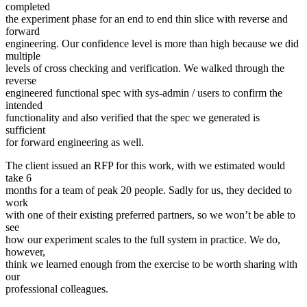
completed
the experiment phase for an end to end thin slice with reverse and
forward
engineering. Our confidence level is more than high because we did
multiple
levels of cross checking and verification. We walked through the
reverse
engineered functional spec with sys-admin / users to confirm the
intended
functionality and also verified that the spec we generated is
sufficient
for forward engineering as well.
The client issued an RFP for this work, with we estimated would
take 6
months for a team of peak 20 people. Sadly for us, they decided to
work
with one of their existing preferred partners, so we won’t be able to
see
how our experiment scales to the full system in practice. We do,
however,
think we learned enough from the exercise to be worth sharing with
our
professional colleagues.