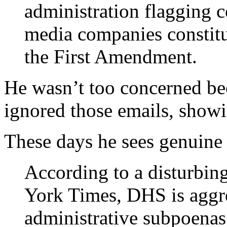
administration flagging c
media companies constitu
the First Amendment.
He wasn’t too concerned be
ignored those emails, showi
These days he sees genuine
According to a disturbin
York Times, DHS is aggre
administrative subpoenas