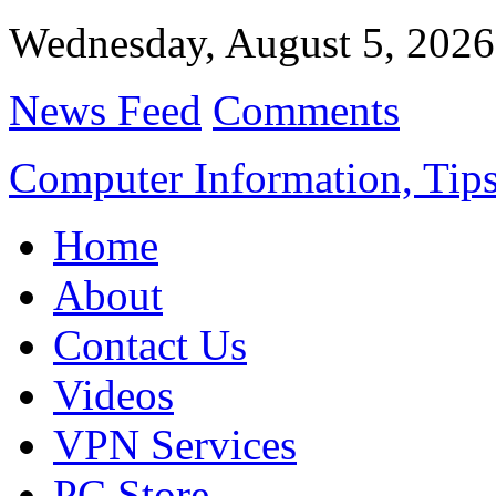
Wednesday, August 5, 2026
News Feed
Comments
Computer Information, Tips
Home
About
Contact Us
Videos
VPN Services
PC Store