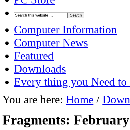
Computer Information
Computer News
Featured
Downloads
Every thing you Need t
You are here:
Home
/
Down
Fragments: February