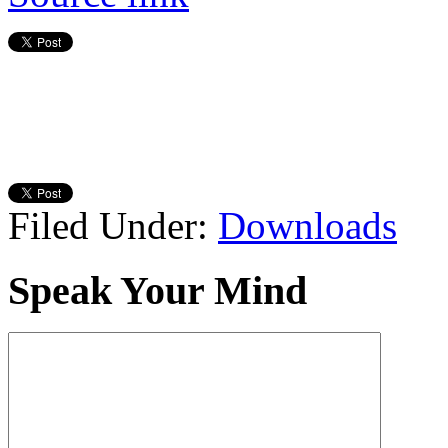
Filed Under:
Downloads
Speak Your Mind