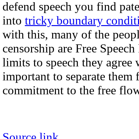
defend speech you find pate
into
tricky boundary conditi
with this, many of the peopl
censorship are Free Speech 
limits to speech they agree w
important to separate them
commitment to the free flow
Source link