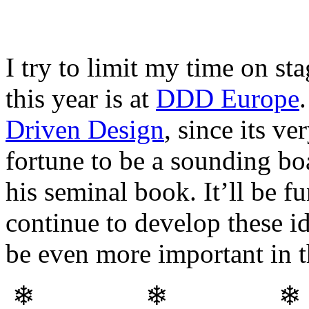
I try to limit my time on st
this year is at
DDD Europe
Driven Design
, since its v
fortune to be a sounding b
his seminal book. It’ll be f
continue to develop these i
be even more important in t
❄ ❄ 