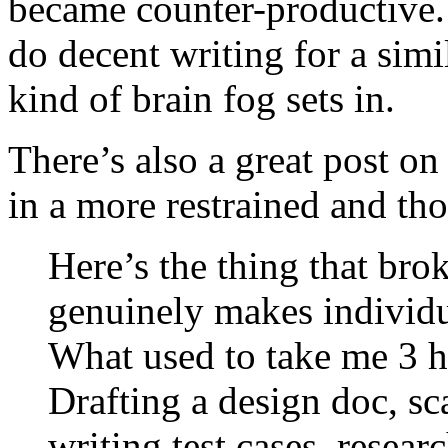
became counter-productive. 
do decent writing for a simi
kind of brain fog sets in.
There’s also a great post on
in a more restrained and th
Here’s the thing that bro
genuinely makes individual
What used to take me 3 h
Drafting a design doc, sc
writing test cases, resear