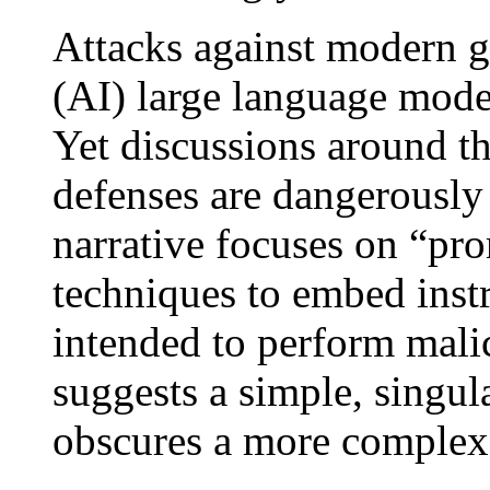
Attacks against modern ge
(AI) large language mode
Yet discussions around th
defenses are dangerousl
narrative focuses on “pro
techniques to embed inst
intended to perform malic
suggests a simple, singul
obscures a more complex 