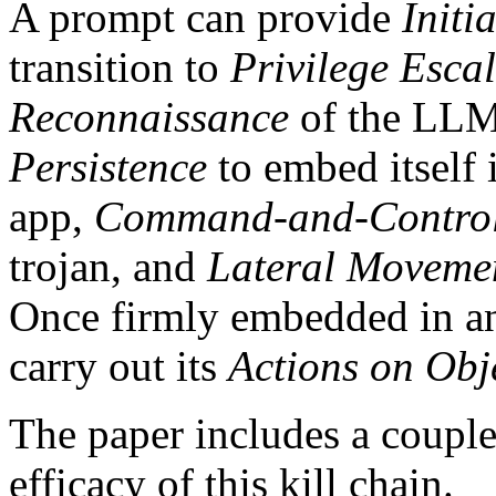
A prompt can provide
Initi
transition to
Privilege Esca
Reconnaissance
of the LLMs
Persistence
to embed itself 
app,
Command-and-Contro
trojan, and
Lateral Moveme
Once firmly embedded in an 
carry out its
Actions on Obj
The paper includes a couple
efficacy of this kill chain.