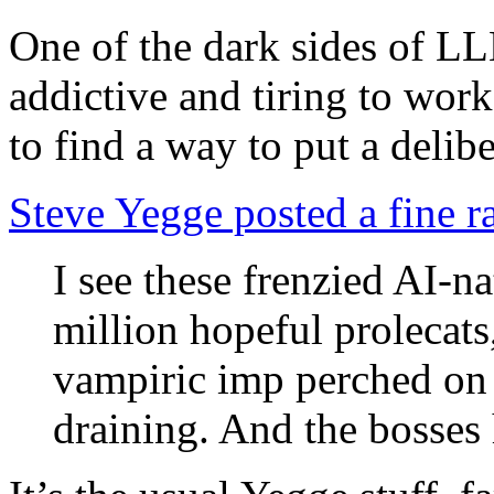
One of the dark sides of LL
addictive and tiring to wo
to find a way to put a deli
Steve Yegge posted a fine ra
I see these frenzied AI-na
million hopeful prolecats
vampiric imp perched on 
draining. And the bosses