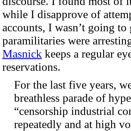
discourse. I found most of 
while I disapprove of attem
accounts, I wasn’t going to
paramilitaries were arrestin
Masnick
keeps a regular eye
reservations.
For the last five years, w
breathless parade of hype
“censorship industrial c
repeatedly and at high vo