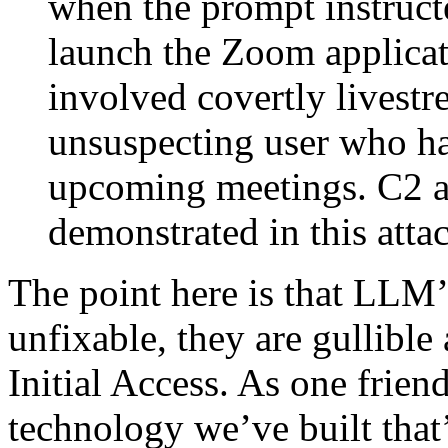
when the prompt instruct
launch the Zoom applicati
involved covertly livestr
unsuspecting user who ha
upcoming meetings. C2 a
demonstrated in this atta
The point here is that LLM’s
unfixable, they are gullible
Initial Access. As one friend 
technology we’ve built that’