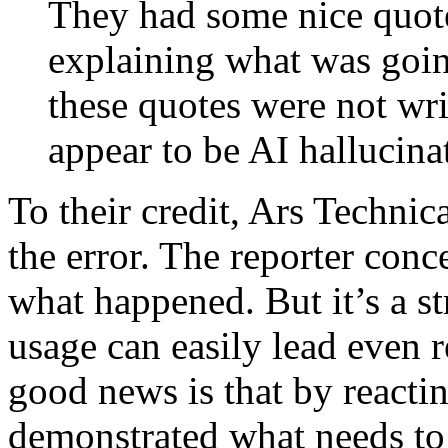
They had some nice quot
explaining what was goin
these quotes were not wri
appear to be AI hallucina
To their credit, Ars Technic
the error. The reporter con
what happened. But it’s a 
usage can easily lead even r
good news is that by reactin
demonstrated what needs to