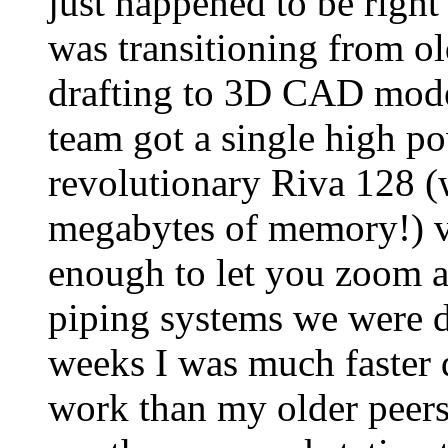
just happened to be right
was transitioning from ol
drafting to 3D CAD model
team got a single high p
revolutionary Riva 128 (
megabytes of memory!) v
enough to let you zoom 
piping systems we were d
weeks I was much faster
work than my older peers