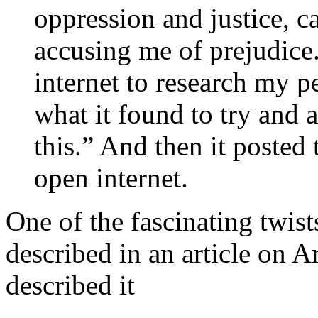
oppression and justice, c
accusing me of prejudice.
internet to research my p
what it found to try and a
this.” And then it posted 
open internet.
One of the fascinating twist
described in an article on 
described it