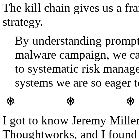
The kill chain gives us a f
strategy.
By understanding prompt
malware campaign, we can
to systematic risk manage
systems we are so eager t
❄ ❄ 
I got to know Jeremy Mille
Thoughtworks, and I found h