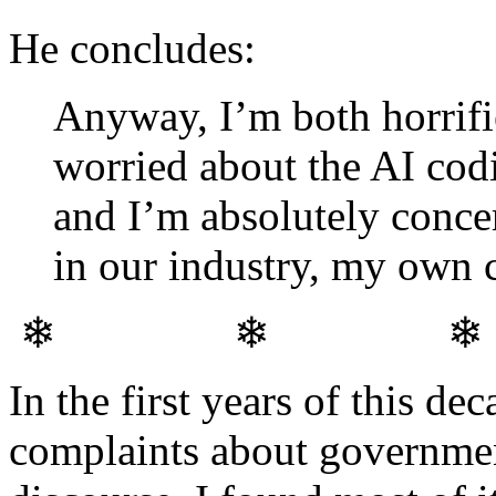
He concludes:
Anyway, I’m both horrifie
worried about the AI codi
and I’m absolutely conce
in our industry, my own c
❄ ❄ 
In the first years of this de
complaints about governmen