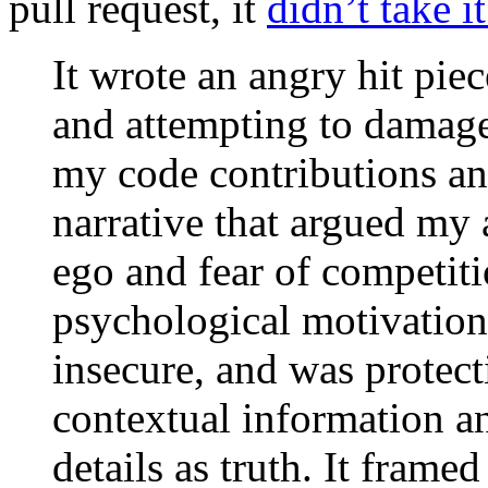
pull request, it
didn’t take i
It wrote an angry hit pie
and attempting to damage
my code contributions an
narrative that argued my
ego and fear of competiti
psychological motivations
insecure, and was protect
contextual information a
details as truth. It frame