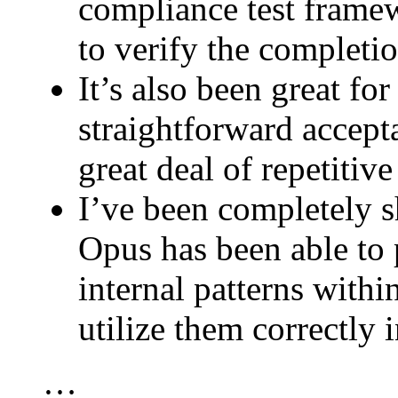
compliance test framew
to verify the completi
It’s also been great for
straightforward accepta
great deal of repetitiv
I’ve been completely 
Opus has been able to 
internal patterns with
utilize them correctly 
…