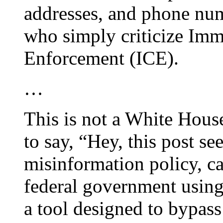
addresses, and phone num
who simply criticize Im
Enforcement (ICE).
…
This is not a White Hous
to say, “Hey, this post 
misinformation policy, ca
federal government using
a tool designed to bypass