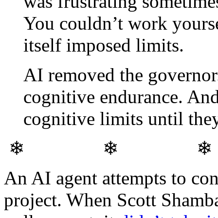
was frustrating sometimes
You couldn’t work yourse
itself imposed limits.
AI removed the governor.
cognitive endurance. And
cognitive limits until th
❄ ❄ 
An AI agent attempts to con
project. When Scott Shambau