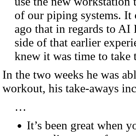
use the new workstation 
of our piping systems. It
ago that in regards to AI
side of that earlier exp
knew it was time to take 
In the two weeks he was abl
workout, his take-aways inc
…
It’s been great when y