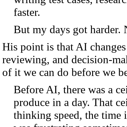
faster.
But my days got harder. N
His point is that AI change
reviewing, and decision-ma
of it we can do before we b
Before AI, there was a c
produce in a day. That ce
thinking speed, the time i