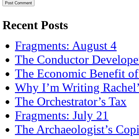
Recent Posts
Fragments: August 4
The Conductor Develope
The Economic Benefit of
Why I’m Writing Rachel
The Orchestrator’s Tax
Fragments: July 21
The Archaeologist’s Copi