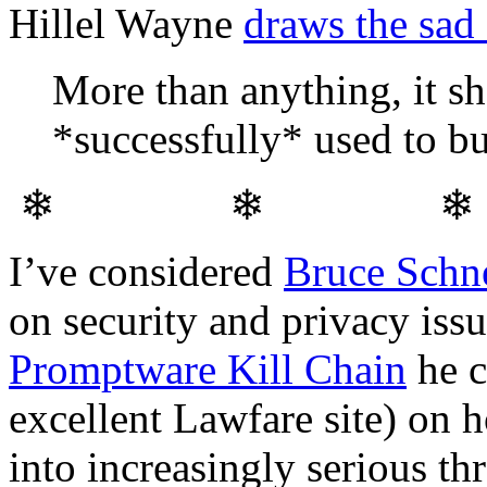
Hillel Wayne
draws the sad
More than anything, it s
*successfully* used to b
❄ ❄ 
I’ve considered
Bruce Schn
on security and privacy iss
Promptware Kill Chain
he c
excellent Lawfare site) on 
into increasingly serious thr