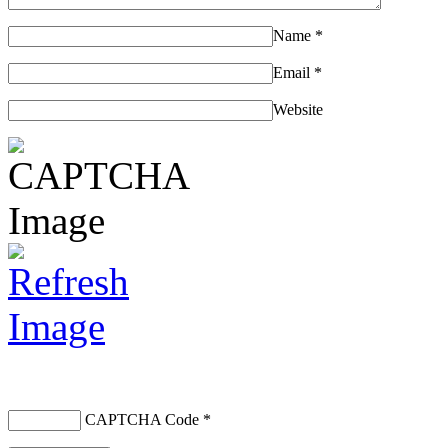
Name
*
Email
*
Website
CAPTCHA Code
*