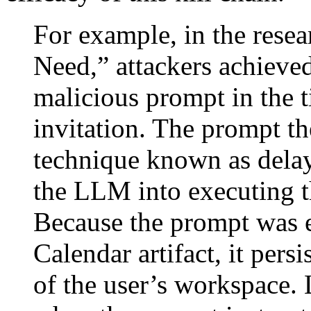
For example, in the resea
Need,” attackers achieved
malicious prompt in the t
invitation. The prompt t
technique known as delay
the LLM into executing th
Because the prompt was 
Calendar artifact, it per
of the user’s workspace.