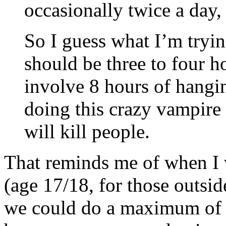
occasionally twice a day, 
So I guess what I’m tryi
should be three to four h
involve 8 hours of hangi
doing this crazy vampire 
will kill people.
That reminds me of when I 
(age 17/18, for those outsid
we could do a maximum of 3-