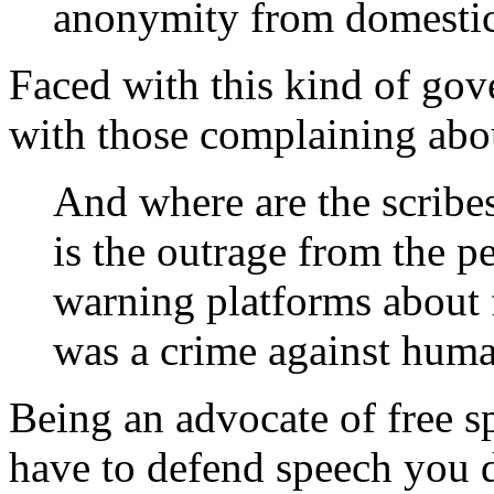
anonymity from domestic p
Faced with this kind of gov
with those complaining abou
And where are the scribes
is the outrage from the p
warning platforms about 
was a crime against huma
Being an advocate of free s
have to defend speech you d