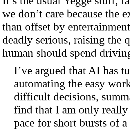
It’s the usual Yegge stuff, f
we don’t care because the e
than offset by entertainment
deadly serious, raising the
human should spend drivi
I’ve argued that AI has tu
automating the easy work,
difficult decisions, summ
find that I am only reall
pace for short bursts of 