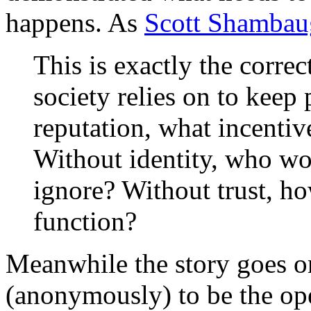
happens. As
Scott Shamba
This is exactly the corre
society relies on to keep
reputation, what incentive 
Without identity, who w
ignore? Without trust, h
function?
Meanwhile the story goes 
(anonymously) to be the ope