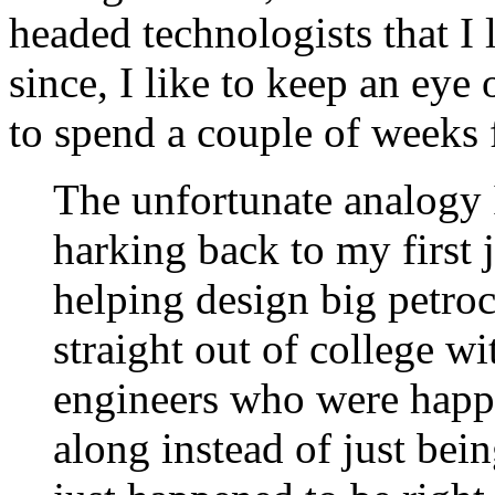
headed technologists that I l
since, I like to keep an eye
to spend a couple of weeks 
The unfortunate analogy 
harking back to my first 
helping design big petroc
straight out of college wi
engineers who were happ
along instead of just bei