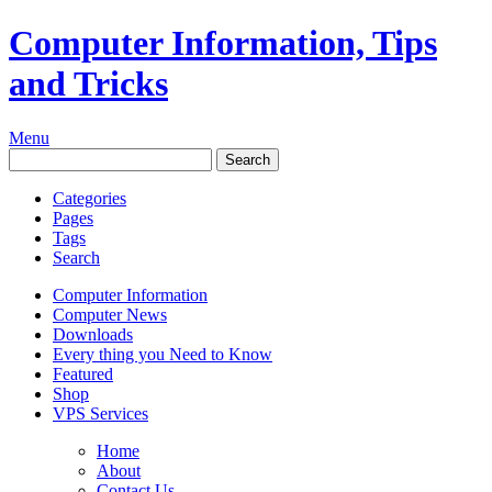
Computer Information, Tips
and Tricks
Menu
Categories
Pages
Tags
Search
Computer Information
Computer News
Downloads
Every thing you Need to Know
Featured
Shop
VPS Services
Home
About
Contact Us