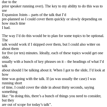
due to the
prior speaker running over). The key to my ability to do this was to
use
Expansion Joints – parts of the talk that I’d
pre-planned so I could cover them quickly or slowly depending on
how much time
I had.
The way I’d do this would be to plan for some topics to be optional.
The
talk would work if I skipped over them, but I could also witter on
about them
for five (or ten) minutes. Ideally, each of these topics would get one
slide,
usually with a bunch of key phrases on it – the headings of what I’d
talk
about should I be talking about it. When I got to the slide, I’d look at
how
time was going with the talk. If (as was usually the case) I was
running short
of time, I could cover the slide in about thirty seconds, saying
something
like: “in doing this, there’s a bunch of things you need to consider,
but they
are out of scope for today’s talk”.