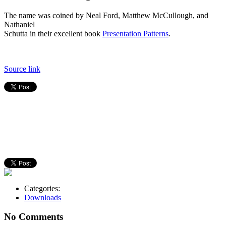
The name was coined by Neal Ford, Matthew McCullough, and
Nathaniel
Schutta in their excellent book
Presentation Patterns
.
Source link
Categories:
Downloads
No Comments