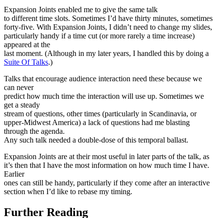
Expansion Joints enabled me to give the same talk
to different time slots. Sometimes I’d have thirty minutes, sometimes
forty-five. With Expansion Joints, I didn’t need to change my slides,
particularly handy if a time cut (or more rarely a time increase)
appeared at the
last moment. (Although in my later years, I handled this by doing a
Suite Of Talks
.)
Talks that encourage audience interaction need these because we
can never
predict how much time the interaction will use up. Sometimes we
get a steady
stream of questions, other times (particularly in Scandinavia, or
upper-Midwest America) a lack of questions had me blasting
through the agenda.
Any such talk needed a double-dose of this temporal ballast.
Expansion Joints are at their most useful in later parts of the talk, as
it’s then that I have the most information on how much time I have.
Earlier
ones can still be handy, particularly if they come after an interactive
section when I’d like to rebase my timing.
Further Reading