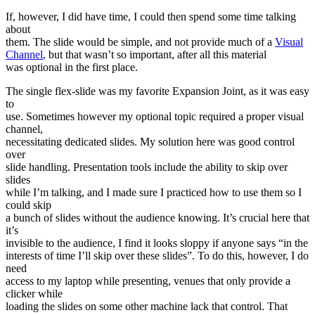
If, however, I did have time, I could then spend some time talking
about
them. The slide would be simple, and not provide much of a
Visual
Channel
, but that wasn’t so important, after all this material
was optional in the first place.
The single flex-slide was my favorite Expansion Joint, as it was easy
to
use. Sometimes however my optional topic required a proper visual
channel,
necessitating dedicated slides. My solution here was good control
over
slide handling. Presentation tools include the ability to skip over
slides
while I’m talking, and I made sure I practiced how to use them so I
could skip
a bunch of slides without the audience knowing. It’s crucial here that
it’s
invisible to the audience, I find it looks sloppy if anyone says “in the
interests of time I’ll skip over these slides”. To do this, however, I do
need
access to my laptop while presenting, venues that only provide a
clicker while
loading the slides on some other machine lack that control. That