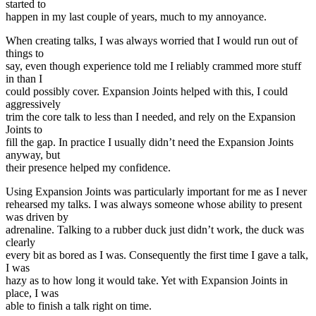
started to
happen in my last couple of years, much to my annoyance.
When creating talks, I was always worried that I would run out of
things to
say, even though experience told me I reliably crammed more stuff
in than I
could possibly cover. Expansion Joints helped with this, I could
aggressively
trim the core talk to less than I needed, and rely on the Expansion
Joints to
fill the gap. In practice I usually didn’t need the Expansion Joints
anyway, but
their presence helped my confidence.
Using Expansion Joints was particularly important for me as I never
rehearsed my talks. I was always someone whose ability to present
was driven by
adrenaline. Talking to a rubber duck just didn’t work, the duck was
clearly
every bit as bored as I was. Consequently the first time I gave a talk,
I was
hazy as to how long it would take. Yet with Expansion Joints in
place, I was
able to finish a talk right on time.