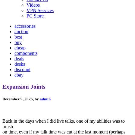
Videos
VPN Services
PC Store
accessories
auction
best
buy
cheap
components
deals
desks
discount
ebay
Expansion Joints
December 9, 2025, by
admin
Back in the days when I did live talks, one of my abilities was to
finish
on time, even if my talk time was cut at the last moment (perhaps