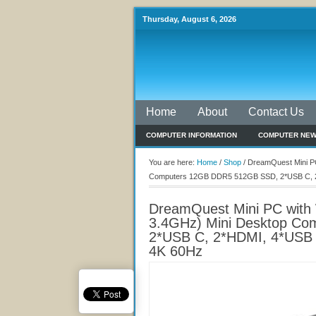
Thursday, August 6, 2026
Home
About
Contact Us
COMPUTER INFORMATION
COMPUTER NE
You are here:
Home
/
Shop
/
DreamQuest Mini PC 
Computers 12GB DDR5 512GB SSD, 2*USB C, 2*H
DreamQuest Mini PC with W
3.4GHz) Mini Desktop C
2*USB C, 2*HDMI, 4*USB 3
4K 60Hz