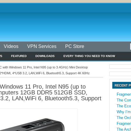
Videos
VPN Services
PC Store
WS
FEATURED
DOWNLOADS
EVERY THING YOU NEED TO KNOW
with Windows 11 Pro, Intel N95 (up to 3.4GHz) Mini Desktop
DMI, 4*USB 3.2, LAN,WiFi 6, Bluetooth5.3, Support 4K 60Hz
indows 11 Pro, Intel N95 (up to
RECENT 
omputers 12GB DDR5 512GB SSD,
Fragmen
.2, LAN,WiFi 6, Bluetooth5.3, Support
The Con
The Econ
Why I’m
The Orch
Fragmen
The Arch