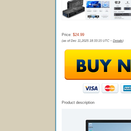
Price:
$24.99
(as of Dec 11,2025 18:33:15 UTC –
Details
)
Product description