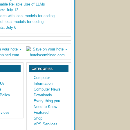
able Reliable Use of LLMs
ts: July 13
ces with local models for coding
y of local models for coding
ts: July 6
CATEGORIES
Computer
 Us
Information
e
Computer News
Policy
Downloads
Every thing you
Need to Know
vices
Featured
Shop
VPS Services