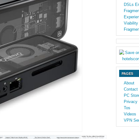
DSLs En
Fragmen
Experien
Viabilit
Fragmen
PAGES
About
Contact
PC Stor
Privacy 
Tos
Videos
VPN Ser