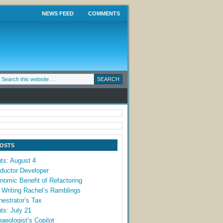
NEWS FEED
COMMENTS
POSTS
ts: August 4
ductor Developer
omic Benefit of Refactoring
 Writing Rachel’s Ramblings
estrator’s Tax
ts: July 21
aeologist’s Copilot