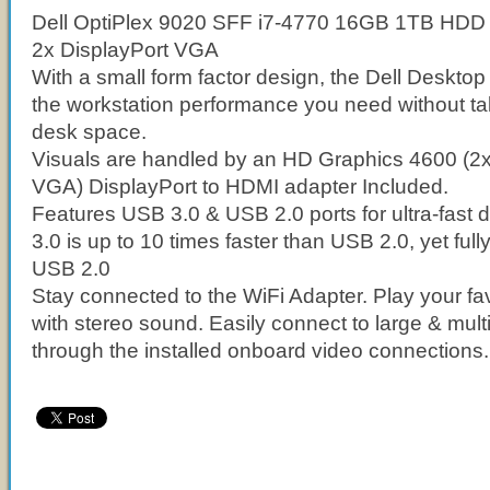
Dell OptiPlex 9020 SFF i7-4770 16GB 1TB HDD
2x DisplayPort VGA
With a small form factor design, the Dell Deskto
the workstation performance you need without t
desk space.
Visuals are handled by an HD Graphics 4600 (2x
VGA) DisplayPort to HDMI adapter Included.
Features USB 3.0 & USB 2.0 ports for ultra-fast 
3.0 is up to 10 times faster than USB 2.0, yet full
USB 2.0
Stay connected to the WiFi Adapter. Play your fav
with stereo sound. Easily connect to large & mult
through the installed onboard video connections.