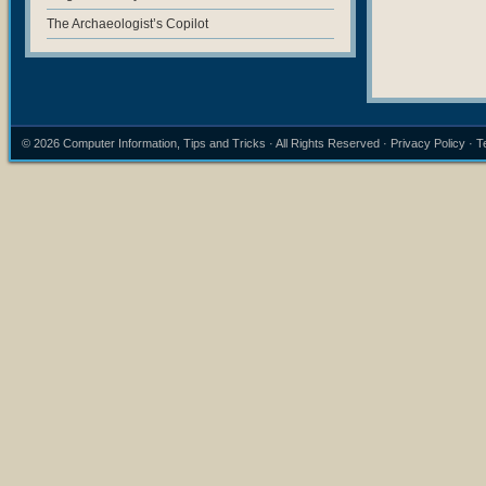
The Archaeologist’s Copilot
© 2026
Computer Information, Tips and Tricks
· All Rights Reserved ·
Privacy Policy
·
T