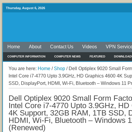
Thursday, August 6, 2026
Home
About
Contact Us
Videos
VPN Servic
COMPUTER INFORMATION
COMPUTER NEWS
FEATURED
DOWNLOAD
You are here:
Home
/
Shop
/
Dell Optiplex 9020 Small Form
Intel Core i7-4770 Upto 3.9GHz, HD Graphics 4600 4K Su
SSD, DisplayPort, HDMI, Wi-Fi, Bluetooth – Windows 11 
Dell Optiplex 9020 Small Form Facto
Intel Core i7-4770 Upto 3.9GHz, HD
4K Support, 32GB RAM, 1TB SSD, Di
HDMI, Wi-Fi, Bluetooth – Windows 1
(Renewed)