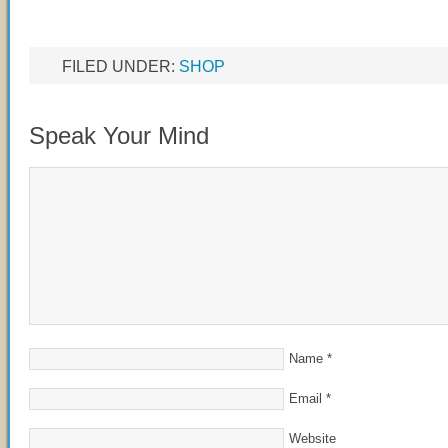
FILED UNDER:
SHOP
Speak Your Mind
Name
*
Email
*
Website