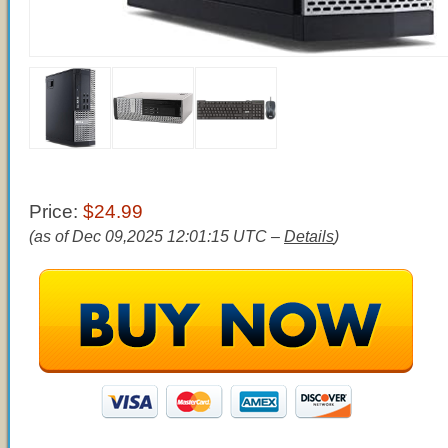
Price:
$24.99
(as of Dec 09,2025 12:01:15 UTC –
Details
)