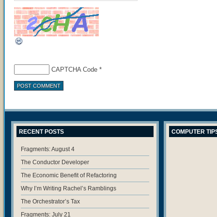
CAPTCHA Code
*
RECENT POSTS
COMPUTER TIP
Fragments: August 4
The Conductor Developer
The Economic Benefit of Refactoring
Why I’m Writing Rachel’s Ramblings
The Orchestrator’s Tax
Fragments: July 21