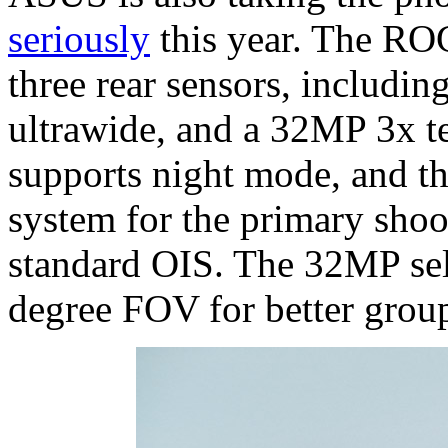
seriously
this year. The RO
three rear sensors, includ
ultrawide, and a 32MP 3x t
supports night mode, and th
system for the primary shoot
standard OIS. The 32MP sel
degree FOV for better grou