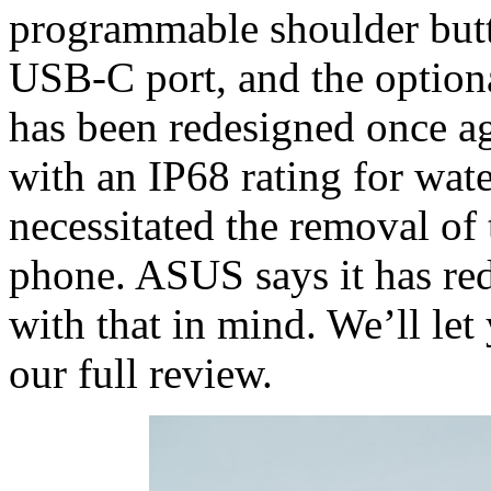
programmable shoulder but
USB-C port, and the option
has been redesigned once ag
with an IP68 rating for wate
necessitated the removal of 
phone. ASUS says it has red
with that in mind. We’ll le
our full review.