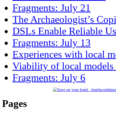
Fragments: July 21
The Archaeologist’s Copi
DSLs Enable Reliable U
Fragments: July 13
Experiences with local m
Viability of local models
Fragments: July 6
Pages