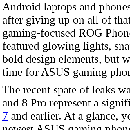
Android laptops and phones 
after giving up on all of tha
gaming-focused ROG Phone 
featured glowing lights, sn
bold design elements, but w
time for ASUS gaming phon
The recent spate of leaks
and 8 Pro represent a signi
7
and earlier. At a glance, y
newest ASUS gaming phone.