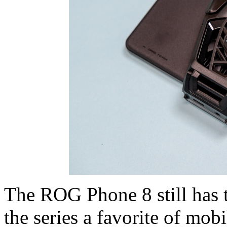
The ROG Phone 8 still has t
the series a favorite of mob