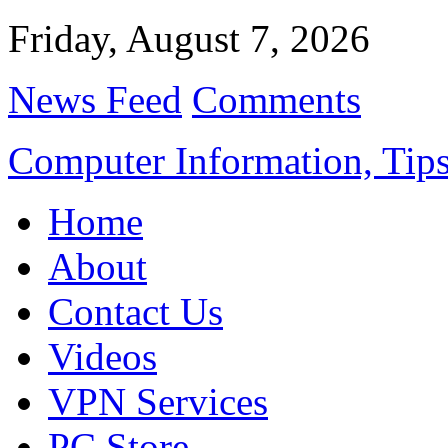
Friday, August 7, 2026
News Feed
Comments
Computer Information, Tips
Home
About
Contact Us
Videos
VPN Services
PC Store