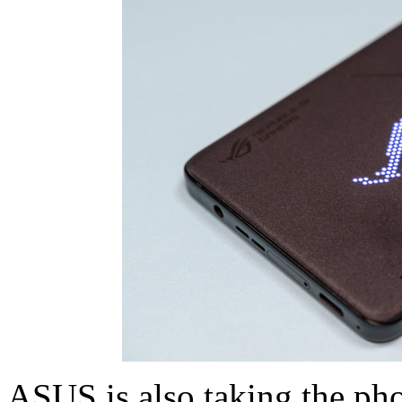
ASUS is also taking the ph