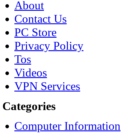
About
Contact Us
PC Store
Privacy Policy
Tos
Videos
VPN Services
Categories
Computer Information