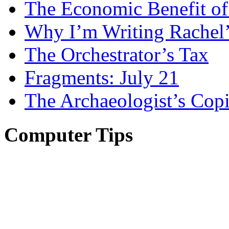
The Economic Benefit of
Why I’m Writing Rachel
The Orchestrator’s Tax
Fragments: July 21
The Archaeologist’s Copi
Computer Tips