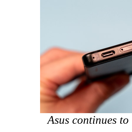
Asus continues to