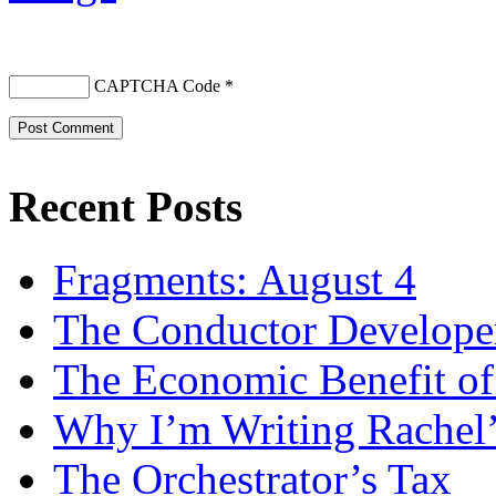
CAPTCHA Code
*
Recent Posts
Fragments: August 4
The Conductor Develope
The Economic Benefit of
Why I’m Writing Rachel
The Orchestrator’s Tax