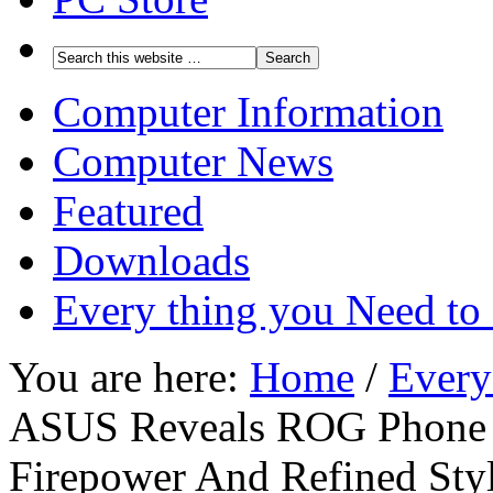
Computer Information
Computer News
Featured
Downloads
Every thing you Need t
You are here:
Home
/
Every
ASUS Reveals ROG Phone 
Firepower And Refined Sty