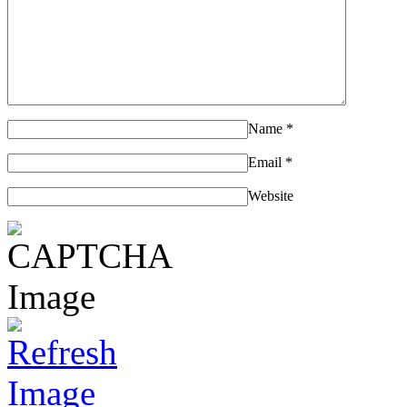
Name
*
Email
*
Website