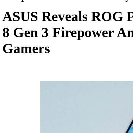
ASUS Reveals ROG P
8 Gen 3 Firepower An
Gamers