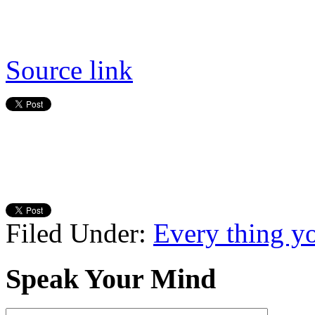
Source link
Filed Under:
Every thing y
Speak Your Mind