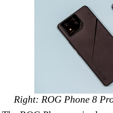
Right: ROG Phone 8 Pro