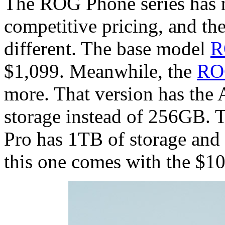
The ROG Phone series has 
competitive pricing, and the
different. The base model
R
$1,099. Meanwhile, the
RO
more. That version has the
storage instead of 256GB. 
Pro has 1TB of storage an
this one comes with the $1