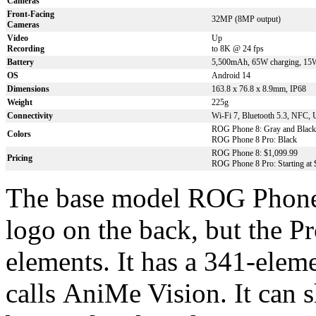
Cameras
Front-Facing
32MP (8MP output)
Cameras
Video
U
p
Recording
to 8K @ 24 fps
Battery
5,500mAh, 65W charging, 15W
OS
Android 14
Dimensions
163.8 x 76.8 x 8.9mm, IP68
Weight
225g
Connectivity
Wi-Fi 7, Bluetooth 5.3, NFC,
ROG Phone 8: Gray and Black
Colors
ROG Phone 8 Pro: Black
ROG Phone 8: $1,099.99
Pricing
ROG Phone 8 Pro: Starting at 
The base model ROG Phone 
logo on the back, but the Pr
elements. It has a 341-ele
calls AniMe Vision. It can s