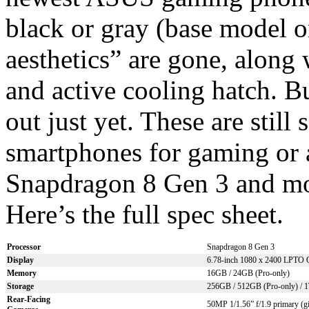
black or gray (base model o
aesthetics” are gone, along 
and active cooling hatch. 
out just yet. These are stil
smartphones for gaming or a
Snapdragon 8 Gen 3 and m
Here’s the full spec sheet.
Processor
Snapdragon 8 Gen 3
Display
6.78-inch 1080 x 2400 LPT
Memory
16GB / 24GB (Pro-only)
Storage
256GB / 512GB (Pro-only) / 1
Rear-Facing
50MP 1/1.56” f/1.9 primary (gi