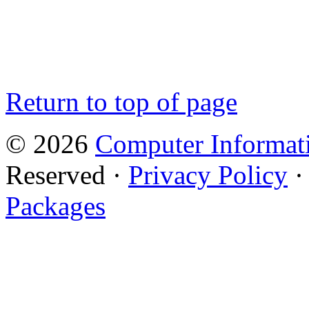
Return to top of page
© 2026
Computer Informati
Reserved ·
Privacy Policy
Packages