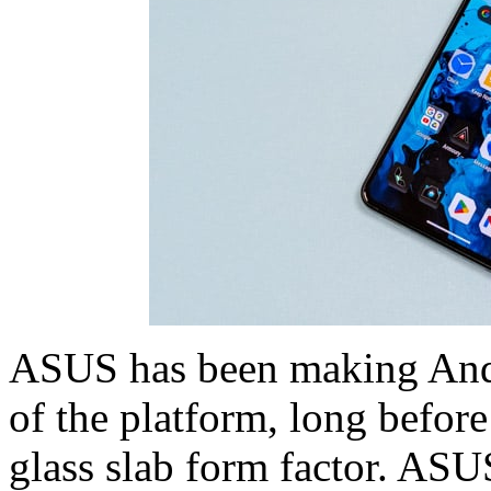
ASUS has been making Andr
of the platform, long before
glass slab form factor. ASUS