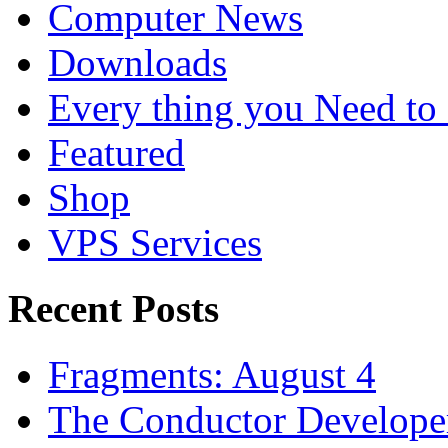
Computer News
Downloads
Every thing you Need t
Featured
Shop
VPS Services
Recent Posts
Fragments: August 4
The Conductor Develope