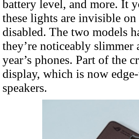
battery level, and more. It y
these lights are invisible 
disabled. The two models h
they’re noticeably slimmer 
year’s phones. Part of the c
display, which is now edge
speakers.