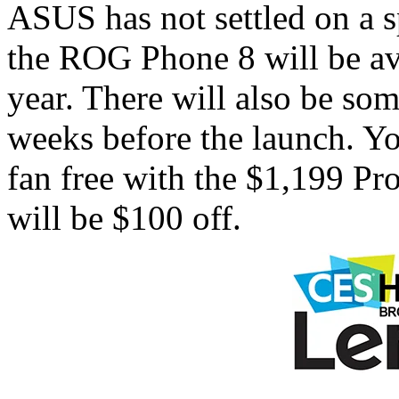
ASUS has not settled on a sp
the ROG Phone 8 will be avai
year. There will also be som
weeks before the launch. You
fan free with the $1,199 P
will be $100 off.