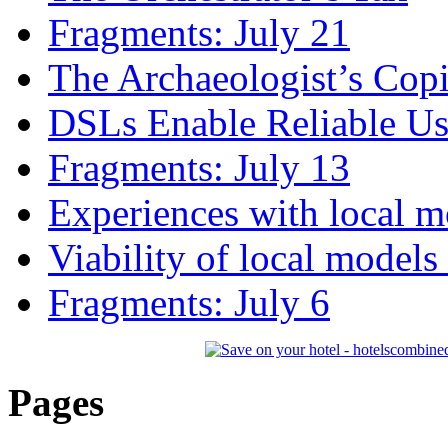
Fragments: July 21
The Archaeologist’s Copi
DSLs Enable Reliable U
Fragments: July 13
Experiences with local m
Viability of local models
Fragments: July 6
Pages