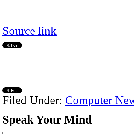
Source link
Filed Under:
Computer Ne
Speak Your Mind