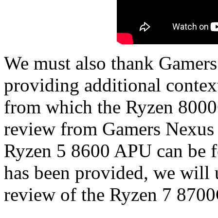
We must also thank Gamers 
providing additional conte
from which the Ryzen 8000
review from Gamers Nexus
Ryzen 5 8600 APU can be f
has been provided, we will 
review of the Ryzen 7 870