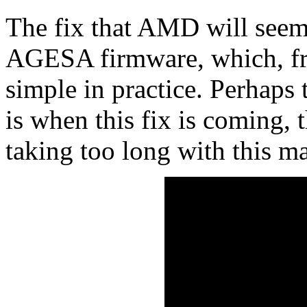
The fix that AMD will seem
AGESA firmware, which, fro
simple in practice. Perhaps
is when this fix is coming
taking too long with this ma