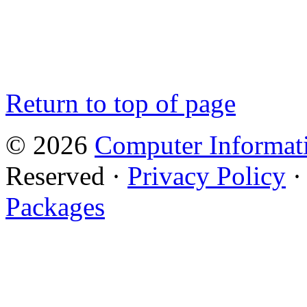
Return to top of page
© 2026
Computer Informati
Reserved ·
Privacy Policy
Packages