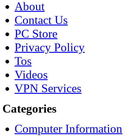
About
Contact Us
PC Store
Privacy Policy
Tos
Videos
VPN Services
Categories
Computer Information