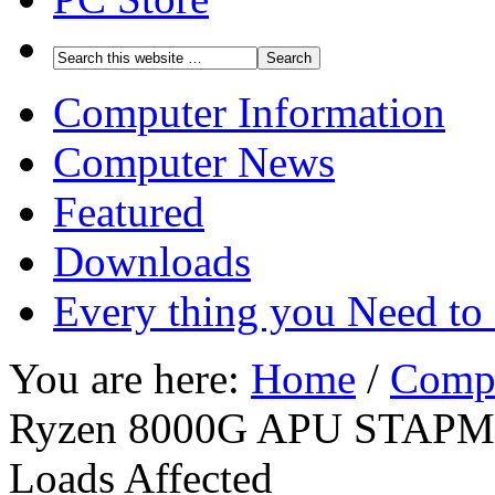
Computer Information
Computer News
Featured
Downloads
Every thing you Need t
You are here:
Home
/
Comp
Ryzen 8000G APU STAPM Th
Loads Affected