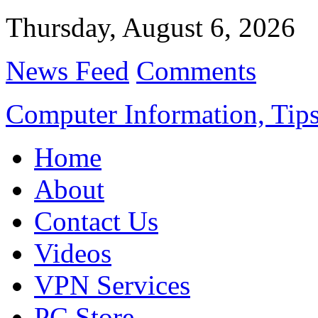
Thursday, August 6, 2026
News Feed
Comments
Computer Information, Tips
Home
About
Contact Us
Videos
VPN Services
PC Store