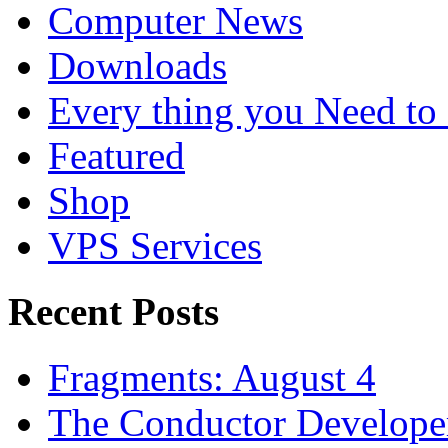
Computer News
Downloads
Every thing you Need t
Featured
Shop
VPS Services
Recent Posts
Fragments: August 4
The Conductor Develope