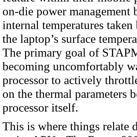
on-die power management by
internal temperatures taken
the laptop’s surface temperat
The primary goal of STAPM 
becoming uncomfortably war
processor to actively thrott
on the thermal parameters b
processor itself.
This is where things relat