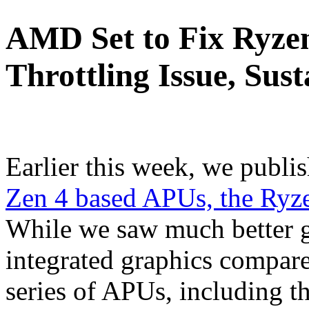
AMD Set to Fix Ryz
Throttling Issue, Sus
Earlier this week, we publi
Zen 4 based APUs, the Ry
While we saw much better 
integrated graphics compar
series of APUs, including 