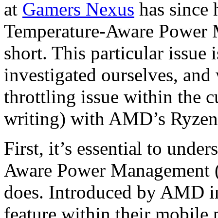
at
Gamers Nexus
has since 
Temperature-Aware Power 
short. This particular issue
investigated ourselves, and 
throttling issue within the c
writing) with AMD’s Ryze
First, it’s essential to und
Aware Power Management (S
does. Introduced by AMD i
feature within their mobil