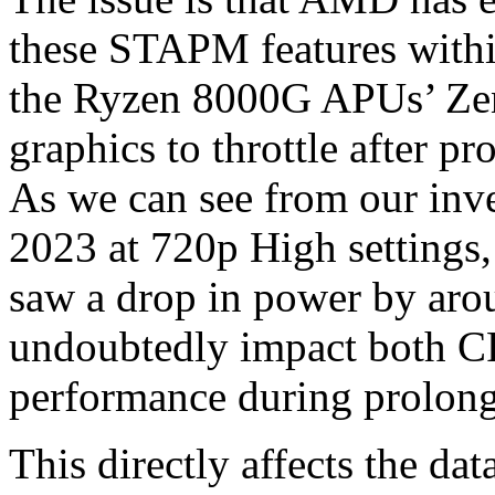
these STAPM features withi
the Ryzen 8000G APUs’ Ze
graphics to throttle after p
As we can see from our inves
2023 at 720p High settings,
saw a drop in power by aro
undoubtedly impact both CP
performance during prolong
This directly affects the dat