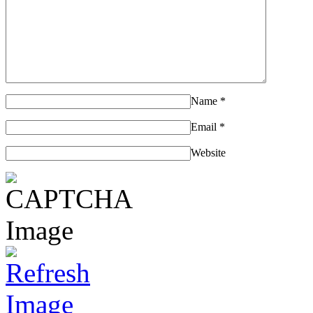
Name
*
Email
*
Website