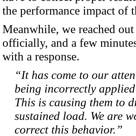
the performance impact of t
Meanwhile, we reached out 
officially, and a few minut
with a response.
“It has come to our atte
being incorrectly applied
This is causing them to d
sustained load. We are w
correct this behavior.”