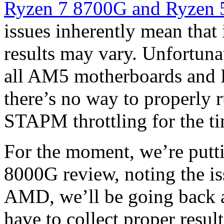
Ryzen 7 8700G and Ryzen
issues inherently mean that 
results may vary. Unfortunat
all AM5 motherboards and B
there’s no way to properly
STAPM throttling for the t
For the moment, we’re putt
8000G review, noting the is
AMD, we’ll be going back a
have to collect proper result