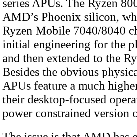
series APUs. The Ryzen 800
AMD’s Phoenix silicon, whic
Ryzen Mobile 7040/8040 ch
initial engineering for the 
and then extended to the R
Besides the obvious physic
APUs feature a much highe
their desktop-focused opera
power constrained version o
The issue is that AMD has es