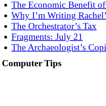
The Economic Benefit of
Why I’m Writing Rachel
The Orchestrator’s Tax
Fragments: July 21
The Archaeologist’s Copi
Computer Tips