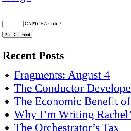
CAPTCHA Code
*
Recent Posts
Fragments: August 4
The Conductor Develope
The Economic Benefit of
Why I’m Writing Rachel
The Orchestrator’s Tax