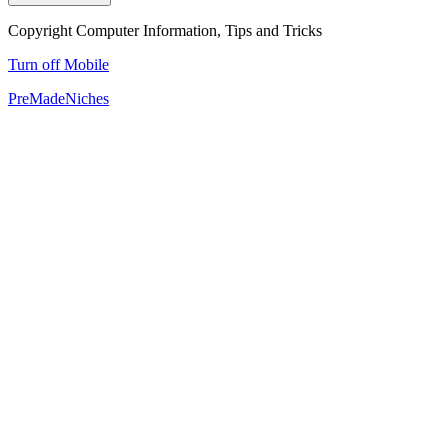
Copyright Computer Information, Tips and Tricks
Turn off Mobile
PreMadeNiches