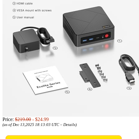
Price:
$219.00
- $24.99
(as of Dec 13,2025 18:13:03 UTC –
Details
)