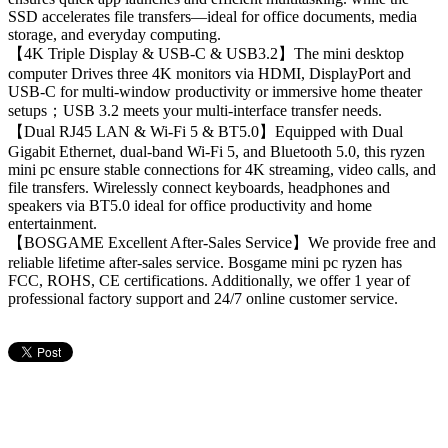
SSD accelerates file transfers—ideal for office documents, media
storage, and everyday computing.
【4K Triple Display & USB-C & USB3.2】The mini desktop
computer Drives three 4K monitors via HDMI, DisplayPort and
USB-C for multi-window productivity or immersive home theater
setups；USB 3.2 meets your multi-interface transfer needs.
【Dual RJ45 LAN & Wi-Fi 5 & BT5.0】Equipped with Dual
Gigabit Ethernet, dual-band Wi-Fi 5, and Bluetooth 5.0, this ryzen
mini pc ensure stable connections for 4K streaming, video calls, and
file transfers. Wirelessly connect keyboards, headphones and
speakers via BT5.0 ideal for office productivity and home
entertainment.
【BOSGAME Excellent After-Sales Service】We provide free and
reliable lifetime after-sales service. Bosgame mini pc ryzen has
FCC, ROHS, CE certifications. Additionally, we offer 1 year of
professional factory support and 24/7 online customer service.