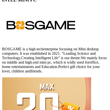
BOSGAME is a high-techenterprise focusing on Mini desktop
computers. lt was established in 2021. “Leading Science and
Technology,Creating Intelligent Life” is our theme.We mainly focus
on middle and high.end mini pc, which is widly used foroffice,
home entertainments and Education.Perfect gift choice for your
lover, children andfriends.