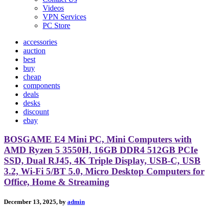
Videos
VPN Services
PC Store
accessories
auction
best
buy
cheap
components
deals
desks
discount
ebay
BOSGAME E4 Mini PC, Mini Computers with
AMD Ryzen 5 3550H, 16GB DDR4 512GB PCIe
SSD, Dual RJ45, 4K Triple Display, USB-C, USB
3.2, Wi-Fi 5/BT 5.0, Micro Desktop Computers for
Office, Home & Streaming
December 13, 2025, by
admin