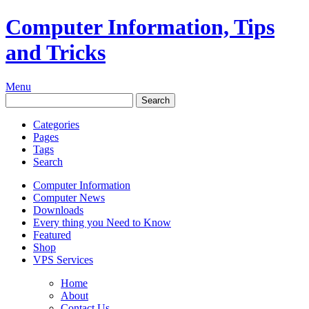
Computer Information, Tips
and Tricks
Menu
Categories
Pages
Tags
Search
Computer Information
Computer News
Downloads
Every thing you Need to Know
Featured
Shop
VPS Services
Home
About
Contact Us