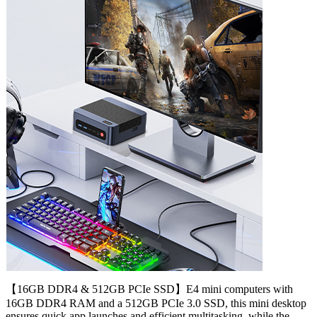
【16GB DDR4 & 512GB PCIe SSD】E4 mini computers with
16GB DDR4 RAM and a 512GB PCIe 3.0 SSD, this mini desktop
ensures quick app launches and efficient multitasking. while the