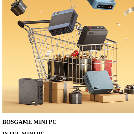
BOSGAME MINI PC
INTEL MINI PC