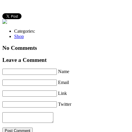
Categories:
Shop
No Comments
Leave a Comment
Name
Email
Link
Twitter