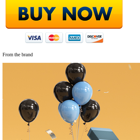
From the brand