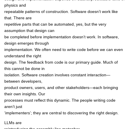
physics and
repeatable patterns of construction. Software doesn’t work like
that. There are
repetitive parts that can be automated, yes, but the very
assumption that design can
be completed before implementation doesn’t work. In software,
design emerges through
implementation. We often need to write code before we can even
understand the right
design. The feedback from code is our primary guide. Much of
this cannot be done in
isolation. Software creation involves constant interaction—
between developers,
product owners, users, and other stakeholders—each bringing
their own insights. Our
processes must reflect this dynamic. The people writing code
aren’t just
‘implementers’; they are central to discovering the right design.
LLMs are