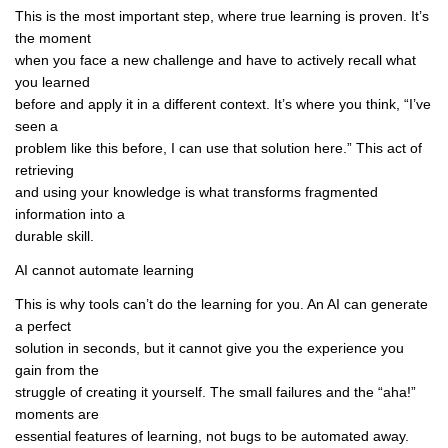
This is the most important step, where true learning is proven. It’s
the moment
when you face a new challenge and have to actively recall what
you learned
before and apply it in a different context. It’s where you think, “I’ve
seen a
problem like this before, I can use that solution here.” This act of
retrieving
and using your knowledge is what transforms fragmented
information into a
durable skill.
AI cannot automate learning
This is why tools can’t do the learning for you. An AI can generate
a perfect
solution in seconds, but it cannot give you the experience you
gain from the
struggle of creating it yourself. The small failures and the “aha!”
moments are
essential features of learning, not bugs to be automated away.