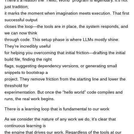
There’s a reason the “Hello, World” program is legendary. It’s not
just tradition;
it marks the moment when imagination meets execution. That first
successful output
closes the loop—the tools are in place, the system responds, and
we can now think
through code. This setup phase is where LLMs mostly shine.
They’re incredibly useful
for helping you overcoming that initial friction—drafting the initial
build file, finding the right
flags, suggesting dependency versions, or generating small
snippets to bootstrap a
project. They remove friction from the starting line and lower the
threshold for
experimentation. But once the “hello world” code compiles and
runs, the real work begins.
There is a learning loop that is fundamental to our work
As we consider the nature of any work we do, it’s clear that
continuous learning is
the engine that drives our work. Regardless of the tools at our