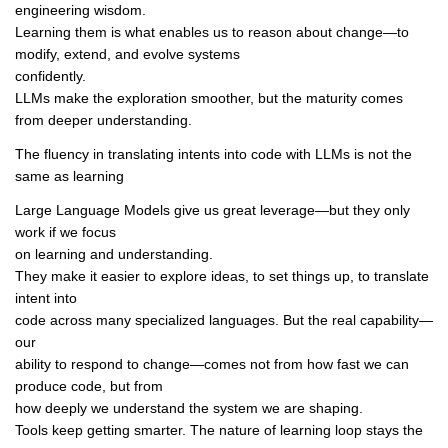
engineering wisdom.
Learning them is what enables us to reason about change—to
modify, extend, and evolve systems
confidently.
LLMs make the exploration smoother, but the maturity comes
from deeper understanding.
The fluency in translating intents into code with LLMs is not the
same as learning
Large Language Models give us great leverage—but they only
work if we focus
on learning and understanding.
They make it easier to explore ideas, to set things up, to translate
intent into
code across many specialized languages. But the real capability—
our
ability to respond to change—comes not from how fast we can
produce code, but from
how deeply we understand the system we are shaping.
Tools keep getting smarter. The nature of learning loop stays the