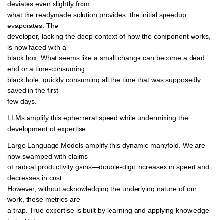
deviates even slightly from
what the readymade solution provides, the initial speedup
evaporates. The
developer, lacking the deep context of how the component works,
is now faced with a
black box. What seems like a small change can become a dead
end or a time-consuming
black hole, quickly consuming all the time that was supposedly
saved in the first
few days.
LLMs amplify this ephemeral speed while undermining the
development of expertise
Large Language Models amplify this dynamic manyfold. We are
now swamped with claims
of radical productivity gains—double-digit increases in speed and
decreases in cost.
However, without acknowledging the underlying nature of our
work, these metrics are
a trap. True expertise is built by learning and applying knowledge