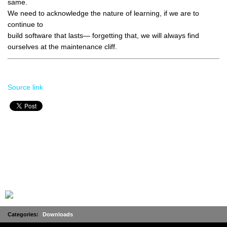
same.
We need to acknowledge the nature of learning, if we are to
continue to
build software that lasts— forgetting that, we will always find
ourselves at the maintenance cliff.
Source link
Categories:
Downloads