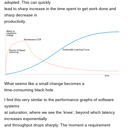
adopted. This can quickly
lead to sharp increase in the time spent to get work done and
sharp decrease in
productivity.
What seems like a small change becomes a
time-consuming black-hole
I find this very similar to the performance graphs of software
systems
at saturation, where we see the ‘knee’, beyond which latency
increases exponentially
and throughput drops sharply. The moment a requirement