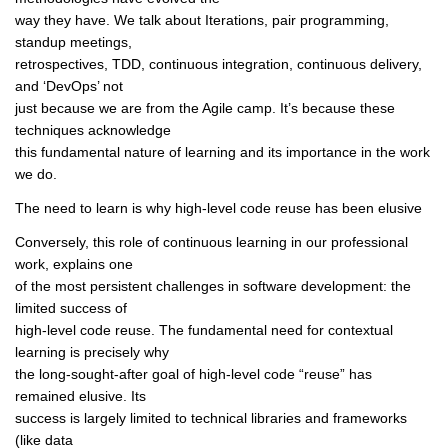
way they have. We talk about Iterations, pair programming,
standup meetings,
retrospectives, TDD, continuous integration, continuous delivery,
and ‘DevOps’ not
just because we are from the Agile camp. It’s because these
techniques acknowledge
this fundamental nature of learning and its importance in the work
we do.
The need to learn is why high-level code reuse has been elusive
Conversely, this role of continuous learning in our professional
work, explains one
of the most persistent challenges in software development: the
limited success of
high-level code reuse. The fundamental need for contextual
learning is precisely why
the long-sought-after goal of high-level code “reuse” has
remained elusive. Its
success is largely limited to technical libraries and frameworks
(like data