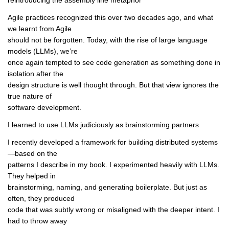
reintroducing the assembly line metaphor
Agile practices recognized this over two decades ago, and what
we learnt from Agile
should not be forgotten. Today, with the rise of large language
models (LLMs), we’re
once again tempted to see code generation as something done in
isolation after the
design structure is well thought through. But that view ignores the
true nature of
software development.
I learned to use LLMs judiciously as brainstorming partners
I recently developed a framework for building distributed systems
—based on the
patterns I describe in my book. I experimented heavily with LLMs.
They helped in
brainstorming, naming, and generating boilerplate. But just as
often, they produced
code that was subtly wrong or misaligned with the deeper intent. I
had to throw away