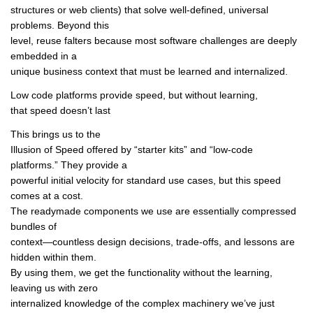
structures or web clients) that solve well-defined, universal
problems. Beyond this
level, reuse falters because most software challenges are deeply
embedded in a
unique business context that must be learned and internalized.
Low code platforms provide speed, but without learning,
that speed doesn’t last
This brings us to the
Illusion of Speed offered by “starter kits” and “low-code
platforms.” They provide a
powerful initial velocity for standard use cases, but this speed
comes at a cost.
The readymade components we use are essentially compressed
bundles of
context—countless design decisions, trade-offs, and lessons are
hidden within them.
By using them, we get the functionality without the learning,
leaving us with zero
internalized knowledge of the complex machinery we’ve just