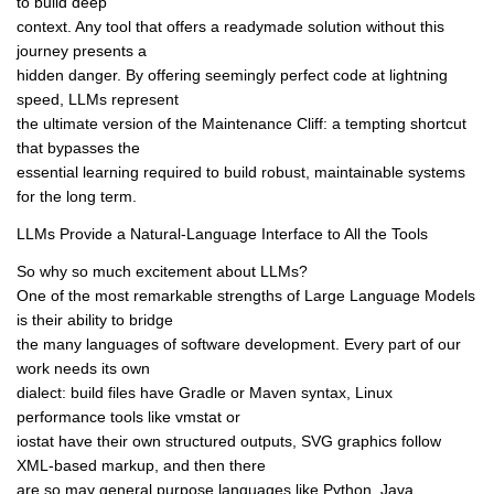
to build deep
context. Any tool that offers a readymade solution without this
journey presents a
hidden danger. By offering seemingly perfect code at lightning
speed, LLMs represent
the ultimate version of the Maintenance Cliff: a tempting shortcut
that bypasses the
essential learning required to build robust, maintainable systems
for the long term.
LLMs Provide a Natural-Language Interface to All the Tools
So why so much excitement about LLMs?
One of the most remarkable strengths of Large Language Models
is their ability to bridge
the many languages of software development. Every part of our
work needs its own
dialect: build files have Gradle or Maven syntax, Linux
performance tools like vmstat or
iostat have their own structured outputs, SVG graphics follow
XML-based markup, and then there
are so may general purpose languages like Python, Java,