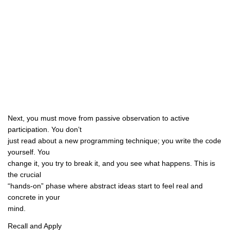
Next, you must move from passive observation to active
participation. You don’t
just read about a new programming technique; you write the code
yourself. You
change it, you try to break it, and you see what happens. This is
the crucial
“hands-on” phase where abstract ideas start to feel real and
concrete in your
mind.
Recall and Apply