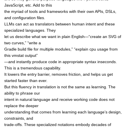
JavaScript, etc. Add to this
the myriad of tools and frameworks with their own APIs, DSLs,
and configuration files.
LLMs can act as translators between human intent and these
specialized languages. They
let us describe what we want in plain English—“create an SVG of
two curves,” “write a
Gradle build file for multiple modules,” “explain cpu usage from
this vmstat output”
—and instantly produce code in appropriate syntax inseconds.
This is a tremendous capability.
It lowers the entry barrier, removes friction, and helps us get
started faster than ever.
But this fluency in translation is not the same as learning. The
ability to phrase our
intent in natural language and receive working code does not
replace the deeper
understanding that comes from learning each language’s design,
constraints, and
trade-offs. These specialized notations embody decades of