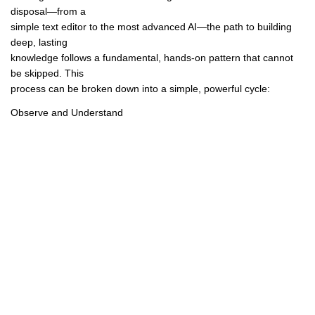
disposal—from a
simple text editor to the most advanced AI—the path to building
deep, lasting
knowledge follows a fundamental, hands-on pattern that cannot
be skipped. This
process can be broken down into a simple, powerful cycle:
Observe and Understand