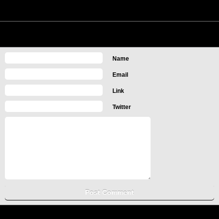
No Comments
Leave a Comment
Name
Email
Link
Twitter
Copyright Computer Information, Tips and Tricks
Turn off Mobile