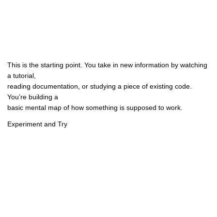
This is the starting point. You take in new information by watching
a tutorial,
reading documentation, or studying a piece of existing code.
You’re building a
basic mental map of how something is supposed to work.
Experiment and Try