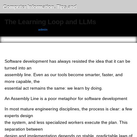
Computer Information, Tips and
Tricks
The Learning Loop and LLMs
December 9, 2025, by
admin
Software development has always resisted the idea that it can be
turned into an
assembly line. Even as our tools become smarter, faster, and
more capable, the
essential act remains the same: we learn by doing.
An Assembly Line is a poor metaphor for software development
In most mature engineering disciplines, the process is clear: a few
experts design
the system, and less specialized workers execute the plan. This
separation between
design and implementation depends on stable, predictable laws of