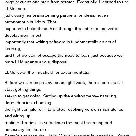
large sections and start from scratch. Eventually, I learned to use
LLMs more
judiciously: as brainstorming partners for ideas, not as
autonomous builders. That
experience helped me think through the nature of software
development, most
importantly that writing software is fundamentally an act of
learning,
and that we cannot escape the need to learn just because we
have LLM agents at our disposal.
LLMs lower the threshold for experimentation
Before we can begin any meaningful work, there’s one crucial
step: getting things
set-up to get going. Setting up the environment—installing
dependencies, choosing
the right compiler or interpreter, resolving version mismatches,
and wiring up
runtime libraries—is sometimes the most frustrating and
necessary first hurdle.