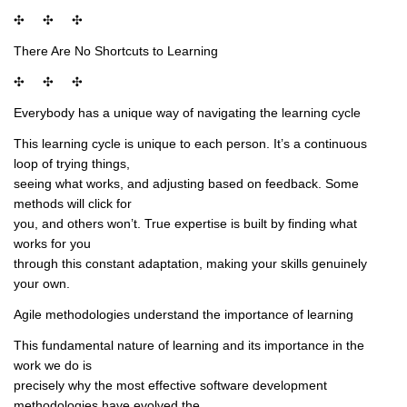
✣ ✣ ✣
There Are No Shortcuts to Learning
✣ ✣ ✣
Everybody has a unique way of navigating the learning cycle
This learning cycle is unique to each person. It’s a continuous
loop of trying things,
seeing what works, and adjusting based on feedback. Some
methods will click for
you, and others won’t. True expertise is built by finding what
works for you
through this constant adaptation, making your skills genuinely
your own.
Agile methodologies understand the importance of learning
This fundamental nature of learning and its importance in the
work we do is
precisely why the most effective software development
methodologies have evolved the