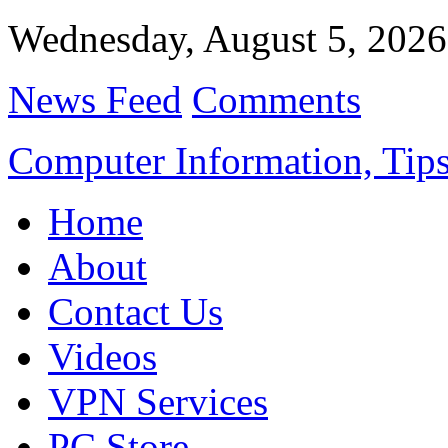
Wednesday, August 5, 2026
News Feed
Comments
Computer Information, Tips
Home
About
Contact Us
Videos
VPN Services
PC Store