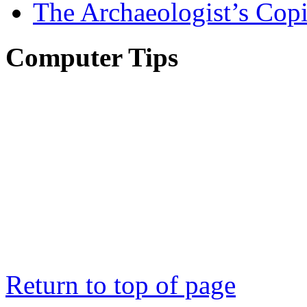
The Archaeologist’s Copi
Computer Tips
Return to top of page