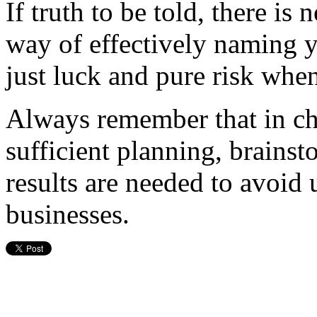
If truth to be told, there is 
way of effectively naming y
just luck and pure risk when
Always remember that in ch
sufficient planning, brainst
results are needed to avoid
businesses.