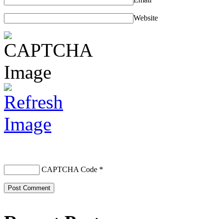
Website
CAPTCHA Code
*