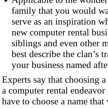
family that you would wa
serve as an inspiration w
new computer rental busi
siblings and even other 
best describe the clan’s t
your business named after
Experts say that choosing a
a computer rental endeavor 
have to choose a name that w