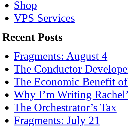
Shop
VPS Services
Recent Posts
Fragments: August 4
The Conductor Develope
The Economic Benefit of
Why I’m Writing Rachel
The Orchestrator’s Tax
Fragments: July 21