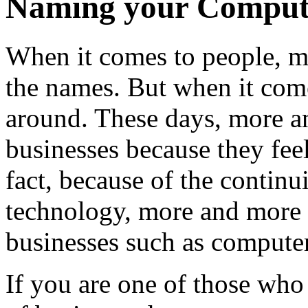
Naming your Compute
When it comes to people, m
the names. But when it come
around. These days, more an
businesses because they feel 
fact, because of the conti
technology, more and more a
businesses such as computer
If you are one of those who 