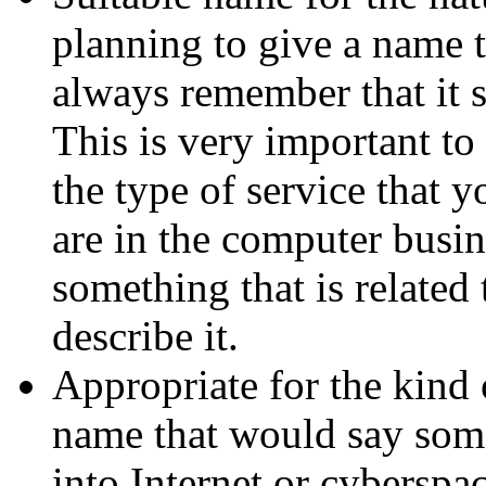
planning to give a name 
always remember that it 
This is very important to
the type of service that 
are in the computer busin
something that is related
describe it.
Appropriate for the kind 
name that would say som
into Internet or cyberspa