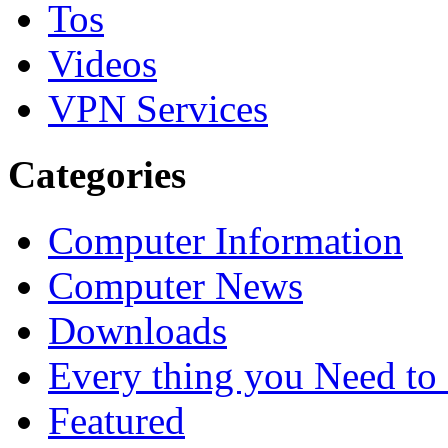
Tos
Videos
VPN Services
Categories
Computer Information
Computer News
Downloads
Every thing you Need t
Featured