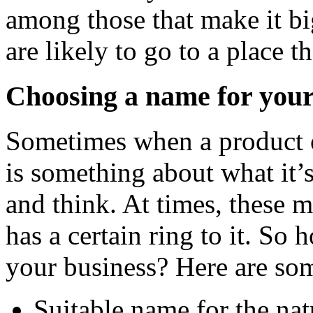
among those that make it bi
are likely to go to a place 
Choosing a name for your
Sometimes when a product or
is something about what it’
and think. At times, these 
has a certain ring to it. S
your business? Here are som
Suitable name for the nat