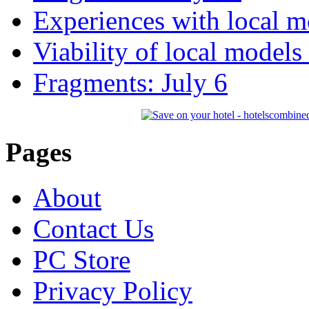
Experiences with local m
Viability of local models
Fragments: July 6
Pages
About
Contact Us
PC Store
Privacy Policy