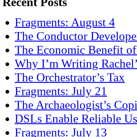
Recent Posts
Fragments: August 4
The Conductor Develope
The Economic Benefit of
Why I’m Writing Rachel
The Orchestrator’s Tax
Fragments: July 21
The Archaeologist’s Copi
DSLs Enable Reliable U
Fragments: July 13