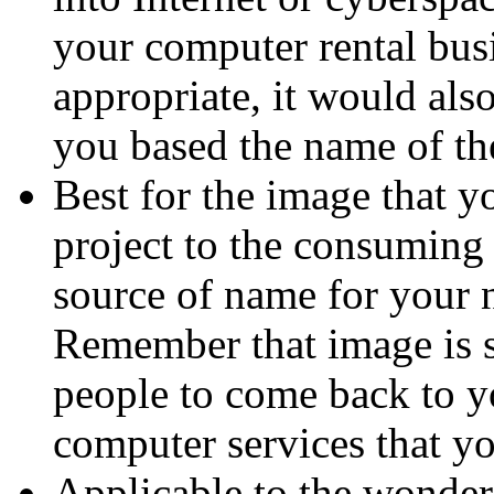
your computer rental bus
appropriate, it would al
you based the name of th
Best for the image that 
project to the consuming 
source of name for your 
Remember that image is s
people to come back to yo
computer services that yo
Applicable to the wonderf