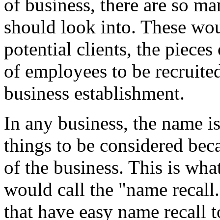
of business, there are so m
should look into. These wou
potential clients, the piec
of employees to be recruited
business establishment.
In any business, the name i
things to be considered beca
of the business. This is wha
would call the "name recall
that have easy name recall 