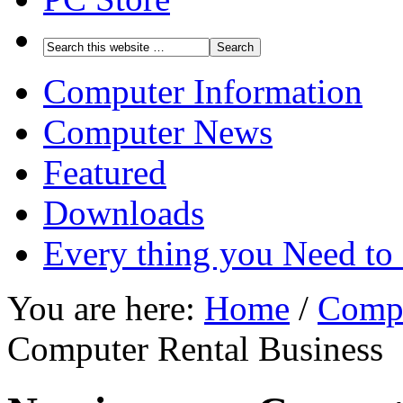
Computer Information
Computer News
Featured
Downloads
Every thing you Need t
You are here:
Home
/
Compu
Computer Rental Business