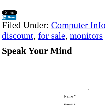
Share
Filed Under:
Computer Inf
discount
,
for sale
,
monitors
Speak Your Mind
Name
*
Email
*