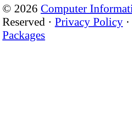
© 2026
Computer Informati
Reserved ·
Privacy Policy
Packages