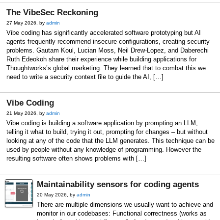
The VibeSec Reckoning
27 May 2026, by
admin
Vibe coding has significantly accelerated software prototyping but AI
agents frequently recommend insecure configurations, creating security
problems. Gautam Koul, Lucian Moss, Neil Drew-Lopez, and Daberechi
Ruth Edeokoh share their experience while building applications for
Thoughtworks’s global marketing. They learned that to combat this we
need to write a security context file to guide the AI, […]
Vibe Coding
21 May 2026, by
admin
Vibe coding is building a software application by prompting an LLM,
telling it what to build, trying it out, prompting for changes – but without
looking at any of the code that the LLM generates. This technique can be
used by people without any knowledge of programming. However the
resulting software often shows problems with […]
Maintainability sensors for coding agents
20 May 2026, by
admin
There are multiple dimensions we usually want to achieve and
monitor in our codebases: Functional correctness (works as