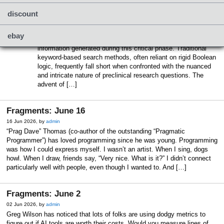
Building Reliable Agentic AI Systems
16 Jun 2026, by
admin
discount
Preclinical drug discovery is inherently complex and data-
intensive. Researchers face the significant challenge of
ebay
efficiently accessing and analyzing vast volumes of
information generated during this critical phase. Traditional
keyword-based search methods, often reliant on rigid Boolean
logic, frequently fall short when confronted with the nuanced
and intricate nature of preclinical research questions. The
advent of […]
Fragments: June 16
16 Jun 2026, by
admin
“Prag Dave” Thomas (co-author of the outstanding “Pragmatic
Programmer”) has loved programming since he was young. Programming
was how I could express myself. I wasn’t an artist. When I sing, dogs
howl. When I draw, friends say, “Very nice. What is it?” I didn’t connect
particularly well with people, even though I wanted to. And […]
Fragments: June 2
02 Jun 2026, by
admin
Greg Wilson has noticed that lots of folks are using dodgy metrics to
figure out if AI tools are worth their costs. Would you measure lines of