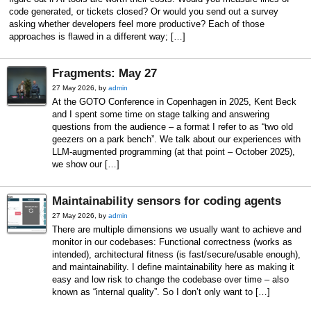
code generated, or tickets closed? Or would you send out a survey
asking whether developers feel more productive? Each of those
approaches is flawed in a different way; […]
Fragments: May 27
27 May 2026, by
admin
At the GOTO Conference in Copenhagen in 2025, Kent Beck
and I spent some time on stage talking and answering
questions from the audience – a format I refer to as “two old
geezers on a park bench”. We talk about our experiences with
LLM-augmented programming (at that point – October 2025),
we show our […]
Maintainability sensors for coding agents
27 May 2026, by
admin
There are multiple dimensions we usually want to achieve and
monitor in our codebases: Functional correctness (works as
intended), architectural fitness (is fast/secure/usable enough),
and maintainability. I define maintainability here as making it
easy and low risk to change the codebase over time – also
known as “internal quality”. So I don’t only want to […]